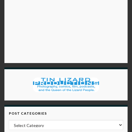
POST CATEGORIES
Post Categories