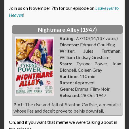
Join us on November 7th for our episode on
Leave Her to
Heaven
!
Nightmare Alley (1947)
Rating:
7.7/10 (14,137 votes)
Director:
Edmund Goulding
Writer:
Jules Furthman,
William Lindsay Gresham
Stars:
Tyrone Power, Joan
Blondell, Coleen Gray
Runtime:
110 min
Rated:
Approved
Genre:
Drama, Film-Noir
Released:
28 Oct 1947
Plot:
The rise and fall of Stanton Carlisle, a mentalist
whose lies and deceit prove to be his downfall.
Oh, and if you want that meme we were talking about in
the episode…