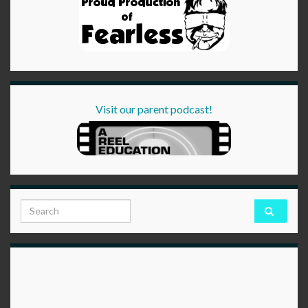
Visit our parent podcast!
Search for: