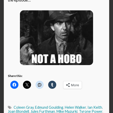
Share this:
More
Coleen Gray
,
Edmund Goulding
,
Helen Walker
,
Ian Keith
,
Joan Blondell
,
Jules Furthman
,
Mike Mazurki
,
Tyrone Power
,