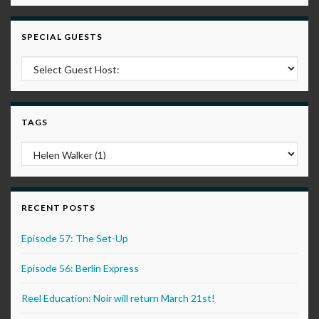
SPECIAL GUESTS
TAGS
RECENT POSTS
Episode 57: The Set-Up
Episode 56: Berlin Express
Reel Education: Noir will return March 21st!