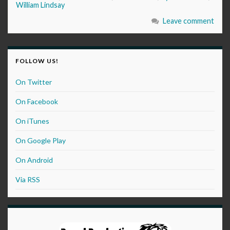
William Lindsay
Leave comment
FOLLOW US!
On Twitter
On Facebook
On iTunes
On Google Play
On Android
Via RSS