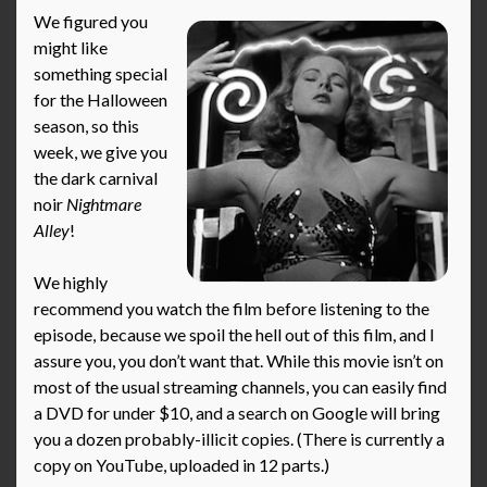
We figured you
might like
something special
for the Halloween
season, so this
week, we give you
the dark carnival
noir
Nightmare
Alley
!
We highly
recommend you watch the film before listening to the
episode, because we spoil the hell out of this film, and I
assure you, you don’t want that. While this movie isn’t on
most of the usual streaming channels, you can easily find
a DVD for under $10, and a search on Google will bring
you a dozen probably-illicit copies. (There is currently a
copy on YouTube, uploaded in 12 parts.)