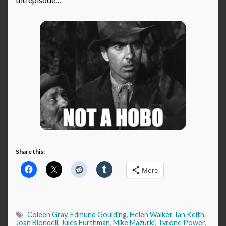
Share this:
More
Coleen Gray
,
Edmund Goulding
,
Helen Walker
,
Ian Keith
,
Joan Blondell
,
Jules Furthman
,
Mike Mazurki
,
Tyrone Power
,