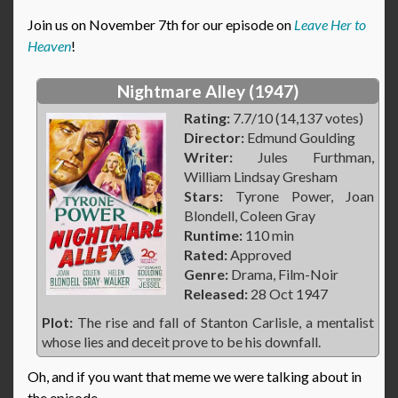
Join us on November 7th for our episode on
Leave Her to
Heaven
!
Nightmare Alley (1947)
Rating:
7.7/10 (14,137 votes)
Director:
Edmund Goulding
Writer:
Jules Furthman,
William Lindsay Gresham
Stars:
Tyrone Power, Joan
Blondell, Coleen Gray
Runtime:
110 min
Rated:
Approved
Genre:
Drama, Film-Noir
Released:
28 Oct 1947
Plot:
The rise and fall of Stanton Carlisle, a mentalist
whose lies and deceit prove to be his downfall.
Oh, and if you want that meme we were talking about in
the episode…