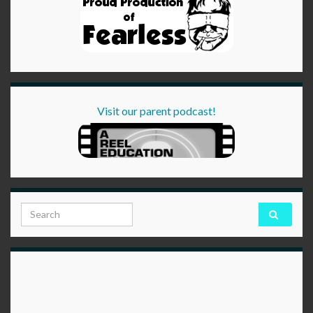
Visit our parent podcast!
Search for: