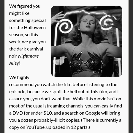
We figured you
might like
something special
for the Halloween
season, so this
week, we give you
the dark carnival
noir
Nightmare
Alley
!
We highly
recommend you watch the film before listening to the
episode, because we spoil the hell out of this film, and I
assure you, you don’t want that. While this movie isn’t on
most of the usual streaming channels, you can easily find
a DVD for under $10, and a search on Google will bring
you a dozen probably-illicit copies. (There is currently a
copy on YouTube, uploaded in 12 parts.)