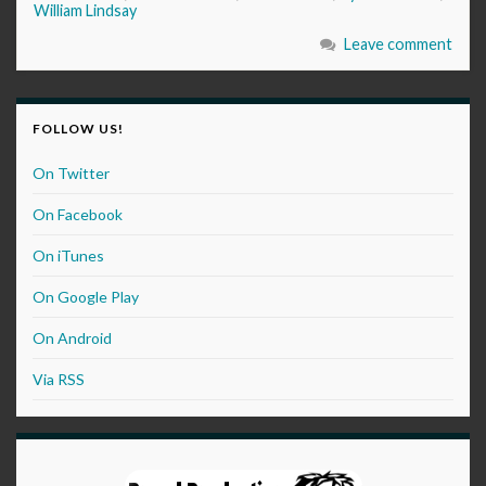
William Lindsay
Leave comment
FOLLOW US!
On Twitter
On Facebook
On iTunes
On Google Play
On Android
Via RSS