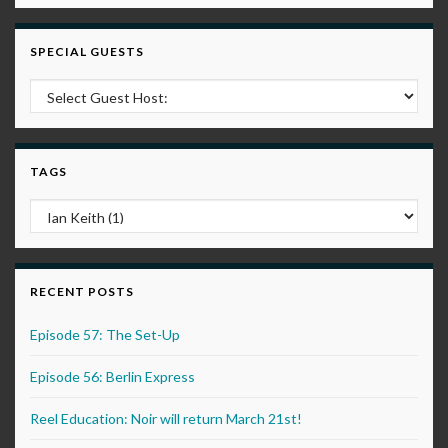
SPECIAL GUESTS
TAGS
RECENT POSTS
Episode 57: The Set-Up
Episode 56: Berlin Express
Reel Education: Noir will return March 21st!