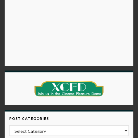
POST CATEGORIES
Post Categories