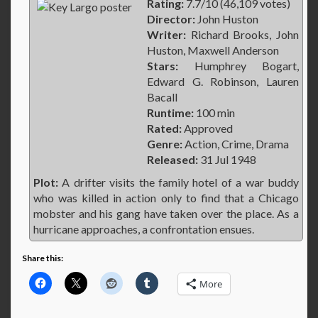
Rating:
7.7/10 (46,109 votes)
Director:
John Huston
Writer:
Richard Brooks, John
Huston, Maxwell Anderson
Stars:
Humphrey Bogart,
Edward G. Robinson, Lauren
Bacall
Runtime:
100 min
Rated:
Approved
Genre:
Action, Crime, Drama
Released:
31 Jul 1948
Plot:
A drifter visits the family hotel of a war buddy
who was killed in action only to find that a Chicago
mobster and his gang have taken over the place. As a
hurricane approaches, a confrontation ensues.
Share this:
More