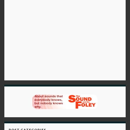
POST CATEGORIES