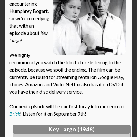
encountering
Humphrey Bogart,
so we’re remedying
that with an
episode about
Key
Largo!
We highly
recommend you watch the film before listening to the
episode, because we spoil the ending. The film can be
currently be found for streaming rental on Google Play,
iTunes, Amazon, and Vudu. Netflix also has it on DVD if
you have their disc delivery service.
Our next episode will be our first foray into modern noir:
Brick
! Listen for it on September 7th!
Key Largo (1948)