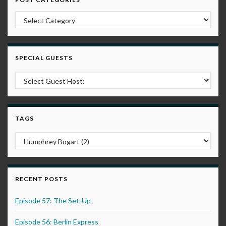
Post Categories
SPECIAL GUESTS
TAGS
RECENT POSTS
Episode 57: The Set-Up
Episode 56: Berlin Express