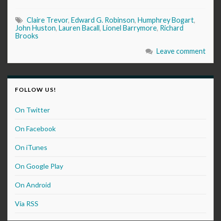
Claire Trevor
,
Edward G. Robinson
,
Humphrey Bogart
,
John Huston
,
Lauren Bacall
,
Lionel Barrymore
,
Richard
Brooks
Leave comment
FOLLOW US!
On Twitter
On Facebook
On iTunes
On Google Play
On Android
Via RSS