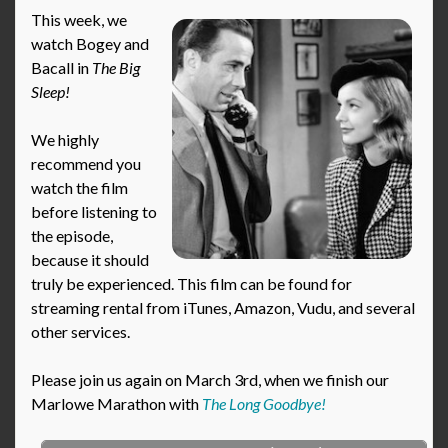
This week, we
watch Bogey and
Bacall in
The Big
Sleep!
We highly
recommend you
watch the film
before listening to
the episode,
because it should
truly be experienced. This film can be found for
streaming rental from iTunes, Amazon, Vudu, and several
other services.
Please join us again on March 3rd, when we finish our
Marlowe Marathon with
The Long Goodbye!