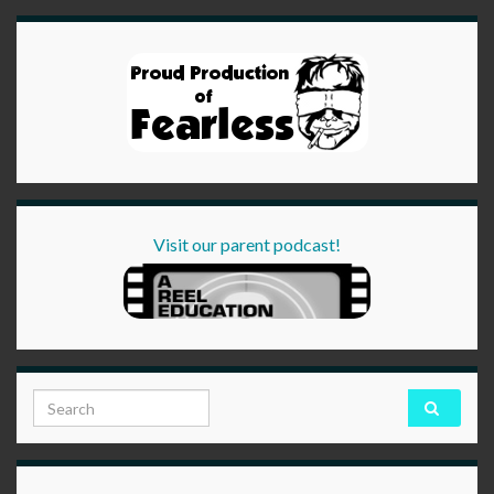
Visit our parent podcast!
Search for: