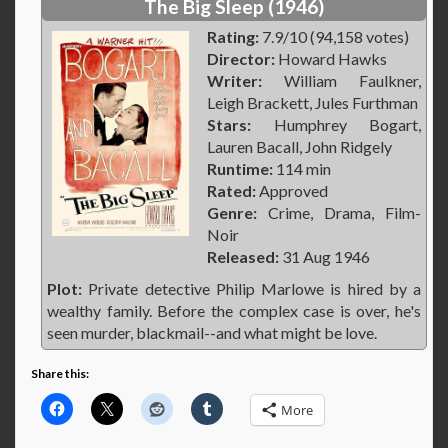
The Big Sleep (1946)
Rating:
7.9/10 (94,158 votes)
Director:
Howard Hawks
Writer:
William Faulkner,
Leigh Brackett, Jules Furthman
Stars:
Humphrey Bogart,
Lauren Bacall, John Ridgely
Runtime:
114 min
Rated:
Approved
Genre:
Crime, Drama, Film-
Noir
Released:
31 Aug 1946
Plot:
Private detective Philip Marlowe is hired by a
wealthy family. Before the complex case is over, he's
seen murder, blackmail--and what might be love.
Share this:
More