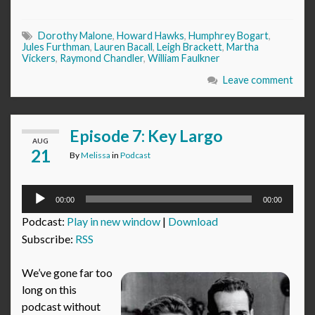
Dorothy Malone
,
Howard Hawks
,
Humphrey Bogart
,
Jules Furthman
,
Lauren Bacall
,
Leigh Brackett
,
Martha
Vickers
,
Raymond Chandler
,
William Faulkner
Leave comment
Episode 7: Key Largo
AUG
21
By
Melissa
in
Podcast
Audio
00:00
00:00
Player
Podcast:
Play in new window
|
Download
Subscribe:
RSS
We’ve gone far too
long on this
podcast without