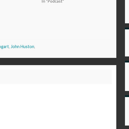
In "Podcast"
ogart
,
John Huston
,