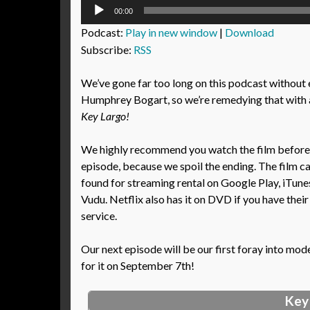
Audio
00:00
Player
Podcast:
Play in new window
|
Download
Subscribe:
RSS
We’ve gone far too long on this podcast without
Humphrey Bogart, so we’re remedying that with 
Key Largo!
We highly recommend you watch the film before l
episode, because we spoil the ending. The film c
found for streaming rental on Google Play, iTun
Vudu. Netflix also has it on DVD if you have their
service.
Our next episode will be our first foray into mod
for it on September 7th!
Key