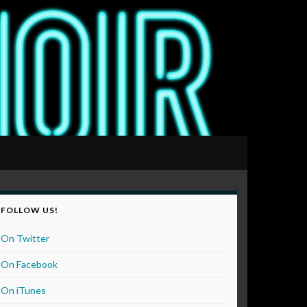
FOLLOW US!
On Twitter
On Facebook
On iTunes