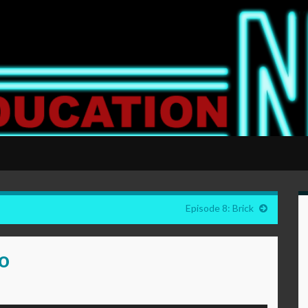
Episode 8: Brick
go