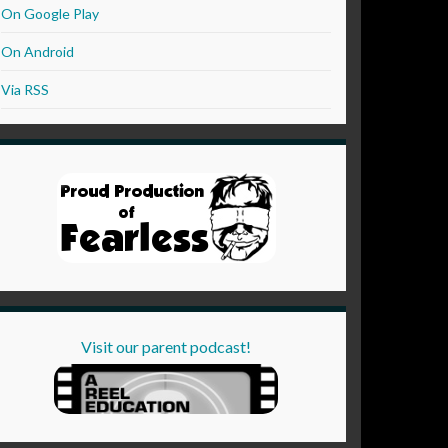
On Google Play
On Android
Via RSS
Visit our parent podcast!