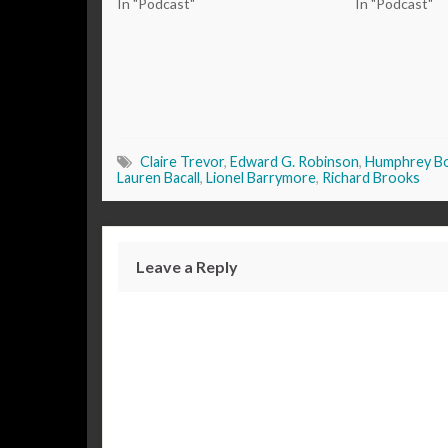
In "Podcast"
In "Podcast"
Claire Trevor
,
Edward G. Robinson
,
Humphrey B
Lauren Bacall
,
Lionel Barrymore
,
Richard Brooks
Leave a Reply