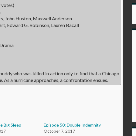
 votes)
n
s, John Huston, Maxwell Anderson
t, Edward G. Robinson, Lauren Bacall
 Drama
 buddy who was killed in action only to find that a Chicago
. As a hurricane approaches, a confrontation ensues.
e Big Sleep
Episode 50: Double Indemnity
017
October 7, 2017