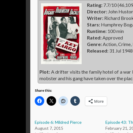
Rating:
7.7/10 (46,109
Director:
John Husto
Writer:
Richard Brook
Stars:
Humphrey Bogar
Runtime:
100 min
Rated:
Approved
Genre:
Action, Crime,
Released:
31 Jul 1948
Plot:
A drifter visits the family hotel of a war
mobster and his gang have taken over the place
Share this:
More
Episode 6: Mildred Pierce
Episode 43: Th
August 7, 2015
February 21, 2