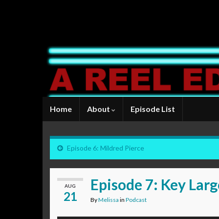
Home
About
Episode List
Episode 6: Mildred Pierce
Episode 7: Key Lar
AUG
21
By
Melissa
in
Podcast