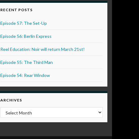
RECENT POSTS
Episode 57: The Set-Up
Episode 56: Berlin Express
Reel Education: Noir will return March 21st!
Episode 55: The Third Man
Episode 54: Rear Window
ARCHIVES
Archives