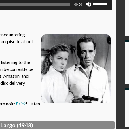
Use
00:00
Up/Down
Arrow
keys
to
 encountering
increase
an episode about
or
decrease
volume.
istening to the
an be currently be
es, Amazon, and
 disc delivery
ern noir:
Brick
! Listen
 Largo (1948)