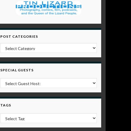
POST CATEGORIES
Post Categories
SPECIAL GUESTS
TAGS