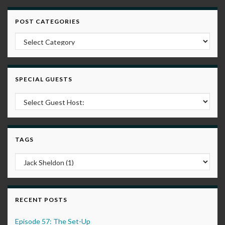
POST CATEGORIES
Post Categories
SPECIAL GUESTS
TAGS
RECENT POSTS
Episode 57: The Set-Up