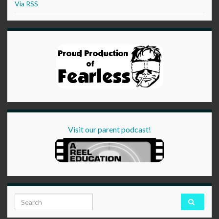
Via RSS
Visit our parent podcast!
Search for: