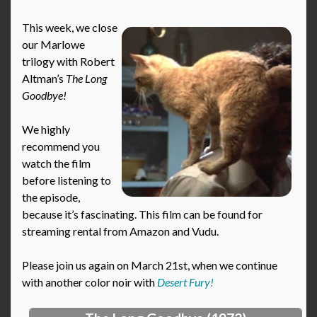
This week, we close
our Marlowe
trilogy with Robert
Altman’s
The Long
Goodbye!
We highly
recommend you
watch the film
before listening to
the episode,
because it’s fascinating. This film can be found for
streaming rental from Amazon and Vudu.
Please join us again on March 21st, when we continue
with another color noir with
Desert Fury!