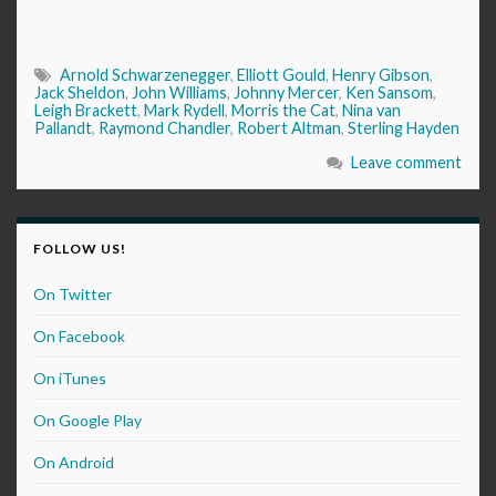
Arnold Schwarzenegger
,
Elliott Gould
,
Henry Gibson
,
Jack Sheldon
,
John Williams
,
Johnny Mercer
,
Ken Sansom
,
Leigh Brackett
,
Mark Rydell
,
Morris the Cat
,
Nina van
Pallandt
,
Raymond Chandler
,
Robert Altman
,
Sterling Hayden
Leave comment
FOLLOW US!
On Twitter
On Facebook
On iTunes
On Google Play
On Android