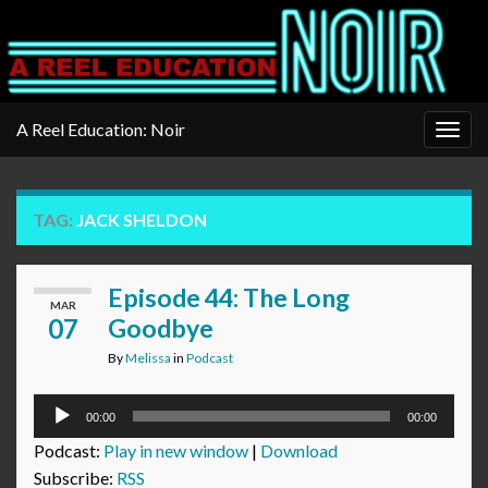
A Reel Education: Noir
Togg
navig
TAG:
JACK SHELDON
Episode 44: The Long
MAR
07
Goodbye
By
Melissa
in
Podcast
Audio
00:00
00:00
Player
Podcast:
Play in new window
|
Download
Subscribe:
RSS