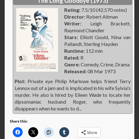
The Long Goodbye (1973)
Rating:
7.5/10 (42,570 votes)
Director:
Robert Altman
Writer:
Leigh Brackett,
Raymond Chandler
Stars:
Elliott Gould, Nina van
Pallandt, Sterling Hayden
Runtime:
112 min
Rated:
R
Genre:
Comedy, Crime, Drama
Released:
08 Mar 1973
Plot:
Private eye Philip Marlowe helps friend Terry
Lennox out of a jam and is implicated in his wife Sylvia's
murder. He also is hired by Eileen Wade to locate her
dipsomaniac husband Roger, who frequently
disappears when he wants to d...
Share this:
More