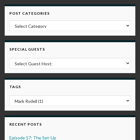
POST CATEGORIES
Post Categories
SPECIAL GUESTS
TAGS
RECENT POSTS
Episode 57: The Set-Up