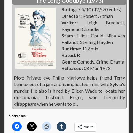
The Long Goodbye (1973)
Rating:
7.5/10 (42,570 votes)
Director:
Robert Altman
Writer:
Leigh Brackett,
Raymond Chandler
Stars:
Elliott Gould, Nina van
Pallandt, Sterling Hayden
Runtime:
112 min
Rated:
R
Genre:
Comedy, Crime, Drama
Released:
08 Mar 1973
Plot:
Private eye Philip Marlowe helps friend Terry
Lennox out of a jam and is implicated in his wife Sylvia's
murder. He also is hired by Eileen Wade to locate her
dipsomaniac husband Roger, who frequently
disappears when he wants to d...
Share this:
More