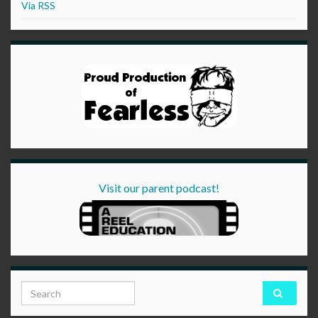
Via RSS
Visit our parent podcast!
Search for: