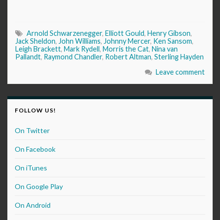
Arnold Schwarzenegger
,
Elliott Gould
,
Henry Gibson
,
Jack Sheldon
,
John Williams
,
Johnny Mercer
,
Ken Sansom
,
Leigh Brackett
,
Mark Rydell
,
Morris the Cat
,
Nina van
Pallandt
,
Raymond Chandler
,
Robert Altman
,
Sterling Hayden
Leave comment
FOLLOW US!
On Twitter
On Facebook
On iTunes
On Google Play
On Android