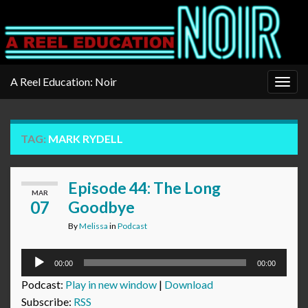
A Reel Education: Noir
Togg
navig
TAG:
MARK RYDELL
Episode 44: The Long
MAR
07
Goodbye
By
Melissa
in
Podcast
Audio
00:00
00:00
Player
Podcast:
Play in new window
|
Download
Subscribe:
RSS