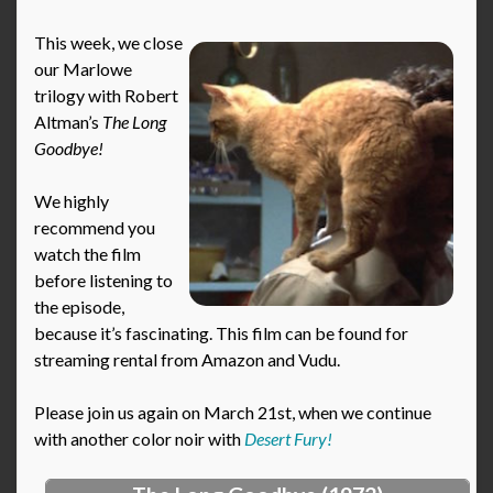
This week, we close
our Marlowe
trilogy with Robert
Altman’s
The Long
Goodbye!
We highly
recommend you
watch the film
before listening to
the episode,
because it’s fascinating. This film can be found for
streaming rental from Amazon and Vudu.
Please join us again on March 21st, when we continue
with another color noir with
Desert Fury!