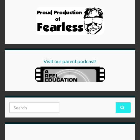
Visit our parent podcast!
Search for: