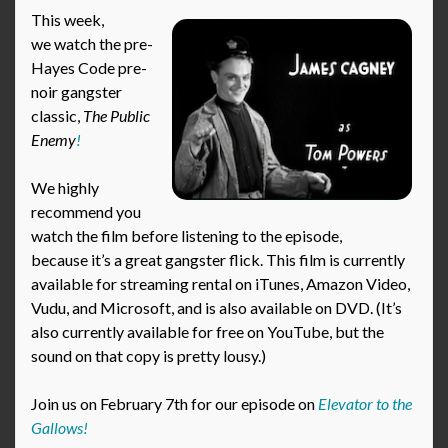
This week,
we watch the pre-
Hayes Code pre-
noir gangster
classic,
The Public
Enemy
!
We highly
recommend you
watch the film before listening to the episode,
because it’s a great gangster flick. This film is currently
available for streaming rental on iTunes, Amazon Video,
Vudu, and Microsoft, and is also available on DVD. (It’s
also currently available for free on YouTube, but the
sound on that copy is pretty lousy.)
Join us on February 7th for our episode on
Elevator to the
Gallows!