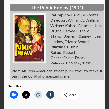
The Public Enemy (1931)
Rating:
7.6/10 (23,502 votes)
Director:
William A. Wellman
Writer:
Kubec Glasmon, John
Bright, Harvey F. Thew
Stars:
James Cagney, Jean
Harlow, Edward Woods
Runtime:
83 min
Rated:
Passed
Genre:
Crime, Drama
Released:
15 May 1931
Plot:
An Irish-American street punk tries to make it
big in the world of organized crime.
Share this:
More