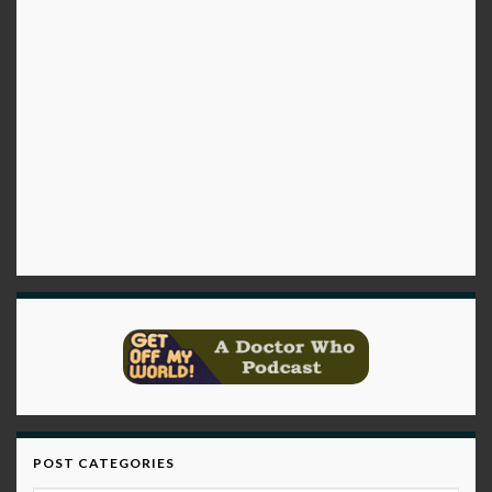
POST CATEGORIES