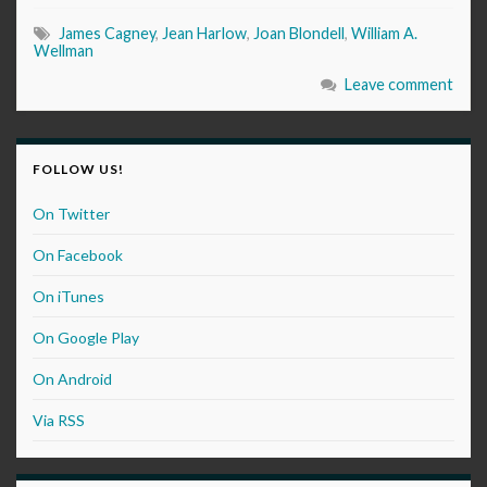
James Cagney
,
Jean Harlow
,
Joan Blondell
,
William A.
Wellman
Leave comment
FOLLOW US!
On Twitter
On Facebook
On iTunes
On Google Play
On Android
Via RSS