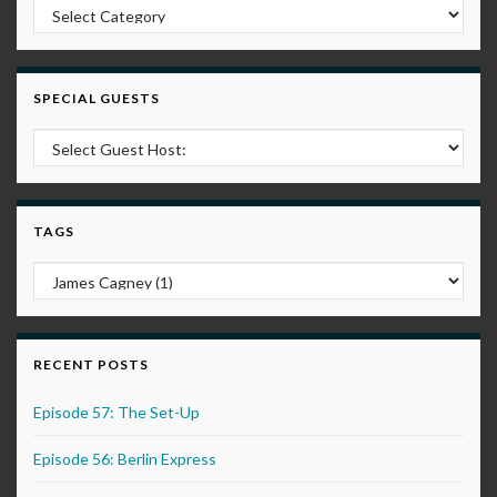
Post Categories
SPECIAL GUESTS
TAGS
RECENT POSTS
Episode 57: The Set-Up
Episode 56: Berlin Express