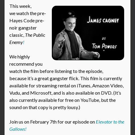
This week,
we watch the pre-
Hayes Code pre-
noir gangster
classic,
The Public
Enemy
!
We highly
recommend you
watch the film before listening to the episode,
because it’s a great gangster flick. This film is currently
available for streaming rental on iTunes, Amazon Video,
Vudu, and Microsoft, and is also available on DVD. (It’s
also currently available for free on YouTube, but the
sound on that copy is pretty lousy.)
Join us on February 7th for our episode on
Elevator to the
Gallows!