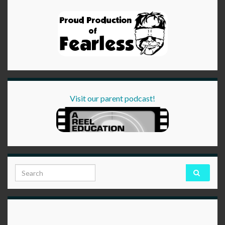
Visit our parent podcast!
Search for: