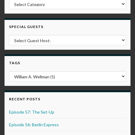
Post Categories
SPECIAL GUESTS
TAGS
RECENT POSTS
Episode 57: The Set-Up
Episode 56: Berlin Express