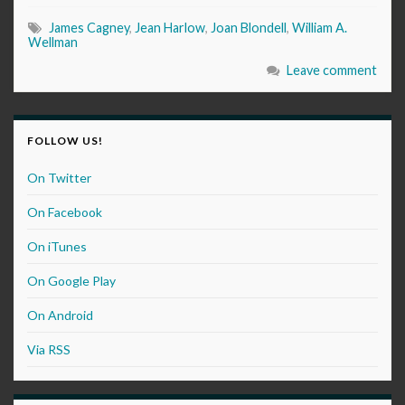
James Cagney
,
Jean Harlow
,
Joan Blondell
,
William A.
Wellman
Leave comment
FOLLOW US!
On Twitter
On Facebook
On iTunes
On Google Play
On Android
Via RSS