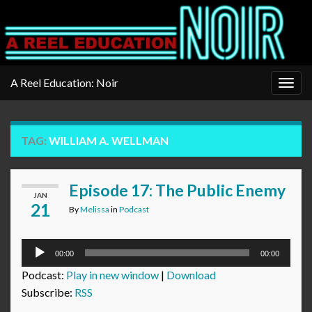
A Reel Education: Noir
Togg
navig
TAG:
WILLIAM A. WELLMAN
Episode 17: The Public Enemy
JAN
21
By
Melissa
in
Podcast
Audio
00:00
00:00
Player
Podcast:
Play in new window
|
Download
Subscribe:
RSS