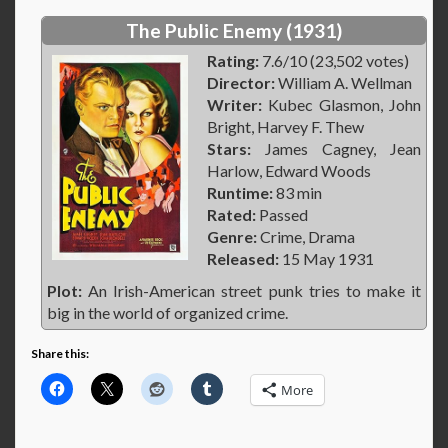
The Public Enemy (1931)
Rating:
7.6/10 (23,502 votes)
Director:
William A. Wellman
Writer:
Kubec Glasmon, John
Bright, Harvey F. Thew
Stars:
James Cagney, Jean
Harlow, Edward Woods
Runtime:
83 min
Rated:
Passed
Genre:
Crime, Drama
Released:
15 May 1931
Plot:
An Irish-American street punk tries to make it
big in the world of organized crime.
Share this:
More