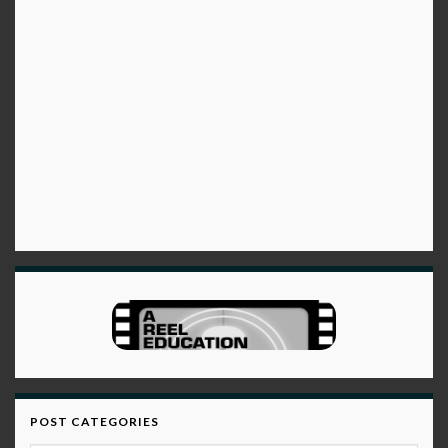
POST CATEGORIES