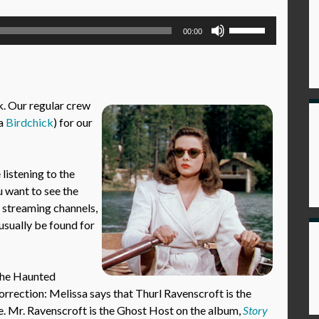
Use
00:00
Up/Down
Arrow
keys
to
ek. Our regular crew
increase
ka
Birdchick
) for our
or
decrease
volume.
istening to the
u want to see the
l streaming channels,
usually be found for
 the Haunted
rrection: Melissa says that Thurl Ravenscroft is the
ue. Mr. Ravenscroft is the Ghost Host on the album,
Story