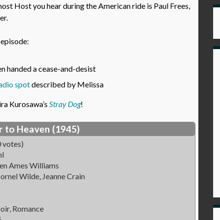
host Host you hear during the American ride is Paul Frees,
er.
s episode:
een handed a cease-and-desist
adio spot
described by Melissa
ira Kurosawa’s
Stray Dog
!
r to Heaven (1945)
 votes)
hl
Ben Ames Williams
ornel Wilde, Jeanne Crain
oir, Romance
6