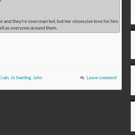
ite and they're soon married, but her obsessive love for him
ell as everyone around them.
Crain
,
Jo Swirling
,
John
Leave comment