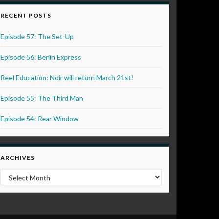
RECENT POSTS
Episode 57: The Set-Up
Episode 56: Berlin Express
Reel Education: Noir will return March 21st!
Episode 55: The Third Man
Episode 54: Rear Window
ARCHIVES
Archives