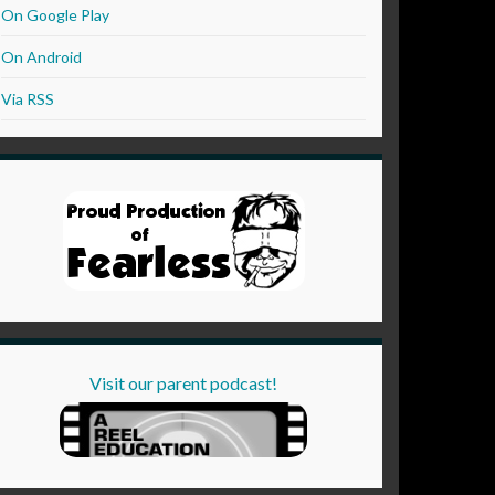
On Google Play
On Android
Via RSS
Visit our parent podcast!