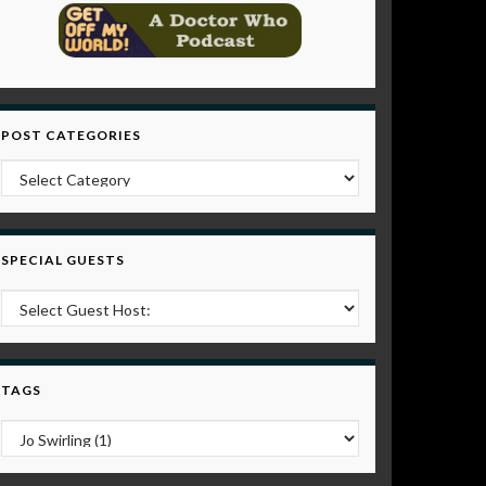
POST CATEGORIES
Post Categories
SPECIAL GUESTS
TAGS