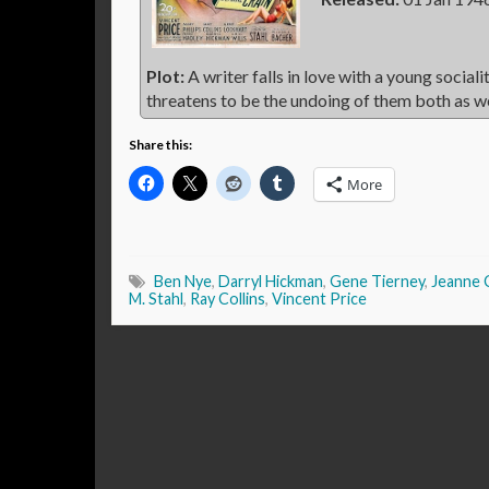
Plot:
A writer falls in love with a young social
threatens to be the undoing of them both as w
Share this:
More
Ben Nye
,
Darryl Hickman
,
Gene Tierney
,
Jeanne 
M. Stahl
,
Ray Collins
,
Vincent Price