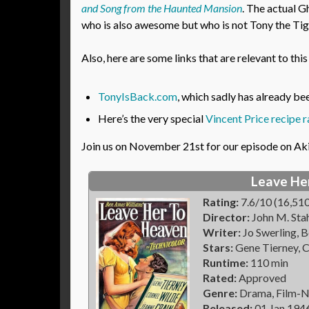
and Song from the Haunted Mansion
. The actual G
who is also awesome but who is not Tony the Tig
Also, here are some links that are relevant to thi
TonyIsBack.com
, which sadly has already b
Here’s the very special
Vincent Price recipe r
Join us on November 21st for our episode on Ak
Leave He
Rating:
7.6/10 (16,510
Director:
John M. Sta
Writer:
Jo Swerling, 
Stars:
Gene Tierney, C
Runtime:
110 min
Rated:
Approved
Genre:
Drama, Film-N
Released:
01 Jan 194