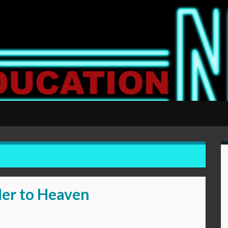
Her to Heaven