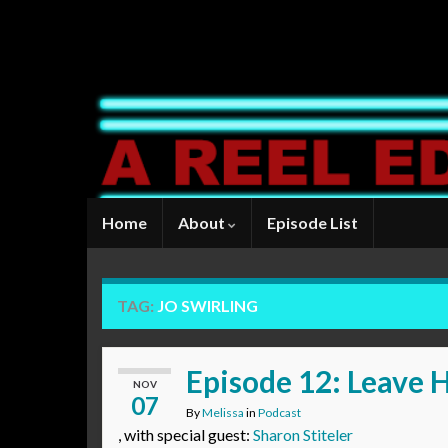
Home
About
Episode List
TAG:
JO SWIRLING
Episode 12: Leave 
NOV
07
By
Melissa
in
Podcast
, with special guest:
Sharon Stiteler