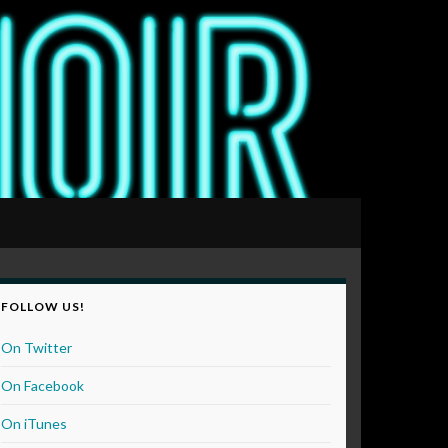
FOLLOW US!
On Twitter
On Facebook
On iTunes