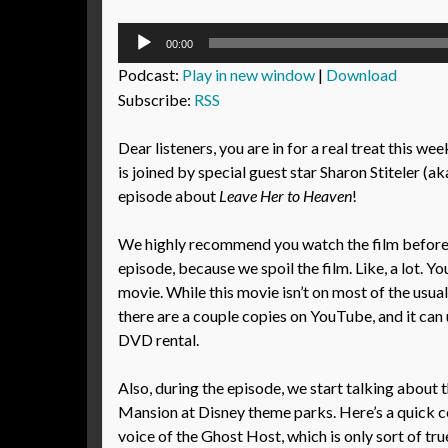
Audio
00:00
Player
Podcast:
Play in new window
|
Download
Subscribe:
RSS
Dear listeners, you are in for a real treat this we
is joined by special guest star Sharon Stiteler (a
episode about
Leave Her to Heaven
!
We highly recommend you watch the film before l
episode, because we spoil the film. Like, a lot. Yo
movie. While this movie isn’t on most of the usua
there are a couple copies on YouTube, and it can 
DVD rental.
Also, during the episode, we start talking about
Mansion at Disney theme parks. Here’s a quick co
voice of the Ghost Host, which is only sort of tr