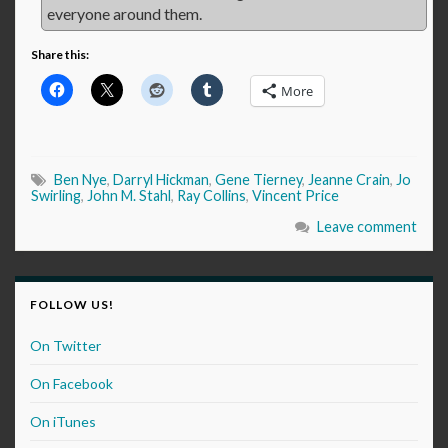
everyone around them.
Share this:
More
Ben Nye
,
Darryl Hickman
,
Gene Tierney
,
Jeanne Crain
,
Jo
Swirling
,
John M. Stahl
,
Ray Collins
,
Vincent Price
Leave comment
FOLLOW US!
On Twitter
On Facebook
On iTunes