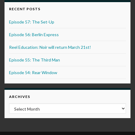
RECENT POSTS
Episode 57: The Set-Up
Episode 56: Berlin Express
Reel Education: Noir will return March 21st!
Episode 55: The Third Man
Episode 54: Rear Window
ARCHIVES
Archives