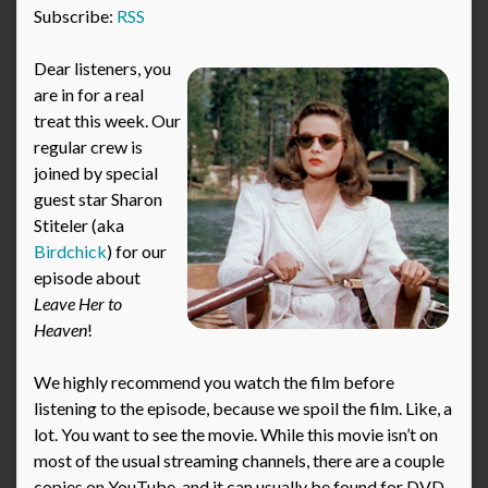
Subscribe:
RSS
Dear listeners, you
are in for a real
treat this week. Our
regular crew is
joined by special
guest star Sharon
Stiteler (aka
Birdchick
) for our
episode about
Leave Her to
Heaven
!
We highly recommend you watch the film before
listening to the episode, because we spoil the film. Like, a
lot. You want to see the movie. While this movie isn’t on
most of the usual streaming channels, there are a couple
copies on YouTube, and it can usually be found for DVD