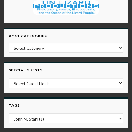
POST CATEGORIES
Post Categories
SPECIAL GUESTS
TAGS