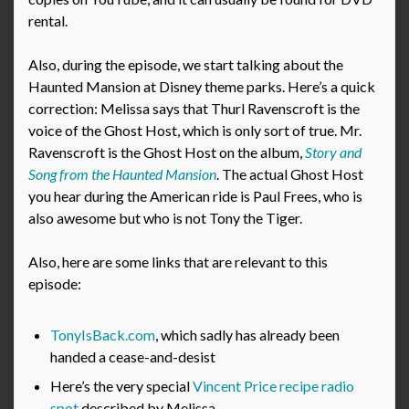
rental.
Also, during the episode, we start talking about the
Haunted Mansion at Disney theme parks. Here’s a quick
correction: Melissa says that Thurl Ravenscroft is the
voice of the Ghost Host, which is only sort of true. Mr.
Ravenscroft is the Ghost Host on the album,
Story and
Song from the Haunted Mansion
. The actual Ghost Host
you hear during the American ride is Paul Frees, who is
also awesome but who is not Tony the Tiger.
Also, here are some links that are relevant to this
episode:
TonyIsBack.com
, which sadly has already been
handed a cease-and-desist
Here’s the very special
Vincent Price recipe radio
spot
described by Melissa