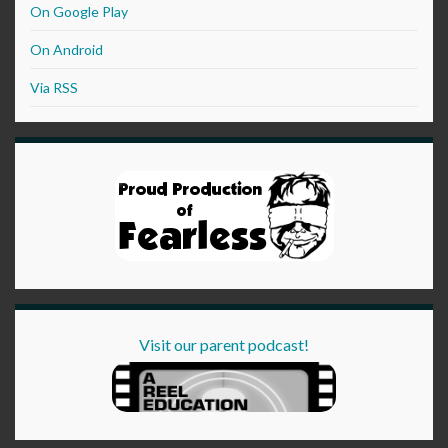
On Google Play
On Android
Via RSS
Visit our parent podcast!