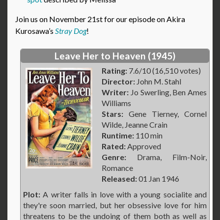
Join us on November 21st for our episode on Akira
Kurosawa’s
Stray Dog
!
Leave Her to Heaven (1945)
Rating:
7.6/10 (16,510 votes)
Director:
John M. Stahl
Writer:
Jo Swerling, Ben Ames
Williams
Stars:
Gene Tierney, Cornel
Wilde, Jeanne Crain
Runtime:
110 min
Rated:
Approved
Genre:
Drama, Film-Noir,
Romance
Released:
01 Jan 1946
Plot:
A writer falls in love with a young socialite and
they're soon married, but her obsessive love for him
threatens to be the undoing of them both as well as