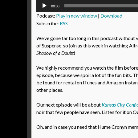
Audio
00:00
Player
Podcast:
Play in new window
|
Download
Subscribe:
RSS
We’ve gone far too long in this podcast without 
of Suspense, so join us this week in watching Alf
Shadow of a Doubt
!
We highly recommend you watch the film before l
episode, because we spoil a lot of the fun bits. T
be found for rental on iTunes and Amazon Instant
other places.
Our next episode will be about
Kansas City Confid
noir that few people have seen. Listen for it on 
Oh, and in case you need that Hume Cronyn meme