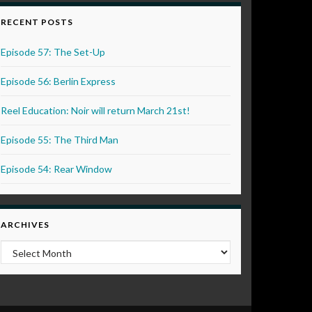
RECENT POSTS
Episode 57: The Set-Up
Episode 56: Berlin Express
Reel Education: Noir will return March 21st!
Episode 55: The Third Man
Episode 54: Rear Window
ARCHIVES
Archives