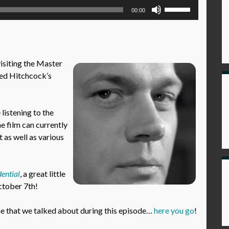
Use
00:00
Up/Down
Arrow
keys
to
visiting the Master
increase
red Hitchcock’s
or
decrease
volume.
istening to the
he film can currently
 as well as various
ential
, a great little
October 7th!
 that we talked about during this episode…
here you go
!