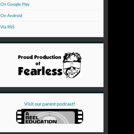
On Google Play
On Android
Via RSS
Visit our parent podcast!