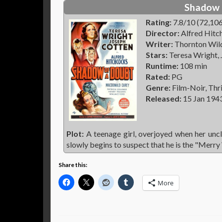
Shadow 
Rating:
7.8/10 (72,106
Director:
Alfred Hitc
Writer:
Thornton Wilde
Stars:
Teresa Wright,
Runtime:
108 min
Rated:
PG
Genre:
Film-Noir, Thri
Released:
15 Jan 194
Plot:
A teenage girl, overjoyed when her uncle
slowly begins to suspect that he is the "Merry
Share this:
More