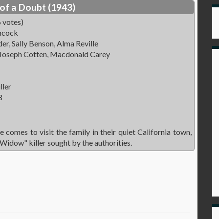
of a Doubt (1943)
 votes)
hcock
r, Sally Benson, Alma Reville
 Joseph Cotten, Macdonald Carey
ller
3
 comes to visit the family in their quiet California town,
 Widow" killer sought by the authorities.