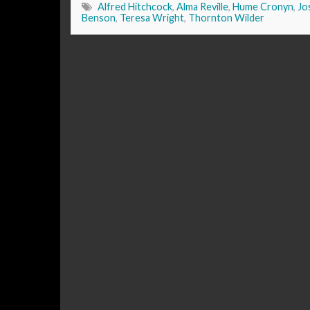
Alfred Hitchcock
,
Alma Reville
,
Hume Cronyn
,
Jo
Benson
,
Teresa Wright
,
Thornton Wilder