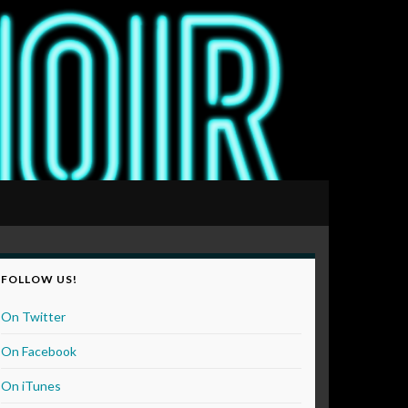
FOLLOW US!
On Twitter
On Facebook
On iTunes