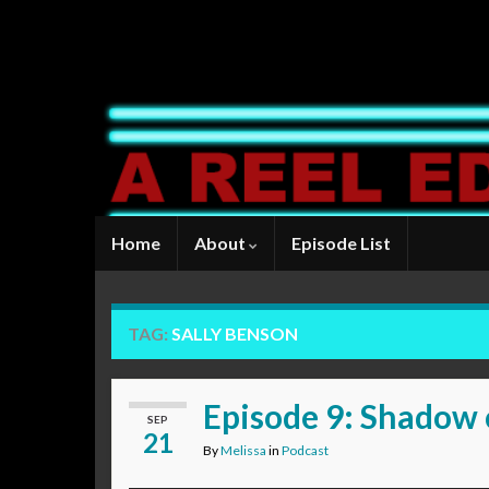
Home
About
Episode List
TAG:
SALLY BENSON
Episode 9: Shadow 
SEP
21
By
Melissa
in
Podcast