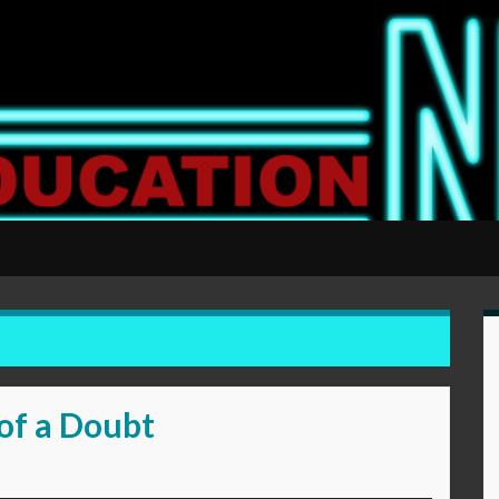
of a Doubt