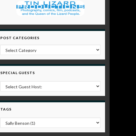
POST CATEGORIES
Post Categories
SPECIAL GUESTS
TAGS