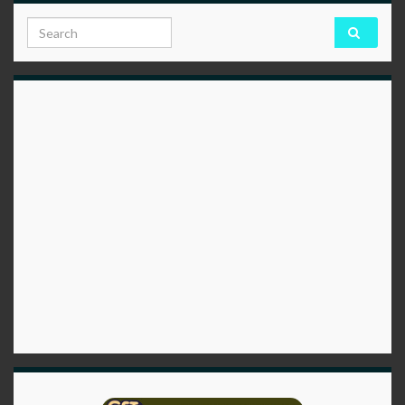
Search for: