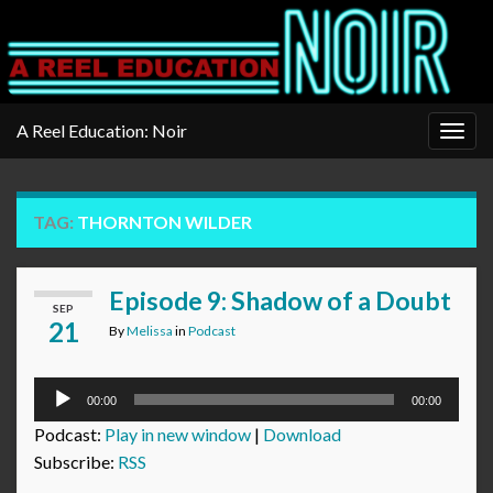
A Reel Education: Noir
Togg
navig
TAG:
THORNTON WILDER
Episode 9: Shadow of a Doubt
SEP
21
By
Melissa
in
Podcast
Audio
00:00
00:00
Player
Podcast:
Play in new window
|
Download
Subscribe:
RSS