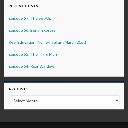
RECENT POSTS
Episode 57: The Set-Up
Episode 56: Berlin Express
Reel Education: Noir will return March 21st!
Episode 55: The Third Man
Episode 54: Rear Window
ARCHIVES
Archives