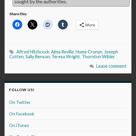
sought by the authorities.
Share this:
More
Alfred Hitchcock
,
Alma Reville
,
Hume Cronyn
,
Joseph
Cotten
,
Sally Benson
,
Teresa Wright
,
Thornton Wilder
Leave comment
FOLLOW US!
On Twitter
On Facebook
On iTunes