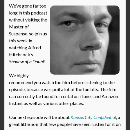
We’ve gone far too
long in this podcast
without visiting the
Master of
Suspense, so join us
this week in
watching Alfred
Hitchcock’s
Shadow of a Doubt
!
We highly
recommend you watch the film before listening to the
episode, because we spoil a lot of the fun bits. The film
can currently be found for rental on iTunes and Amazon
Instant as well as various other places.
Our next episode will be about
Kansas City Confidential
, a
great little noir that few people have seen. Listen for it on