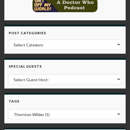
POST CATEGORIES
Post Categories
SPECIAL GUESTS
TAGS