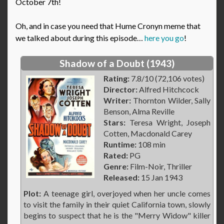
October 7th!
Oh, and in case you need that Hume Cronyn meme that
we talked about during this episode…
here you go
!
Shadow of a Doubt (1943)
Rating:
7.8/10 (72,106 votes)
Director:
Alfred Hitchcock
Writer:
Thornton Wilder, Sally
Benson, Alma Reville
Stars:
Teresa Wright, Joseph
Cotten, Macdonald Carey
Runtime:
108 min
Rated:
PG
Genre:
Film-Noir, Thriller
Released:
15 Jan 1943
Plot:
A teenage girl, overjoyed when her uncle comes
to visit the family in their quiet California town, slowly
begins to suspect that he is the "Merry Widow" killer