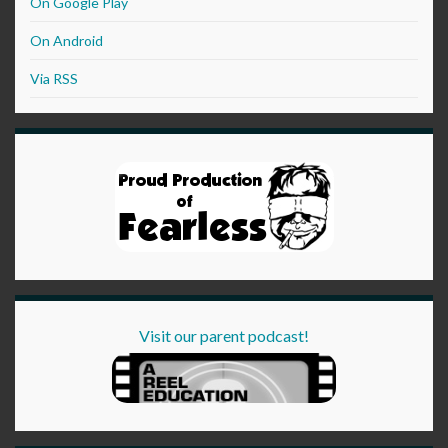
On Google Play
On Android
Via RSS
Visit our parent podcast!