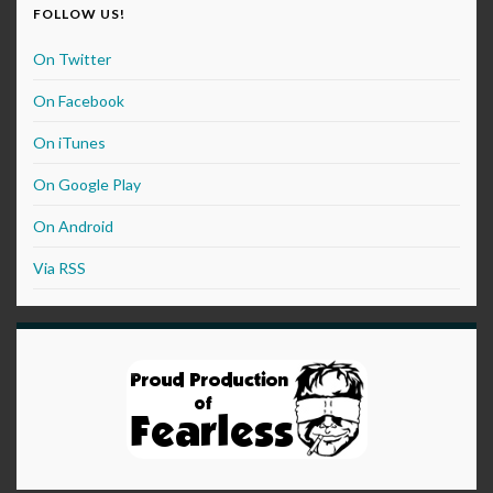
FOLLOW US!
On Twitter
On Facebook
On iTunes
On Google Play
On Android
Via RSS