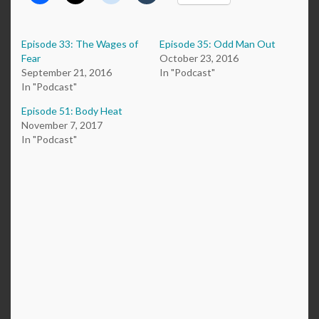
Episode 33: The Wages of
Episode 35: Odd Man Out
Fear
October 23, 2016
September 21, 2016
In "Podcast"
In "Podcast"
Episode 51: Body Heat
November 7, 2017
In "Podcast"