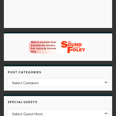
POST CATEGORIES
Post Categories
SPECIAL GUESTS