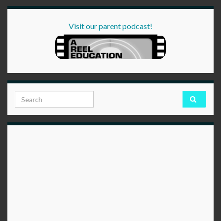
Visit our parent podcast!
Search for: