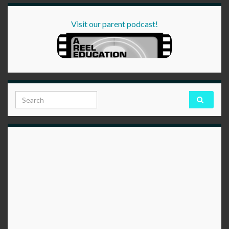
Visit our parent podcast!
Search for: