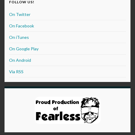
FOLLOW US!
On Twitter
On Facebook
On iTunes
On Google Play
On Android
Via RSS