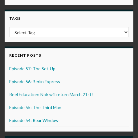
TAGS
RECENT POSTS
Episode 57: The Set-Up
Episode 56: Berlin Express
Reel Education: Noir will return March 21st!
Episode 55: The Third Man
Episode 54: Rear Window