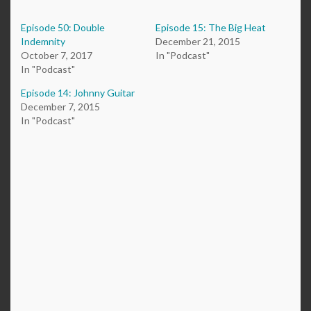
Episode 50: Double
Episode 15: The Big Heat
Indemnity
December 21, 2015
October 7, 2017
In "Podcast"
In "Podcast"
Episode 14: Johnny Guitar
December 7, 2015
In "Podcast"