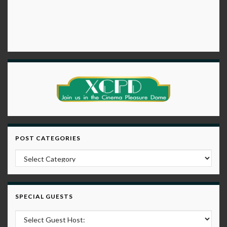
POST CATEGORIES
Post Categories
SPECIAL GUESTS