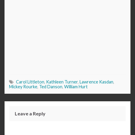
Carol Littleton
,
Kathleen Turner
,
Lawrence Kasdan
,
Mickey Rourke
,
Ted Danson
,
William Hurt
Leave a Reply