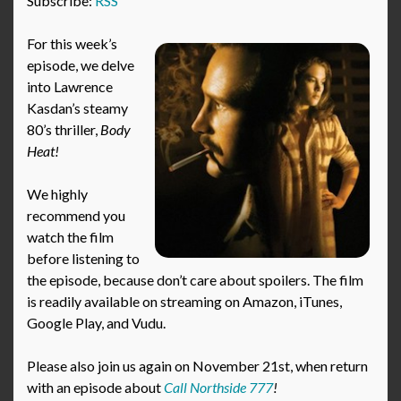
Subscribe:
RSS
For this week’s
episode, we delve
into Lawrence
Kasdan’s steamy
80’s thriller,
Body
Heat!
We highly
recommend you
watch the film
before listening to
the episode, because don’t care about spoilers. The film
is readily available on streaming on Amazon, iTunes,
Google Play, and Vudu.
Please also join us again on November 21st, when return
with an episode about
Call Northside 777
!