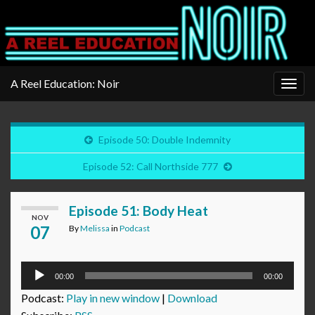
A Reel Education: Noir
Togg
navig
Episode 50: Double Indemnity
Episode 52: Call Northside 777
Episode 51: Body Heat
NOV
07
By
Melissa
in
Podcast
Audio
00:00
00:00
Player
Podcast:
Play in new window
|
Download