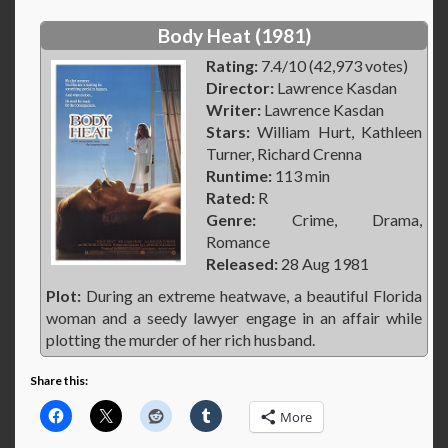
Body Heat (1981)
Rating:
7.4/10 (42,973 votes)
Director:
Lawrence Kasdan
Writer:
Lawrence Kasdan
Stars:
William Hurt, Kathleen
Turner, Richard Crenna
Runtime:
113 min
Rated:
R
Genre:
Crime, Drama,
Romance
Released:
28 Aug 1981
Plot:
During an extreme heatwave, a beautiful Florida
woman and a seedy lawyer engage in an affair while
plotting the murder of her rich husband.
Share this:
More