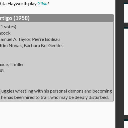
 Rita Hayworth play
Gilda
!
rtigo (1958)
1 votes)
hcock
amuel A. Taylor, Pierre Boileau
 Kim Novak, Barbara Bel Geddes
ce, Thriller
58
 juggles wrestling with his personal demons and becoming
he has been hired to trail, who may be deeply disturbed.