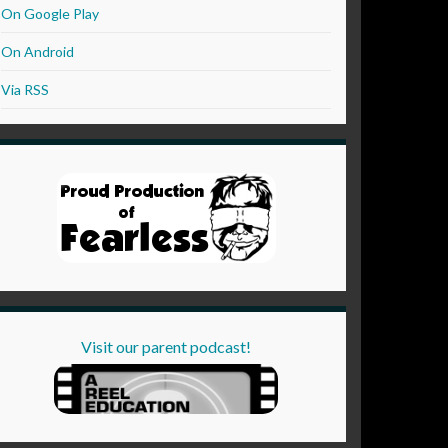
On Google Play
On Android
Via RSS
Visit our parent podcast!