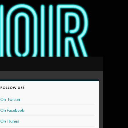
FOLLOW US!
On Twitter
On Facebook
On iTunes