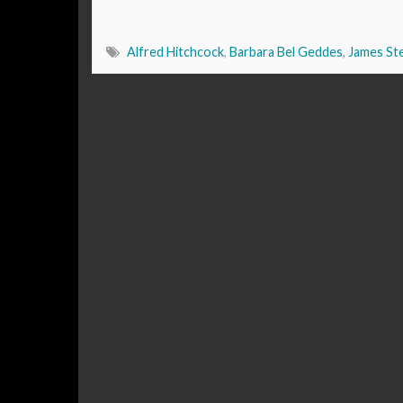
Alfred Hitchcock
,
Barbara Bel Geddes
,
James St