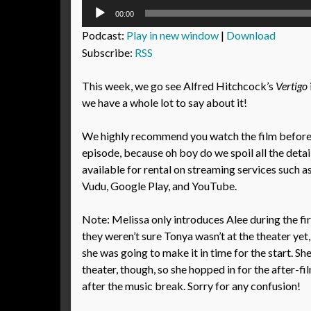
Audio
00:00
Player
Podcast:
Play in new window
|
Download
Subscribe:
RSS
This week, we go see Alfred Hitchcock’s
Vertigo
we have a whole lot to say about it!
We highly recommend you watch the film before l
episode, because oh boy do we spoil all the detail
available for rental on streaming services such 
Vudu, Google Play, and YouTube.
Note: Melissa only introduces Alee during the f
they weren’t sure Tonya wasn’t at the theater yet,
she was going to make it in time for the start. She
theater, though, so she hopped in for the after-f
after the music break. Sorry for any confusion!