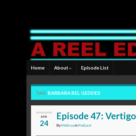
Home
About
Episode List
TAG:
BARBARA BEL GEDDES
Episode 47: Vertigo
APR
24
By
Melissa
in
Podcast