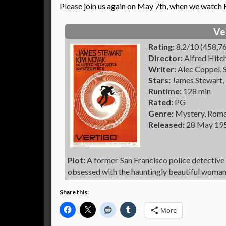
Please join us again on May 7th, when we watch
Ve
Rating:
8.2/10 (458,76
Director:
Alfred Hitc
Writer:
Alec Coppel, S
Stars:
James Stewart,
Runtime:
128 min
Rated:
PG
Genre:
Mystery, Roman
Released:
28 May 19
Plot:
A former San Francisco police detective
obsessed with the hauntingly beautiful woman 
Share this:
More