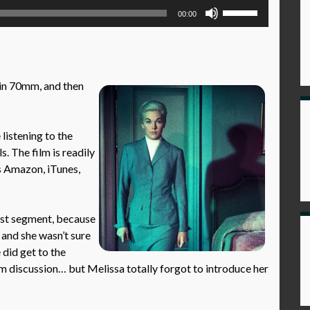
Use
00:00
Up/Down
Arrow
keys
to
in 70mm, and then
increase
or
decrease
istening to the
volume.
s. The film is readily
as Amazon, iTunes,
irst segment, because
 and she wasn’t sure
 did get to the
ilm discussion… but Melissa totally forgot to introduce her