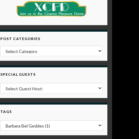
POST CATEGORIES
Post Categories
SPECIAL GUESTS
TAGS