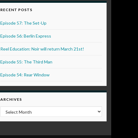
RECENT POSTS
Episode 57: The Set-Up
Episode 56: Berlin Express
Reel Education: Noir will return March 21st!
Episode 55: The Third Man
Episode 54: Rear Window
ARCHIVES
Archives