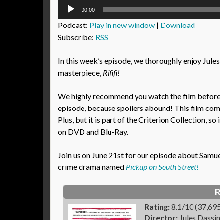
Audio
00:00
Player
Podcast:
Play in new window
|
Download
Subscribe:
RSS
In this week’s episode, we thoroughly enjoy Jules
masterpiece,
Rififi!
We highly recommend you watch the film before l
episode, because spoilers abound! This film co
Plus, but it is part of the Criterion Collection, so i
on DVD and Blu-Ray.
Join us on June 21st for our episode about Samuel 
crime drama named
Pickup on South Street!
R
Rating:
8.1/10 (37,695
Director:
Jules Dassin