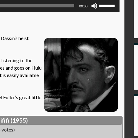
Use
00:00
Up/Down
Arrow
keys
to
 Dassin’s heist
increase
or
decrease
istening to the
volume.
mes and goes on Hulu
t is easily available
Fuller’s great little
ififi (1955)
 votes)