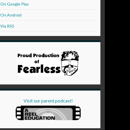
On Google Play
On Android
Via RSS
Visit our parent podcast!