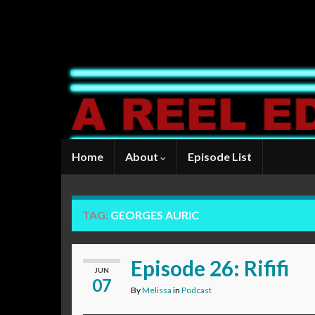
Home
About
Episode List
TAG:
GEORGES AURIC
Episode 26: Rififi
JUN
07
By
Melissa
in
Podcast