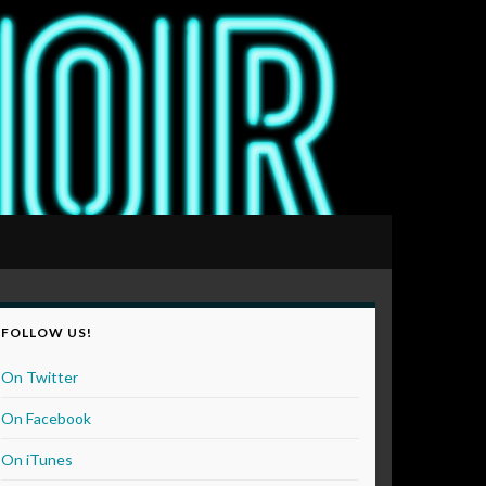
FOLLOW US!
On Twitter
On Facebook
On iTunes