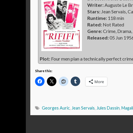
Writer:
Auguste Le Br
Stars:
Jean Servais, C
Runtime:
118 min
Rated:
Not Rated
Genre:
Crime, Drama, 
Released:
05 Jun 195
Plot:
Four men plan a technically perfect crime
Share this:
More
Georges Auric
,
Jean Servais
,
Jules Dassin
,
Magal