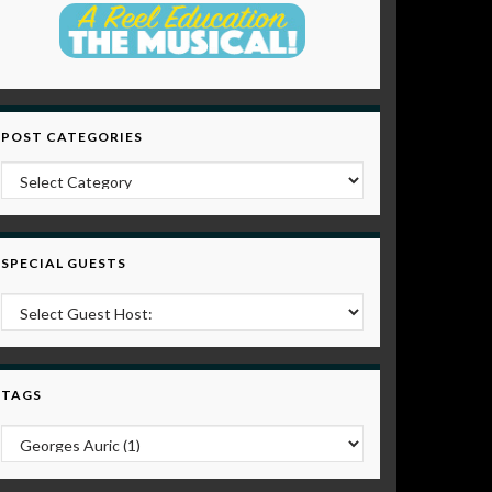
POST CATEGORIES
Post Categories
SPECIAL GUESTS
TAGS