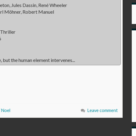
eton, Jules Dassin, René Wheeler
arl Möhner, Robert Manuel
Thriller
6
, but the human element intervenes...
i Noel
Leave comment