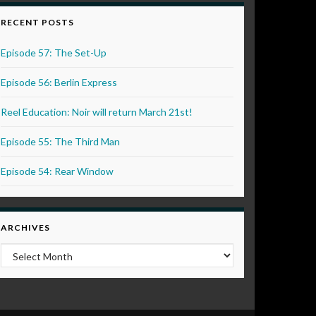
RECENT POSTS
Episode 57: The Set-Up
Episode 56: Berlin Express
Reel Education: Noir will return March 21st!
Episode 55: The Third Man
Episode 54: Rear Window
ARCHIVES
Archives