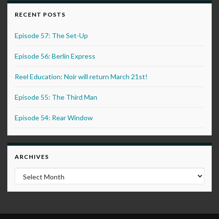
RECENT POSTS
Episode 57: The Set-Up
Episode 56: Berlin Express
Reel Education: Noir will return March 21st!
Episode 55: The Third Man
Episode 54: Rear Window
ARCHIVES
Archives