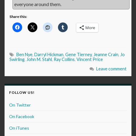
everyone around them.
Share this:
More
Ben Nye
,
Darryl Hickman
,
Gene Tierney
,
Jeanne Crain
,
Jo
Swirling
,
John M. Stahl
,
Ray Collins
,
Vincent Price
Leave comment
FOLLOW US!
On Twitter
On Facebook
On iTunes