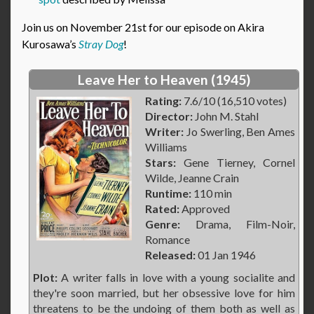
Join us on November 21st for our episode on Akira
Kurosawa’s
Stray Dog
!
Leave Her to Heaven (1945)
Rating:
7.6/10 (16,510 votes)
Director:
John M. Stahl
Writer:
Jo Swerling, Ben Ames
Williams
Stars:
Gene Tierney, Cornel
Wilde, Jeanne Crain
Runtime:
110 min
Rated:
Approved
Genre:
Drama, Film-Noir,
Romance
Released:
01 Jan 1946
Plot:
A writer falls in love with a young socialite and
they're soon married, but her obsessive love for him
threatens to be the undoing of them both as well as