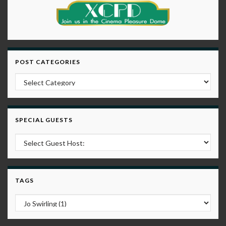
POST CATEGORIES
Post Categories
SPECIAL GUESTS
TAGS