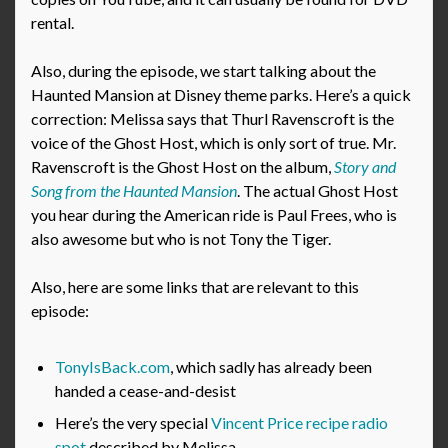
rental.
Also, during the episode, we start talking about the
Haunted Mansion at Disney theme parks. Here’s a quick
correction: Melissa says that Thurl Ravenscroft is the
voice of the Ghost Host, which is only sort of true. Mr.
Ravenscroft is the Ghost Host on the album,
Story and
Song from the Haunted Mansion
. The actual Ghost Host
you hear during the American ride is Paul Frees, who is
also awesome but who is not Tony the Tiger.
Also, here are some links that are relevant to this
episode:
TonyIsBack.com
, which sadly has already been
handed a cease-and-desist
Here’s the very special
Vincent Price recipe radio
spot
described by Melissa