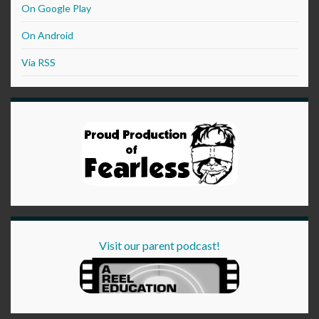
On Google Play
On Android
Via RSS
Visit our parent podcast!