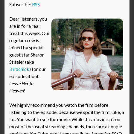
Subscribe:
RSS
Dear listeners, you
are in for a real
treat this week. Our
regular crew is
joined by special
guest star Sharon
Stiteler (aka
Birdchick
) for our
episode about
Leave Her to
Heaven
!
We highly recommend you watch the film before
listening to the episode, because we spoil the film. Like, a
lot. You want to see the movie. While this movie isn’t on
most of the usual streaming channels, there are a couple
copies on YouTube, and it can usually be found for DVD