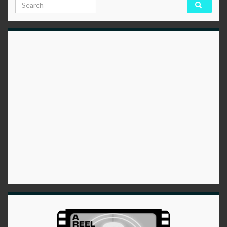
Search for: