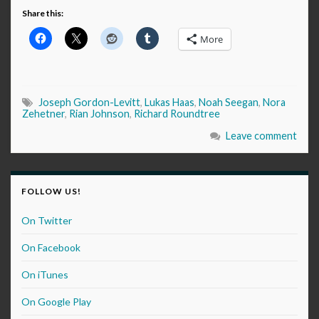
Share this:
More
Joseph Gordon-Levitt
,
Lukas Haas
,
Noah Seegan
,
Nora
Zehetner
,
Rian Johnson
,
Richard Roundtree
Leave comment
FOLLOW US!
On Twitter
On Facebook
On iTunes
On Google Play