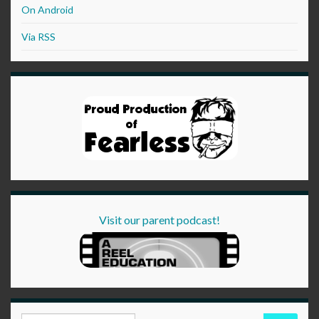
On Android
Via RSS
Visit our parent podcast!