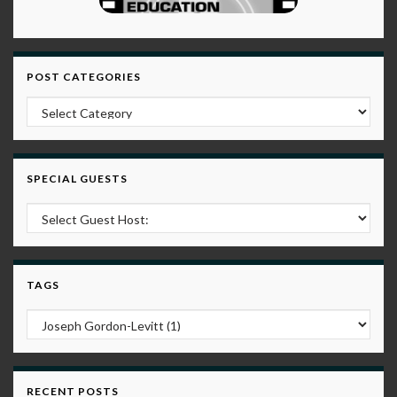
POST CATEGORIES
Post Categories
SPECIAL GUESTS
TAGS
RECENT POSTS