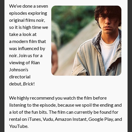
We’ve done a seven
episodes exploring
original films noir,
so it is high time we
take a look at
a modern film that
was influenced by
noir. Join us for a
viewing of Rian
Johnson’s
directorial
debut,
Brick
!
We highly recommend you watch the film before
listening to the episode, because we spoil the ending and
a lot of the fun bits. The film can currently be found for
rental on iTunes, Vudu, Amazon Instant, Google Play, and
YouTube.