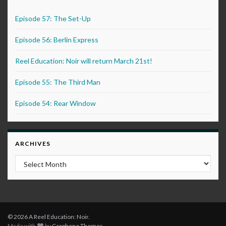
Episode 57: The Set-Up
Episode 56: Berlin Express
Reel Education: Noir will return March 21st!
Episode 55: The Third Man
Episode 54: Rear Window
ARCHIVES
Archives
© 2026 A Reel Education: Noir.
Made with
by
Graphene Themes
.