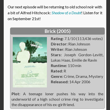
Our next episode will be returning to old school noir with
a bit of Alfred Hitchcock:
Shadow of a Doubt
! Listen for it
on September 21st!
Brick (2005)
Rating:
7.1/10 (113,436 votes)
Director:
Rian Johnson
Writer:
Rian Johnson
Stars:
Joseph Gordon-Levitt,
Lukas Haas, Emilie de Ravin
Runtime:
110 min
Rated:
R
Genre:
Crime, Drama, Mystery
Released:
14 Apr 2006
Plot:
A teenage loner pushes his way into the
underworld of a high school crime ring to investigate
the disappearance of his ex-girlfriend.