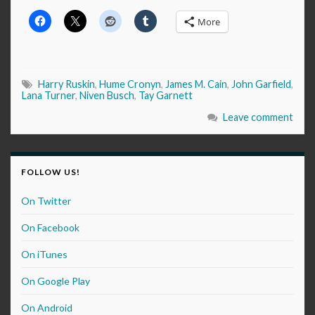
More
Harry Ruskin
,
Hume Cronyn
,
James M. Cain
,
John Garfield
,
Lana Turner
,
Niven Busch
,
Tay Garnett
Leave comment
FOLLOW US!
On Twitter
On Facebook
On iTunes
On Google Play
On Android