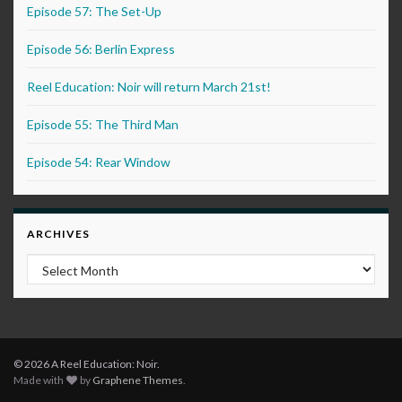
Episode 57: The Set-Up
Episode 56: Berlin Express
Reel Education: Noir will return March 21st!
Episode 55: The Third Man
Episode 54: Rear Window
ARCHIVES
Archives
© 2026 A Reel Education: Noir.
Made with
by
Graphene Themes
.