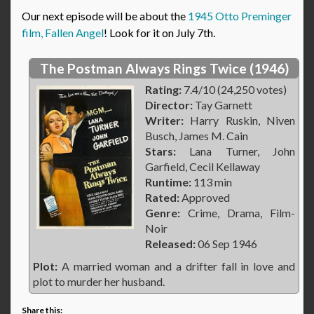
Our next episode will be about the
1945 Otto Preminger
film, Fallen Angel
! Look for it on July 7th.
The Postman Always Rings Twice (1946)
Rating:
7.4/10 (24,250 votes)
Director:
Tay Garnett
Writer:
Harry Ruskin, Niven
Busch, James M. Cain
Stars:
Lana Turner, John
Garfield, Cecil Kellaway
Runtime:
113 min
Rated:
Approved
Genre:
Crime, Drama, Film-
Noir
Released:
06 Sep 1946
Plot:
A married woman and a drifter fall in love and
plot to murder her husband.
Share this: