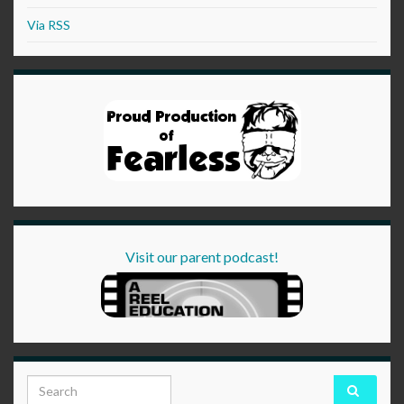
Via RSS
Visit our parent podcast!
Search for: