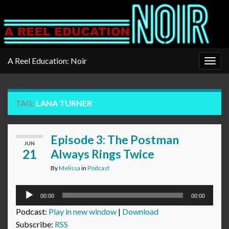
A Reel Education: Noir
Togg
navig
TAG:
LANA TURNER
Episode 3: The Postman
JUN
21
Always Rings Twice
By
Melissa
in
Podcast
Audio
00:00
00:00
Player
Podcast:
Play in new window
|
Download
Subscribe:
RSS