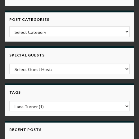
POST CATEGORIES
Post Categories
SPECIAL GUESTS
TAGS
RECENT POSTS