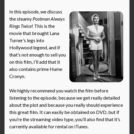
In this episode, we discuss
the steamy
Postman Always
Rings Twice
! This is the
movie that brought Lana
Turner’s legs into
Hollywood legend, and if
that’s not enough to sell you
on this film, I’ll add that it
also contains prime Hume
Cronyn.
We highly recommend you watch the film before
listening to the episode, because we get really detailed
about the plot and because you really should experience
this great film. It can easily be obtained on DVD, but if
you’re the streaming video type, you’ll also find that it’s
currently available for rental on iTunes.