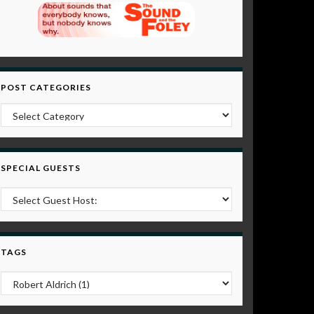
POST CATEGORIES
Post Categories
SPECIAL GUESTS
TAGS