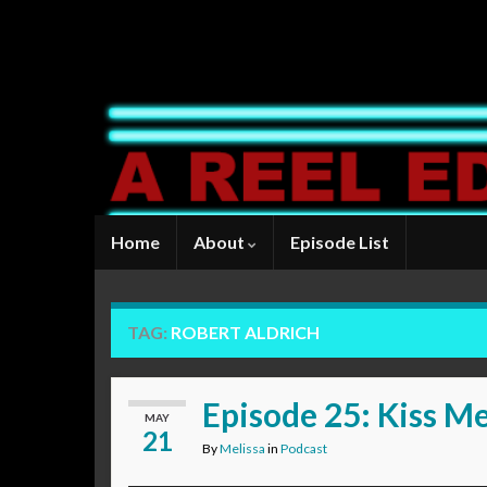
Home
About
Episode List
TAG:
ROBERT ALDRICH
Episode 25: Kiss M
MAY
21
By
Melissa
in
Podcast