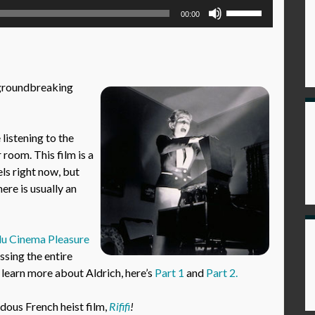
Use
00:00
Up/Down
Arrow
keys
to
s groundbreaking
increase
or
decrease
istening to the
volume.
 room. This film is a
els right now, but
ere is usually an
u Cinema Pleasure
sing the entire
 learn more about Aldrich, here’s
Part 1
and
Part 2.
ndous French heist film,
Rififi
!