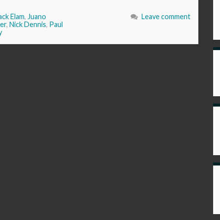
ack Elam
,
Juano
Leave comment
er
,
Nick Dennis
,
Paul
y