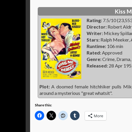
Kiss M
Rating:
7.5/10 (23,553
Director:
Robert Aldr
Writer:
Mickey Spillan
Stars:
Ralph Meeker, A
Runtime:
106 min
Rated:
Approved
Genre:
Crime, Drama,
Released:
28 Apr 195
Plot:
A doomed female hitchhiker pulls Mike
around a mysterious "great whatsit".
Share this:
More