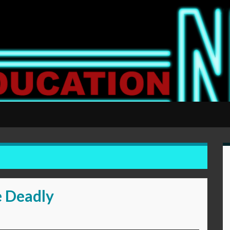
e Deadly