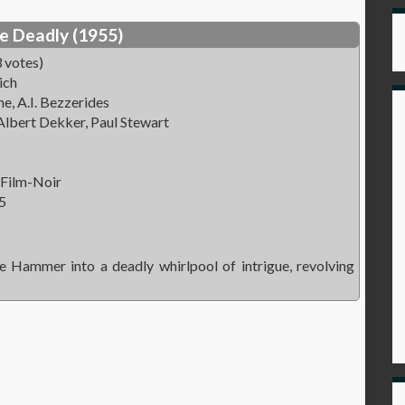
e Deadly (1955)
 votes)
ich
e, A.I. Bezzerides
lbert Dekker, Paul Stewart
 Film-Noir
5
 Hammer into a deadly whirlpool of intrigue, revolving