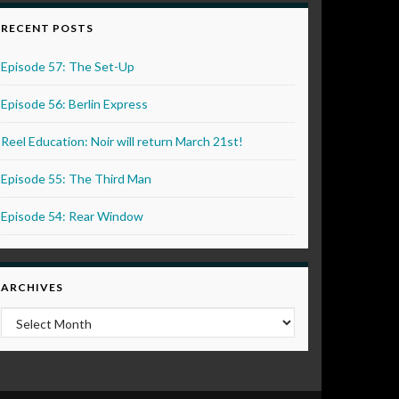
RECENT POSTS
Episode 57: The Set-Up
Episode 56: Berlin Express
Reel Education: Noir will return March 21st!
Episode 55: The Third Man
Episode 54: Rear Window
ARCHIVES
Archives