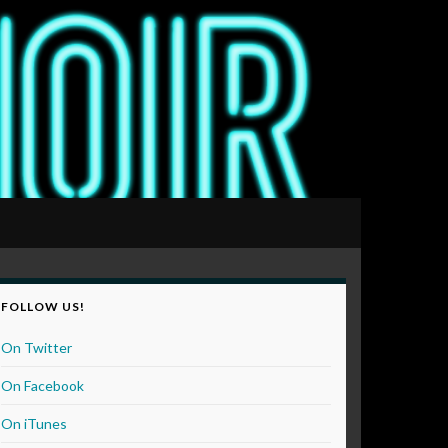
FOLLOW US!
On Twitter
On Facebook
On iTunes