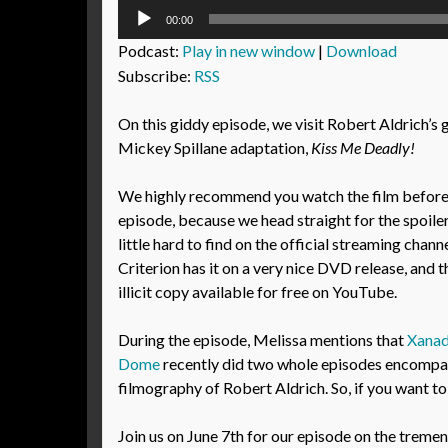
Audio
00:00
Player
Podcast:
Play in new window
|
Download
Subscribe:
RSS
On this giddy episode, we visit Robert Aldrich’
Mickey Spillane adaptation,
Kiss Me Deadly!
We highly recommend you watch the film before l
episode, because we head straight for the spoiler
little hard to find on the official streaming chann
Criterion has it on a very nice DVD release, and th
illicit copy available for free on YouTube.
During the episode, Melissa mentions that
Xanad
Dome
recently did two whole episodes encompas
filmography of Robert Aldrich. So, if you want to
Join us on June 7th for our episode on the treme