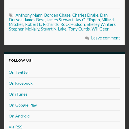
Anthony Mann
,
Borden Chase
,
Charles Drake
,
Dan
Duryea
,
James Best
,
James Stewart
,
Jay C. Flippen
,
Millard
Mitchell
,
Robert L. Richards
,
Rock Hudson
,
Shelley Winters
,
Stephen McNally
,
Stuart N. Lake
,
Tony Curtis
,
Will Geer
Leave comment
FOLLOW US!
On Twitter
On Facebook
On iTunes
On Google Play
On Android
Via RSS