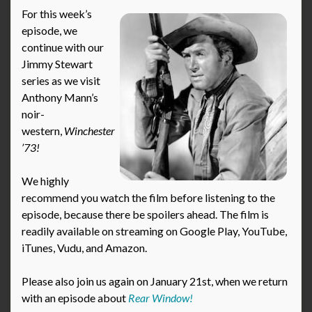
For this week’s
episode, we
continue with our
Jimmy Stewart
series as we visit
Anthony Mann’s
noir-
western,
Winchester
’73!
We highly
recommend you watch the film before listening to the
episode, because there be spoilers ahead. The film is
readily available on streaming on Google Play, YouTube,
iTunes, Vudu, and Amazon.
Please also join us again on January 21st, when we return
with an episode about
Rear Window!