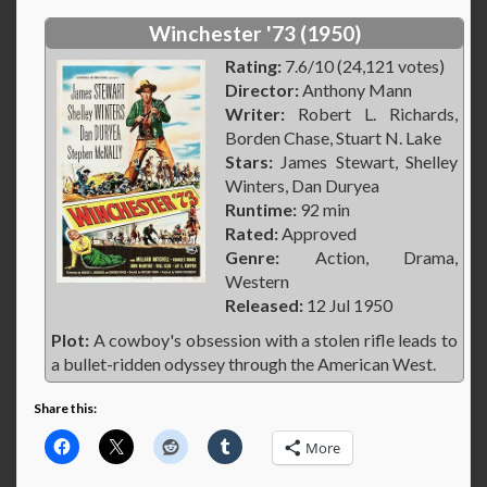
Winchester '73 (1950)
Rating:
7.6/10 (24,121 votes)
Director:
Anthony Mann
Writer:
Robert L. Richards,
Borden Chase, Stuart N. Lake
Stars:
James Stewart, Shelley
Winters, Dan Duryea
Runtime:
92 min
Rated:
Approved
Genre:
Action, Drama,
Western
Released:
12 Jul 1950
Plot:
A cowboy's obsession with a stolen rifle leads to
a bullet-ridden odyssey through the American West.
Share this:
More