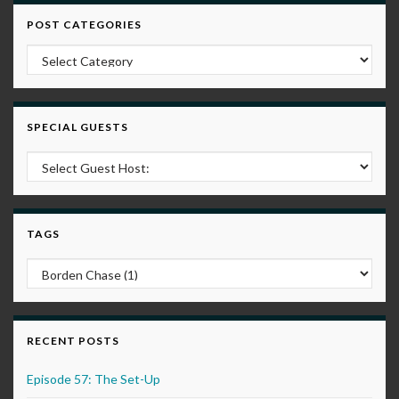
POST CATEGORIES
Post Categories
SPECIAL GUESTS
TAGS
RECENT POSTS
Episode 57: The Set-Up