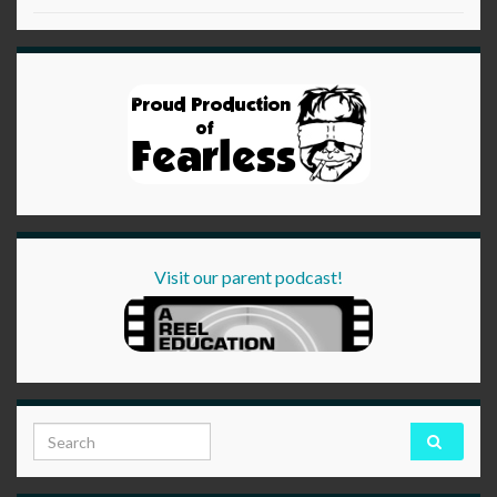
Visit our parent podcast!
Search for: