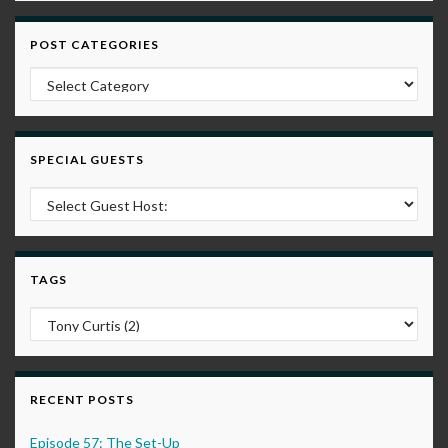
POST CATEGORIES
Post Categories
SPECIAL GUESTS
TAGS
RECENT POSTS
Episode 57: The Set-Up