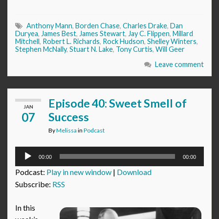
Anthony Mann
,
Borden Chase
,
Charles Drake
,
Dan
Duryea
,
James Best
,
James Stewart
,
Jay C. Flippen
,
Millard
Mitchell
,
Robert L. Richards
,
Rock Hudson
,
Shelley Winters
,
Stephen McNally
,
Stuart N. Lake
,
Tony Curtis
,
Will Geer
Leave comment
Episode 40: Sweet Smell of
JAN
07
Success
By
Melissa
in
Podcast
Audio
00:00
00:00
Player
Podcast:
Play in new window
|
Download
Subscribe:
RSS
In this