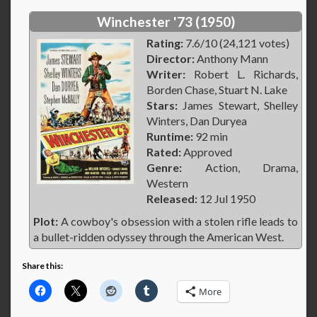
Winchester '73 (1950)
Rating:
7.6/10 (24,121 votes)
Director:
Anthony Mann
Writer:
Robert L. Richards,
Borden Chase, Stuart N. Lake
Stars:
James Stewart, Shelley
Winters, Dan Duryea
Runtime:
92 min
Rated:
Approved
Genre:
Action, Drama,
Western
Released:
12 Jul 1950
Plot:
A cowboy's obsession with a stolen rifle leads to
a bullet-ridden odyssey through the American West.
Share this:
More