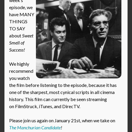
week’s
episode, we
have MANY
THINGS
TO SAY
about
Sweet
Smell of
Success!
We highly
recommend
you watch
the film before listening to the episode, because it has
one of the sharpest, most cynical scripts in all cinema
history. This film can currently be seen streaming
on FilmStruck, iTunes, and DirecTV.
Please join us again on January 21st, when we take on
The Manchurian Candidate
!