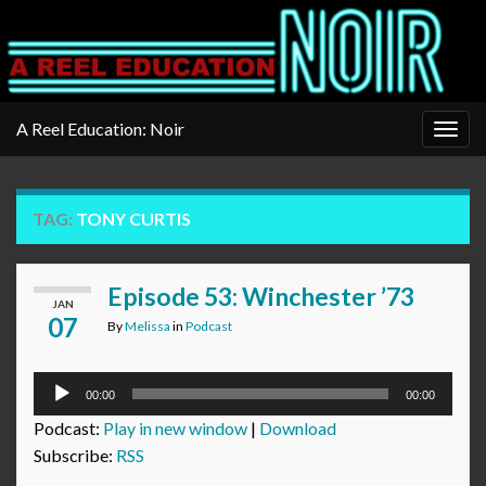
A Reel Education: Noir
Togg
navig
TAG:
TONY CURTIS
Episode 53: Winchester ’73
JAN
07
By
Melissa
in
Podcast
Audio
00:00
00:00
Player
Podcast:
Play in new window
|
Download
Subscribe:
RSS