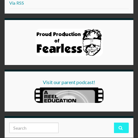
Via RSS
Visit our parent podcast!
Search for: