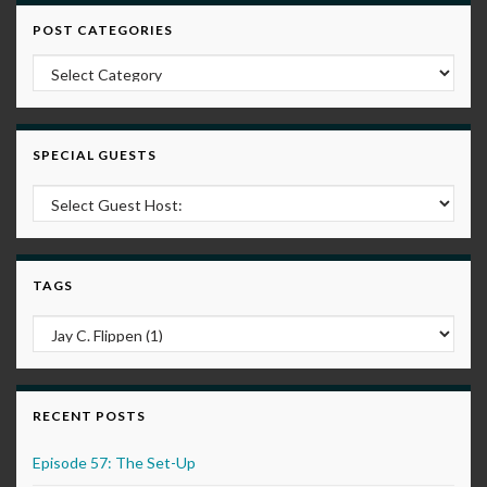
POST CATEGORIES
Post Categories
SPECIAL GUESTS
TAGS
RECENT POSTS
Episode 57: The Set-Up