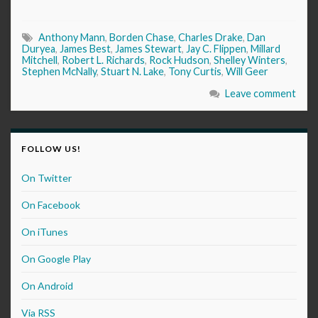
Anthony Mann
,
Borden Chase
,
Charles Drake
,
Dan
Duryea
,
James Best
,
James Stewart
,
Jay C. Flippen
,
Millard
Mitchell
,
Robert L. Richards
,
Rock Hudson
,
Shelley Winters
,
Stephen McNally
,
Stuart N. Lake
,
Tony Curtis
,
Will Geer
Leave comment
FOLLOW US!
On Twitter
On Facebook
On iTunes
On Google Play
On Android
Via RSS