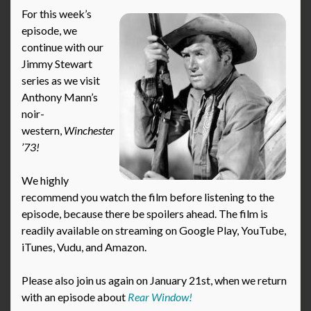
For this week’s
episode, we
continue with our
Jimmy Stewart
series as we visit
Anthony Mann’s
noir-
western,
Winchester
’73!
We highly
recommend you watch the film before listening to the
episode, because there be spoilers ahead. The film is
readily available on streaming on Google Play, YouTube,
iTunes, Vudu, and Amazon.
Please also join us again on January 21st, when we return
with an episode about
Rear Window!