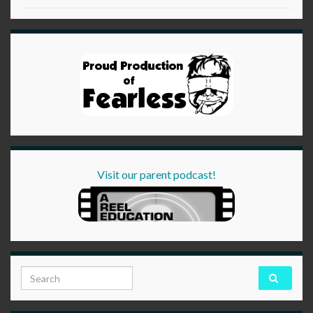
Visit our parent podcast!
Search for: