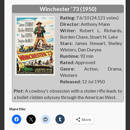
Winchester '73 (1950)
Rating:
7.6/10 (24,121 votes)
Director:
Anthony Mann
Writer:
Robert L. Richards,
Borden Chase, Stuart N. Lake
Stars:
James Stewart, Shelley
Winters, Dan Duryea
Runtime:
92 min
Rated:
Approved
Genre:
Action, Drama,
Western
Released:
12 Jul 1950
Plot:
A cowboy's obsession with a stolen rifle leads to
a bullet-ridden odyssey through the American West.
Share this:
More