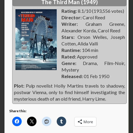
The Third Man (1949)
Rating:
8.1/10 (193,556 votes)
Director:
Carol Reed
Writer:
Graham Greene,
Alexander Korda, Carol Reed
Stars:
Orson Welles, Joseph
Cotten, Alida Valli
Runtime:
104 min
Rated:
Approved
Genre:
Drama, Film-Noir,
Mystery
Released:
01 Feb 1950
Plot:
Pulp novelist Holly Martins travels to shadowy,
postwar Vienna, only to find himself investigating the
mysterious death of an old friend, Harry Lime.
Share this:
More