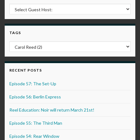
TAGS
RECENT POSTS
Episode 57: The Set-Up
Episode 56: Berlin Express
Reel Education: Noir will return March 21st!
Episode 55: The Third Man
Episode 54: Rear Window