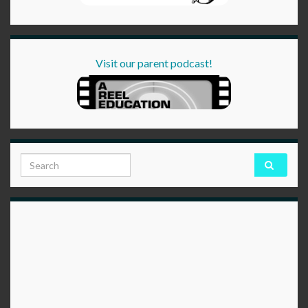
Visit our parent podcast!
Search for: