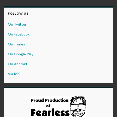
FOLLOW US!
On Twitter
On Facebook
On iTunes
On Google Play
On Android
Via RSS