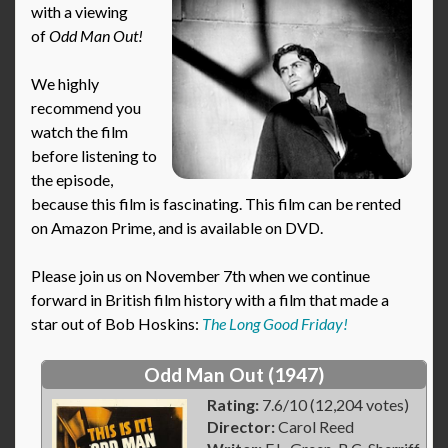
with a viewing
of
Odd Man Out
!
We highly
recommend you
watch the film
before listening to
the episode,
because this film is fascinating. This film can be rented
on Amazon Prime, and is available on DVD.
Please join us on November 7th when we continue
forward in British film history with a film that made a
star out of Bob Hoskins:
The Long Good Friday!
Odd Man Out (1947)
Rating:
7.6/10 (12,204 votes)
Director:
Carol Reed