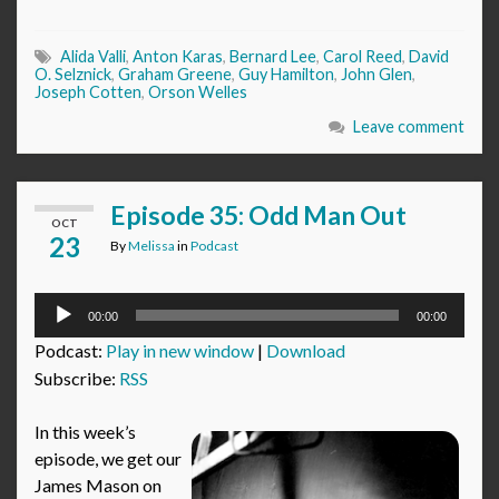
Alida Valli
,
Anton Karas
,
Bernard Lee
,
Carol Reed
,
David
O. Selznick
,
Graham Greene
,
Guy Hamilton
,
John Glen
,
Joseph Cotten
,
Orson Welles
Leave comment
Episode 35: Odd Man Out
OCT
23
By
Melissa
in
Podcast
Audio
00:00
00:00
Player
Podcast:
Play in new window
|
Download
Subscribe:
RSS
In this week’s
episode, we get our
James Mason on