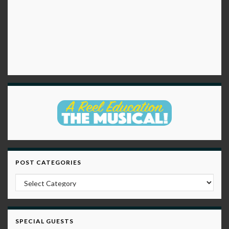
POST CATEGORIES
Post Categories
SPECIAL GUESTS