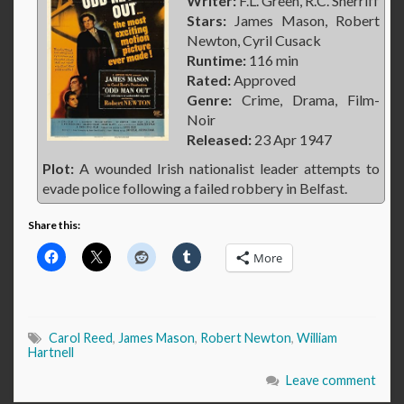
Writer:
F.L. Green, R.C. Sherriff
Stars:
James Mason, Robert
Newton, Cyril Cusack
Runtime:
116 min
Rated:
Approved
Genre:
Crime, Drama, Film-
Noir
Released:
23 Apr 1947
Plot:
A wounded Irish nationalist leader attempts to
evade police following a failed robbery in Belfast.
Share this:
More
Carol Reed
,
James Mason
,
Robert Newton
,
William
Hartnell
Leave comment