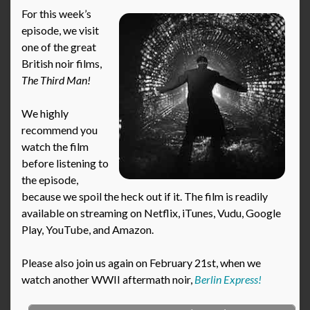
For this week’s
episode, we visit
one of the great
British noir films,
The Third Man!
We highly
recommend you
watch the film
before listening to
the episode,
because we spoil the heck out if it. The film is readily
available on streaming on Netflix, iTunes, Vudu, Google
Play, YouTube, and Amazon.
Please also join us again on February 21st, when we
watch another WWII aftermath noir,
Berlin Express!