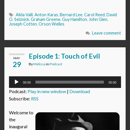
Alida Valli
,
Anton Karas
,
Bernard Lee
,
Carol Reed
,
David
O. Selznick
,
Graham Greene
,
Guy Hamilton
,
John Glen
,
Joseph Cotten
,
Orson Welles
Leave comment
Episode 1: Touch of Evil
MAY
29
By
Melissa
in
Podcast
Audio
00:00
00:00
Player
Podcast:
Play in new window
|
Download
Subscribe:
RSS
Welcome to
the
inaugural