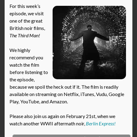
For this week’s
episode, we visit
one of the great
British noir films,
The Third Man!
We highly
recommend you
watch the film
before listening to
the episode,
because we spoil the heck out if it. The film is readily
available on streaming on Netflix, iTunes, Vudu, Google
Play, YouTube, and Amazon.
Please also join us again on February 21st, when we
watch another WWII aftermath noir,
Berlin Express!