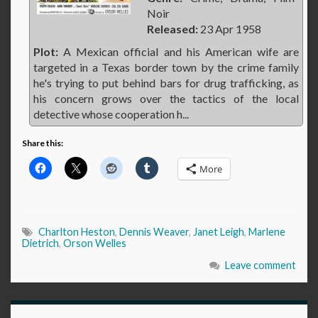
Noir
Released:
23 Apr 1958
Plot:
A Mexican official and his American wife are
targeted in a Texas border town by the crime family
he's trying to put behind bars for drug trafficking, as
his concern grows over the tactics of the local
detective whose cooperation h...
Share this:
More
Charlton Heston
,
Dennis Weaver
,
Janet Leigh
,
Marlene
Dietrich
,
Orson Welles
Leave comment