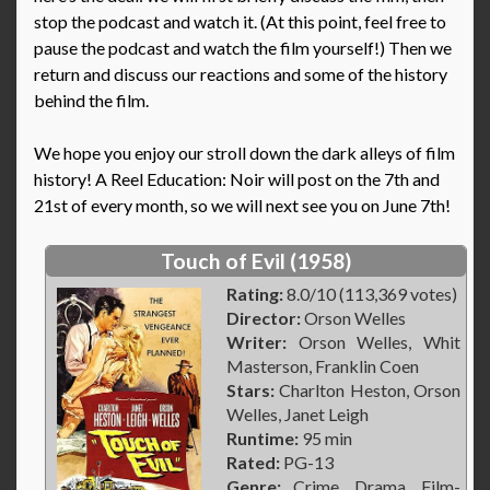
stop the podcast and watch it. (At this point, feel free to
pause the podcast and watch the film yourself!) Then we
return and discuss our reactions and some of the history
behind the film.
We hope you enjoy our stroll down the dark alleys of film
history! A Reel Education: Noir will post on the 7th and
21st of every month, so we will next see you on June 7th!
Touch of Evil (1958)
Rating:
8.0/10 (113,369 votes)
Director:
Orson Welles
Writer:
Orson Welles, Whit
Masterson, Franklin Coen
Stars:
Charlton Heston, Orson
Welles, Janet Leigh
Runtime:
95 min
Rated:
PG-13
Genre:
Crime, Drama, Film-