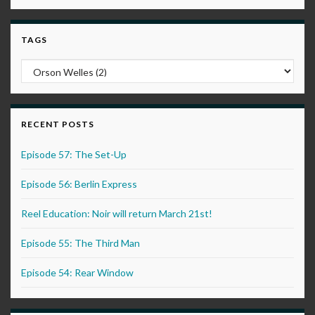
TAGS
RECENT POSTS
Episode 57: The Set-Up
Episode 56: Berlin Express
Reel Education: Noir will return March 21st!
Episode 55: The Third Man
Episode 54: Rear Window