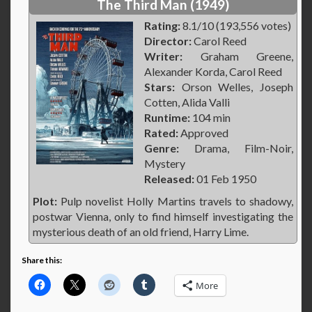
The Third Man (1949)
Rating:
8.1/10 (193,556 votes)
Director:
Carol Reed
Writer:
Graham Greene,
Alexander Korda, Carol Reed
Stars:
Orson Welles, Joseph
Cotten, Alida Valli
Runtime:
104 min
Rated:
Approved
Genre:
Drama, Film-Noir,
Mystery
Released:
01 Feb 1950
Plot:
Pulp novelist Holly Martins travels to shadowy,
postwar Vienna, only to find himself investigating the
mysterious death of an old friend, Harry Lime.
Share this:
More