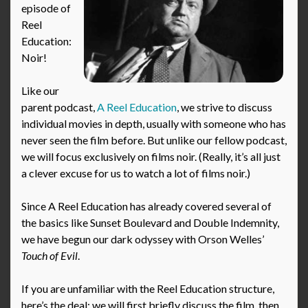
episode of
Reel
Education:
Noir!
Like our
parent podcast,
A Reel Education
, we strive to discuss
individual movies in depth, usually with someone who has
never seen the film before. But unlike our fellow podcast,
we will focus exclusively on films noir. (Really, it’s all just
a clever excuse for us to watch a lot of films noir.)
Since A Reel Education has already covered several of
the basics like Sunset Boulevard and Double Indemnity,
we have begun our dark odyssey with Orson Welles’
Touch of Evil
.
If you are unfamiliar with the Reel Education structure,
here’s the deal: we will first briefly discuss the film, then