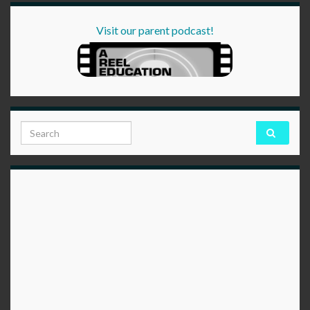
Visit our parent podcast!
Search for: