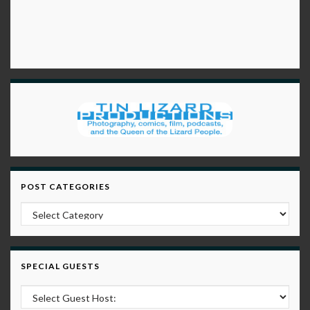
POST CATEGORIES
Post Categories
SPECIAL GUESTS