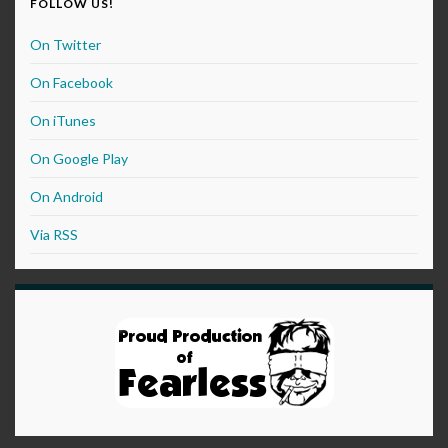
FOLLOW US!
On Twitter
On Facebook
On iTunes
On Google Play
On Android
Via RSS