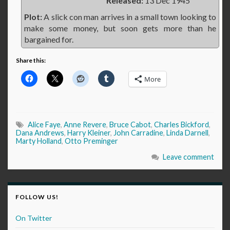
Released:
13 Dec 1945
Plot:
A slick con man arrives in a small town looking to
make some money, but soon gets more than he
bargained for.
Share this:
More
Alice Faye
,
Anne Revere
,
Bruce Cabot
,
Charles Bickford
,
Dana Andrews
,
Harry Kleiner
,
John Carradine
,
Linda Darnell
,
Marty Holland
,
Otto Preminger
Leave comment
FOLLOW US!
On Twitter