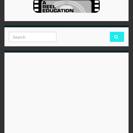
Search for: