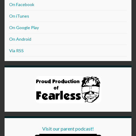
On Facebook
On iTunes
On Google Play
On Android
Via RSS
Visit our parent podcast!