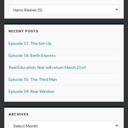
RECENT POSTS
Episode 57: The Set-Up
Episode 56: Berlin Express
Reel Education: Noir will return March 21st!
Episode 55: The Third Man
Episode 54: Rear Window
ARCHIVES
Archives