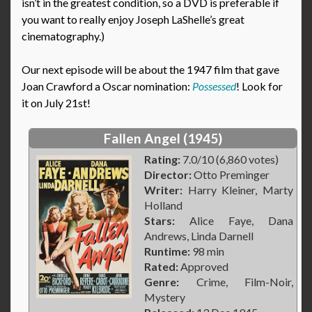
isn’t in the greatest condition, so a DVD is preferable if
you want to really enjoy Joseph LaShelle’s great
cinematography.)
Our next episode will be about the 1947 film that gave
Joan Crawford a Oscar nomination:
Possessed
! Look for
it on July 21st!
Fallen Angel (1945)
Rating:
7.0/10 (6,860 votes)
Director:
Otto Preminger
Writer:
Harry Kleiner, Marty
Holland
Stars:
Alice Faye, Dana
Andrews, Linda Darnell
Runtime:
98 min
Rated:
Approved
Genre:
Crime, Film-Noir,
Mystery