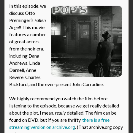
In this episode, we
discuss Otto
Preminger’s
Fallen
Angel
! This movie
features a number
of great actors
from the noir era,
including Dana
Andrews, Linda
Darnell, Anne
Revere, Charles
Bickford, and the ever-present John Carradine.
We highly recommend you watch the film before
listening to the episode, because we get really detailed
about the plot. I mean,
really
detailed. The film can be
found on DVD, but if you are thrifty,
there is a free
streaming version on archive.org
. (That archive.org copy