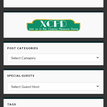
POST CATEGORIES
Post Categories
SPECIAL GUESTS
TAGS