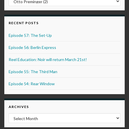
RECENT POSTS
Episode 57: The Set-Up
Episode 56: Berlin Express
Reel Education: Noir will return March 21st!
Episode 55: The Third Man
Episode 54: Rear Window
ARCHIVES
Archives