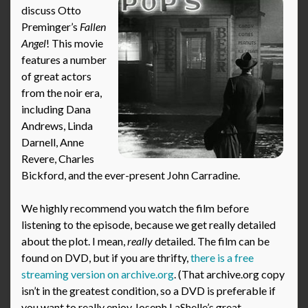
discuss Otto
Preminger’s
Fallen
Angel
! This movie
features a number
of great actors
from the noir era,
including Dana
Andrews, Linda
Darnell, Anne
Revere, Charles
Bickford, and the ever-present John Carradine.
We highly recommend you watch the film before
listening to the episode, because we get really detailed
about the plot. I mean,
really
detailed. The film can be
found on DVD, but if you are thrifty,
there is a free
streaming version on archive.org
. (That archive.org copy
isn’t in the greatest condition, so a DVD is preferable if
you want to really enjoy Joseph LaShelle’s great