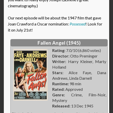
cinematography.)
Our next episode will be about the 1947 film that gave
Joan Crawford a Oscar nomination:
Possessed
! Look for
it on July 21st!
Fallen Angel (1945)
Rating:
7.0/10 (6,860 votes)
Director:
Otto Preminger
Writer:
Harry Kleiner, Marty
Holland
Stars:
Alice Faye, Dana
Andrews, Linda Darnell
Runtime:
98 min
Rated:
Approved
Genre:
Crime, Film-Noir,
Mystery
Released:
13 Dec 1945