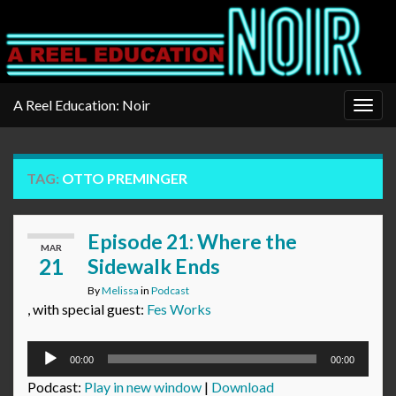
A Reel Education: Noir
Togg
navig
TAG:
OTTO PREMINGER
Episode 21: Where the
MAR
21
Sidewalk Ends
By
Melissa
in
Podcast
, with special guest:
Fes Works
Audio
00:00
00:00
Player
Podcast:
Play in new window
|
Download