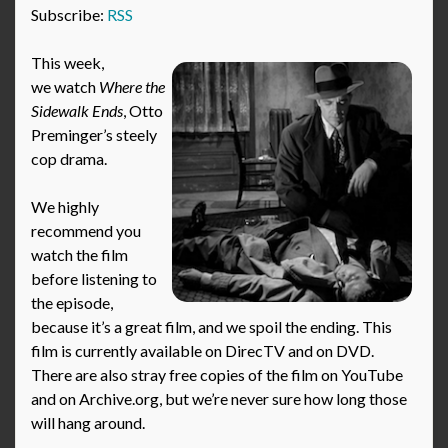
Subscribe:
RSS
This week,
we watch
Where the
Sidewalk Ends
, Otto
Preminger’s steely
cop drama.
We highly
recommend you
watch the film
before listening to
the episode,
because it’s a great film, and we spoil the ending. This
film is currently available on DirecTV and on DVD.
There are also stray free copies of the film on YouTube
and on Archive.org, but we’re never sure how long those
will hang around.