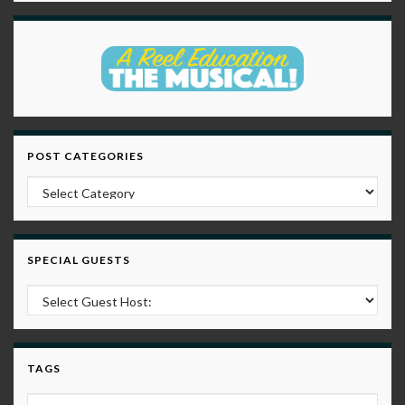
POST CATEGORIES
Post Categories
SPECIAL GUESTS
TAGS