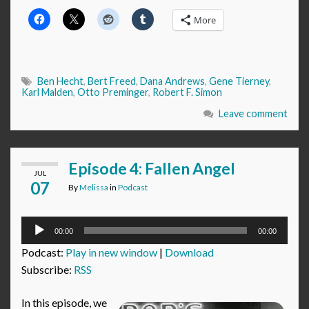
More
Ben Hecht
,
Bert Freed
,
Dana Andrews
,
Gene Tierney
,
Karl Malden
,
Otto Preminger
,
Robert F. Simon
Leave comment
Episode 4: Fallen Angel
JUL
07
By
Melissa
in
Podcast
Audio
00:00
00:00
Player
Podcast:
Play in new window
|
Download
Subscribe:
RSS
In this episode, we