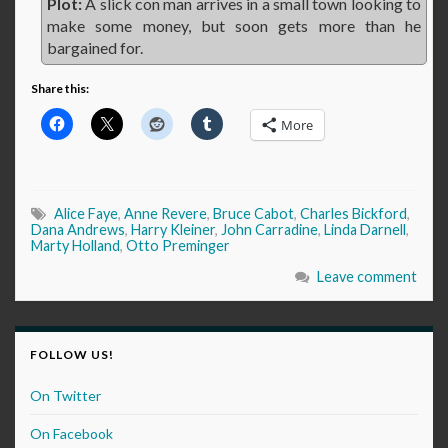
Plot:
A slick con man arrives in a small town looking to
make some money, but soon gets more than he
bargained for.
Share this:
More
Alice Faye
,
Anne Revere
,
Bruce Cabot
,
Charles Bickford
,
Dana Andrews
,
Harry Kleiner
,
John Carradine
,
Linda Darnell
,
Marty Holland
,
Otto Preminger
Leave comment
FOLLOW US!
On Twitter
On Facebook