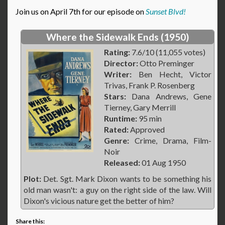
Join us on April 7th for our episode on
Sunset Blvd!
Where the Sidewalk Ends (1950)
Rating:
7.6/10 (11,055 votes)
Director:
Otto Preminger
Writer:
Ben Hecht, Victor
Trivas, Frank P. Rosenberg
Stars:
Dana Andrews, Gene
Tierney, Gary Merrill
Runtime:
95 min
Rated:
Approved
Genre:
Crime, Drama, Film-
Noir
Released:
01 Aug 1950
Plot:
Det. Sgt. Mark Dixon wants to be something his
old man wasn't: a guy on the right side of the law. Will
Dixon's vicious nature get the better of him?
Share this: