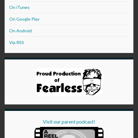
On iTunes
On Google Play
On Android
Via RSS
Visit our parent podcast!