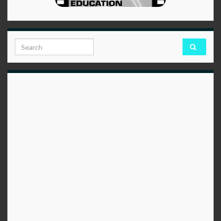
Search for: