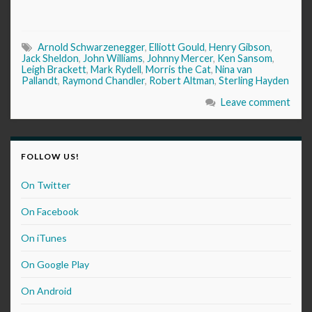
Arnold Schwarzenegger
,
Elliott Gould
,
Henry Gibson
,
Jack Sheldon
,
John Williams
,
Johnny Mercer
,
Ken Sansom
,
Leigh Brackett
,
Mark Rydell
,
Morris the Cat
,
Nina van
Pallandt
,
Raymond Chandler
,
Robert Altman
,
Sterling Hayden
Leave comment
FOLLOW US!
On Twitter
On Facebook
On iTunes
On Google Play
On Android