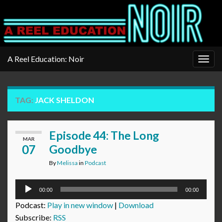
A Reel Education: Noir
Togg
navig
TAG:
JACK SHELDON
Episode 44: The Long
MAR
07
Goodbye
By
Melissa
in
Podcast
Audio
00:00
00:00
Player
Podcast:
Play in new window
|
Download
Subscribe:
RSS