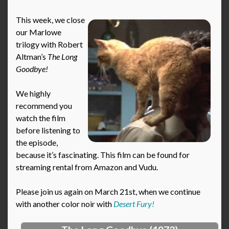
This week, we close
our Marlowe
trilogy with Robert
Altman’s
The Long
Goodbye!
We highly
recommend you
watch the film
before listening to
the episode,
because it’s fascinating. This film can be found for
streaming rental from Amazon and Vudu.
Please join us again on March 21st, when we continue
with another color noir with
Desert Fury!