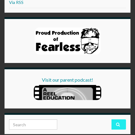
Via RSS
Visit our parent podcast!
Search for: