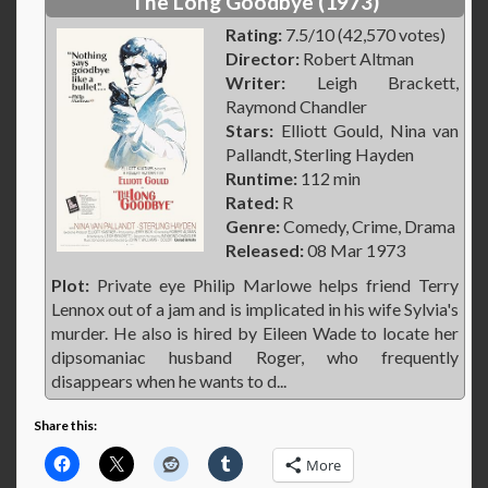
The Long Goodbye (1973)
Rating:
7.5/10 (42,570 votes)
Director:
Robert Altman
Writer:
Leigh Brackett,
Raymond Chandler
Stars:
Elliott Gould, Nina van
Pallandt, Sterling Hayden
Runtime:
112 min
Rated:
R
Genre:
Comedy, Crime, Drama
Released:
08 Mar 1973
Plot:
Private eye Philip Marlowe helps friend Terry
Lennox out of a jam and is implicated in his wife Sylvia's
murder. He also is hired by Eileen Wade to locate her
dipsomaniac husband Roger, who frequently
disappears when he wants to d...
Share this:
More