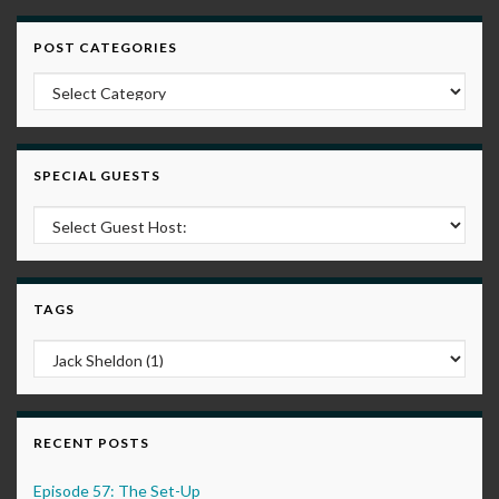
POST CATEGORIES
Post Categories
SPECIAL GUESTS
TAGS
RECENT POSTS
Episode 57: The Set-Up