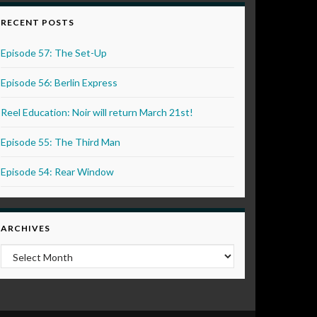
RECENT POSTS
Episode 57: The Set-Up
Episode 56: Berlin Express
Reel Education: Noir will return March 21st!
Episode 55: The Third Man
Episode 54: Rear Window
ARCHIVES
Archives