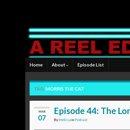
Home
About
Episode List
TAG:
MORRIS THE CAT
Episode 44: The L
MAR
07
By
Melissa
in
Podcast