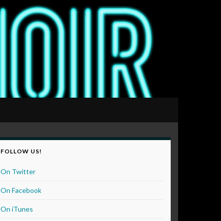
FOLLOW US!
On Twitter
On Facebook
On iTunes