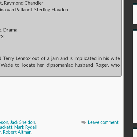
t, Raymond Chandler
ina van Pallandt, Sterling Hayden
e, Drama
73
 Terry Lennox out of a jam and is implicated in his wife
en Wade to locate her dipsomaniac husband Roger, who
bson
,
Jack Sheldon
,
Leave comment
rackett
,
Mark Rydell
,
r
,
Robert Altman
,