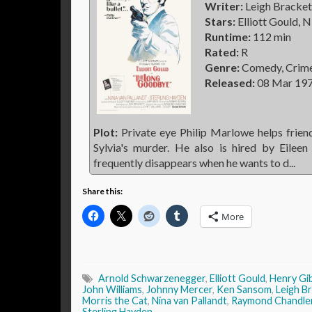
Writer:
Leigh Bracket
Stars:
Elliott Gould, N
Runtime:
112 min
Rated:
R
Genre:
Comedy, Crim
Released:
08 Mar 19
Plot:
Private eye Philip Marlowe helps friend
Sylvia's murder. He also is hired by Eile
frequently disappears when he wants to d...
Share this:
More
Arnold Schwarzenegger
,
Elliott Gould
,
Henry Gi
John Williams
,
Johnny Mercer
,
Ken Sansom
,
Leigh B
Morris the Cat
,
Nina van Pallandt
,
Raymond Chandle
Sterling Hayden