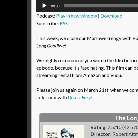
Audio
00:00
Player
Podcast:
Play in new window
|
Download
Subscribe:
RSS
This week, we close our Marlowe trilogy with R
Long Goodbye!
We highly recommend you watch the film before l
episode, because it’s fascinating. This film can b
streaming rental from Amazon and Vudu.
Please join us again on March 21st, when we con
color noir with
Desert Fury!
The Lon
Rating:
7.5/10 (42,570
Director:
Robert Alt