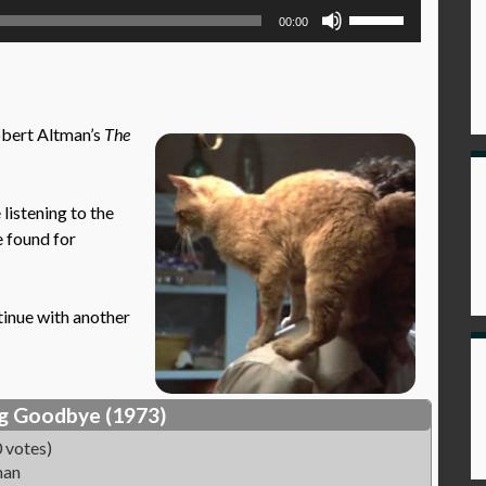
Use
00:00
Up/Down
Arrow
keys
to
obert Altman’s
The
increase
or
decrease
istening to the
volume.
e found for
tinue with another
g Goodbye (1973)
 votes)
man