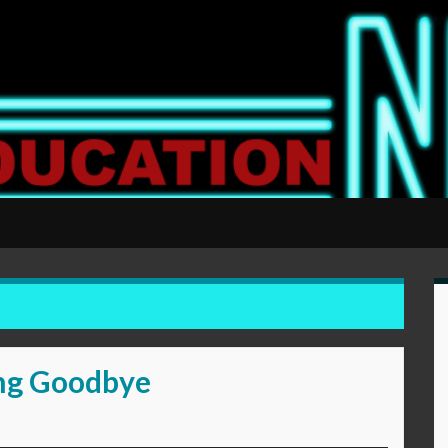
ong Goodbye