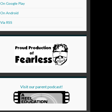
On Google Play
On Android
Via RSS
Visit our parent podcast!