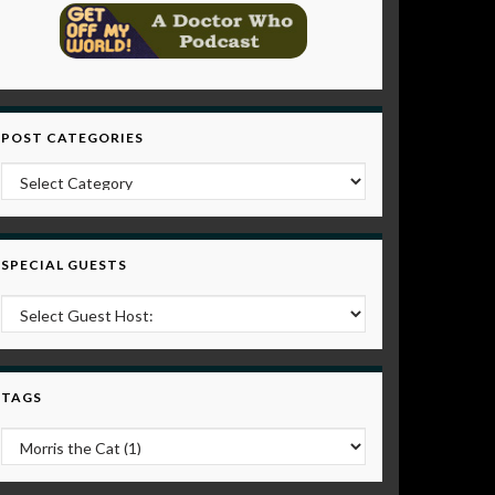
POST CATEGORIES
Post Categories
SPECIAL GUESTS
TAGS