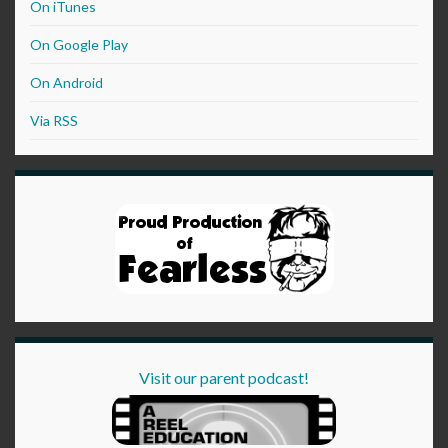
On iTunes
On Google Play
On Android
Via RSS
Visit our parent podcast!