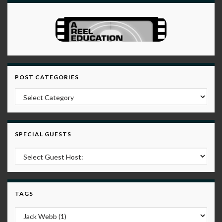
POST CATEGORIES
Post Categories
SPECIAL GUESTS
TAGS