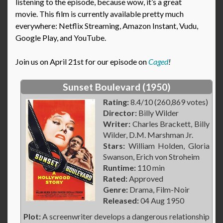
listening to the episode, because wow, it’s a great
movie. This film is currently available pretty much
everywhere: Netflix Streaming, Amazon Instant, Vudu,
Google Play, and YouTube.
Join us on April 21st for our episode on
Caged
!
Sunset Boulevard (1950)
Rating:
8.4/10 (260,869 votes)
Director:
Billy Wilder
Writer:
Charles Brackett, Billy
Wilder, D.M. Marshman Jr.
Stars:
William Holden, Gloria
Swanson, Erich von Stroheim
Runtime:
110 min
Rated:
Approved
Genre:
Drama, Film-Noir
Released:
04 Aug 1950
Plot:
A screenwriter develops a dangerous relationship