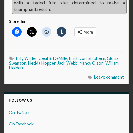
with a faded film star determined to make a
triumphant return.
Share this:
More
Billy Wilder
,
Cecil B. DeMille
,
Erich von Stroheim
,
Gloria
Swanson
,
Hedda Hopper
,
Jack Webb
,
Nancy Olson
,
William
Holden
Leave comment
FOLLOW US!
On Twitter
On Facebook