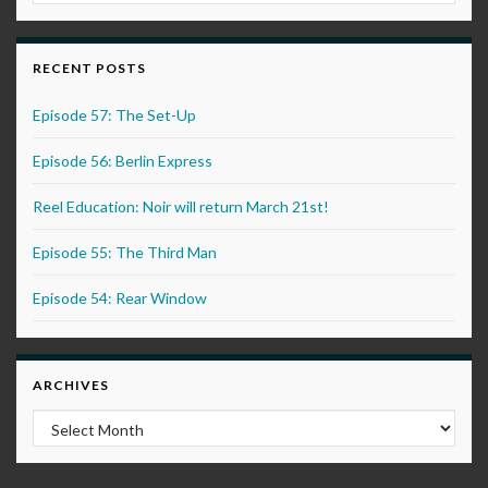
RECENT POSTS
Episode 57: The Set-Up
Episode 56: Berlin Express
Reel Education: Noir will return March 21st!
Episode 55: The Third Man
Episode 54: Rear Window
ARCHIVES
Archives