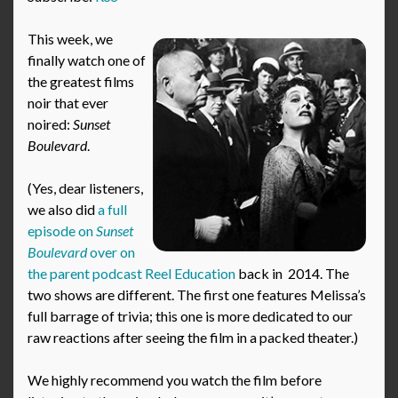
This week, we
finally watch one of
the greatest films
noir that ever
noired:
Sunset
Boulevard
.
(Yes, dear listeners,
we also did
a full
episode on
Sunset
Boulevard
over on
the parent podcast Reel Education
back in 2014. The
two shows are different. The first one features Melissa’s
full barrage of trivia; this one is more dedicated to our
raw reactions after seeing the film in a packed theater.)
We highly recommend you watch the film before