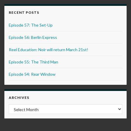
RECENT POSTS
Episode 57: The Set-Up
Episode 56: Berlin Express
Reel Education: Noir will return March 21st!
Episode 55: The Third Man
Episode 54: Rear Window
ARCHIVES
Archives