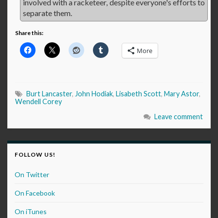
involved with a racketeer, despite everyone's efforts to
separate them.
Share this:
More
Burt Lancaster
,
John Hodiak
,
Lisabeth Scott
,
Mary Astor
,
Wendell Corey
Leave comment
FOLLOW US!
On Twitter
On Facebook
On iTunes