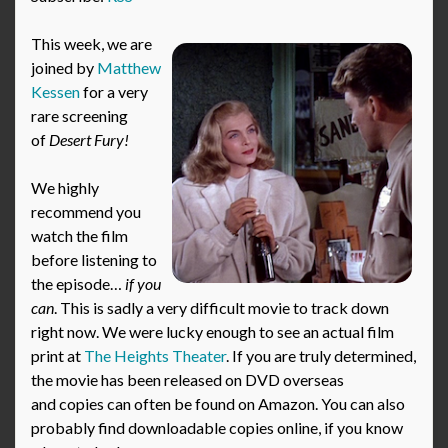
This week, we are
joined by
Matthew
Kessen
for a very
rare screening
of
Desert Fury!
We highly
recommend you
watch the film
before listening to
the episode…
if you
can
. This is sadly a very difficult movie to track down
right now. We were lucky enough to see an actual film
print at
The Heights Theater
. If you are truly determined,
the movie has been released on DVD overseas
and copies can often be found on Amazon. You can also
probably find downloadable copies online, if you know