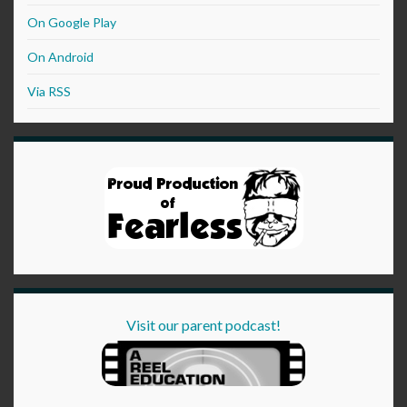
On Google Play
On Android
Via RSS
Visit our parent podcast!