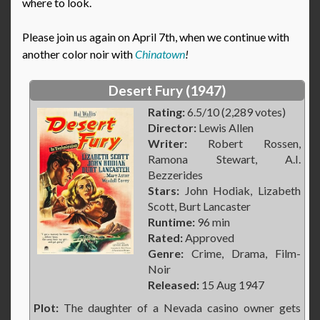
where to look.
Please join us again on April 7th, when we continue with
another color noir with
Chinatown
!
Desert Fury (1947)
Rating:
6.5/10 (2,289 votes)
Director:
Lewis Allen
Writer:
Robert Rossen,
Ramona Stewart, A.I.
Bezzerides
Stars:
John Hodiak, Lizabeth
Scott, Burt Lancaster
Runtime:
96 min
Rated:
Approved
Genre:
Crime, Drama, Film-
Noir
Released:
15 Aug 1947
Plot:
The daughter of a Nevada casino owner gets