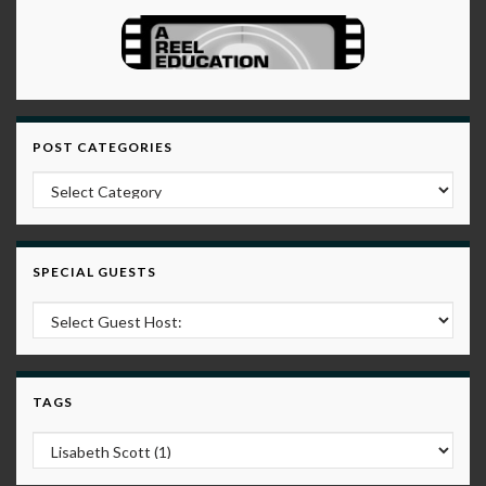
POST CATEGORIES
Post Categories
SPECIAL GUESTS
TAGS