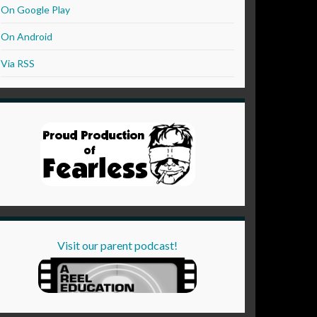
On Google Play
On Android
Via RSS
Visit our parent podcast!