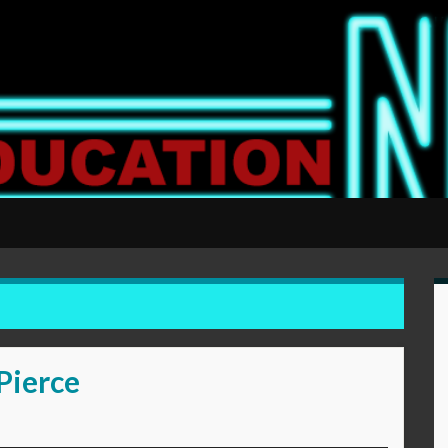
Pierce