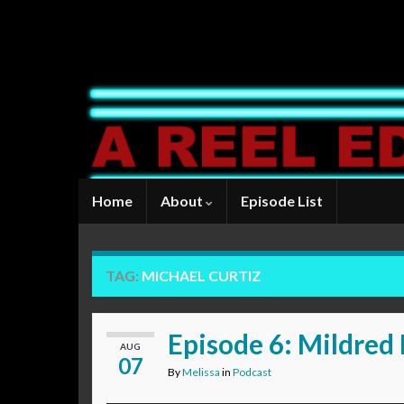
Home
About
Episode List
TAG:
MICHAEL CURTIZ
Episode 6: Mildred 
AUG
07
By
Melissa
in
Podcast