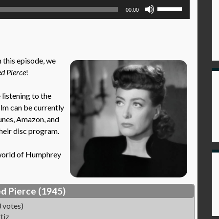
Use
00:00
Up/Down
Arrow
keys
to
 this episode, we
increase
d Pierce
!
or
decrease
istening to the
volume.
film can be currently
Tunes, Amazon, and
their disc program.
e world of Humphrey
d Pierce (1945)
 votes)
tiz