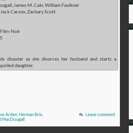
gall, James M. Cain, William Faulkner
Jack Carson, Zachary Scott
 Film-Noir
5
s disaster as she divorces her husband and starts a
spoiled daughter.
ve Arden
,
Herman Brix
,
Leave comment
d MacDougall