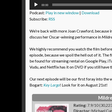
Audio
00:00
Player
Podcast:
Play in new window
|
Download
Subscribe:
RSS
We’re back with more Joan Crawford, because in
discuss her Oscar-winning performance in
Mildre
We highly recommend you watch the film before l
episode, because we spoil the hell out of it. The 
be found for streaming rental on Google Play, i
Vudu, and Netflix has it on DVD if you still have 
Our next episode will be our first foray into th
Bogart:
Key Largo
! Look for it on August 21st!
Mildre
Rating:
7.9/10 (30,223
Director:
Michael Cur