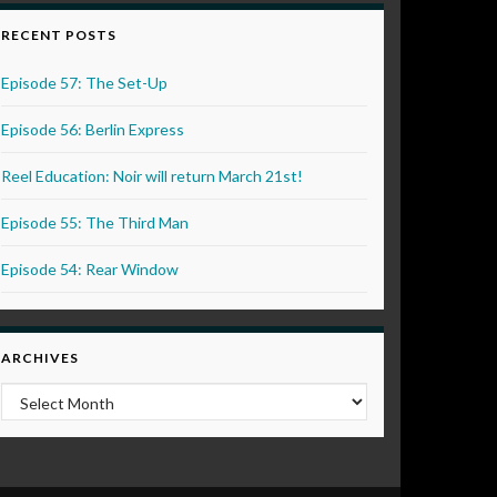
RECENT POSTS
Episode 57: The Set-Up
Episode 56: Berlin Express
Reel Education: Noir will return March 21st!
Episode 55: The Third Man
Episode 54: Rear Window
ARCHIVES
Archives