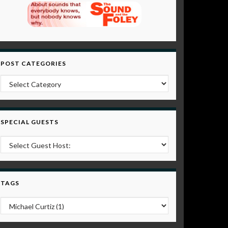
POST CATEGORIES
Post Categories
SPECIAL GUESTS
TAGS