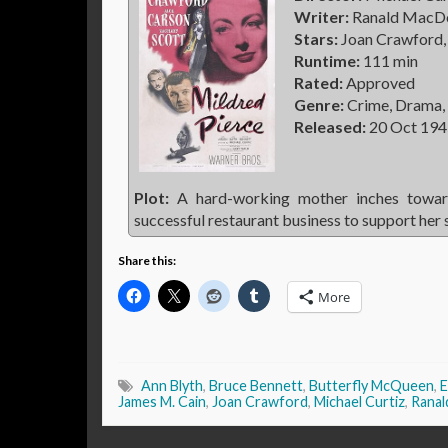
Writer:
Ranald MacDou
Stars:
Joan Crawford, 
Runtime:
111 min
Rated:
Approved
Genre:
Crime, Drama,
Released:
20 Oct 194
Plot:
A hard-working mother inches toward
successful restaurant business to support her 
Share this:
More
Ann Blyth
,
Bruce Bennett
,
Butterfly McQueen
,
E
James M. Cain
,
Joan Crawford
,
Michael Curtiz
,
Ranal