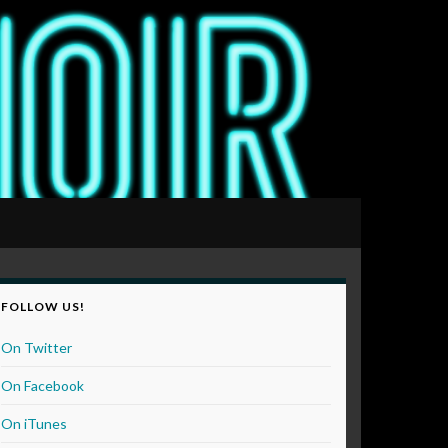
FOLLOW US!
On Twitter
On Facebook
On iTunes