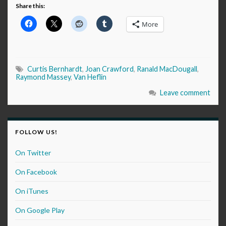
Share this:
More
Curtis Bernhardt
,
Joan Crawford
,
Ranald MacDougall
,
Raymond Massey
,
Van Heflin
Leave comment
FOLLOW US!
On Twitter
On Facebook
On iTunes
On Google Play