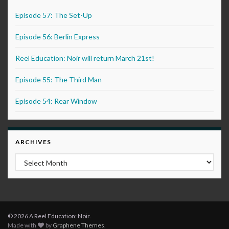
Episode 57: The Set-Up
Episode 56: Berlin Express
Reel Education: Noir will return March 21st!
Episode 55: The Third Man
Episode 54: Rear Window
ARCHIVES
Archives
© 2026 A Reel Education: Noir.
Made with
by
Graphene Themes
.