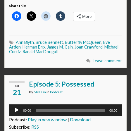
Share this:
More
Ann Blyth
,
Bruce Bennett
,
Butterfly McQueen
,
Eve
Arden
,
Herman Brix
,
James M. Cain
,
Joan Crawford
,
Michael
Curtiz
,
Ranald MacDougall
Leave comment
Episode 5: Possessed
JUL
21
By
Melissa
in
Podcast
Audio
00:00
00:00
Player
Podcast:
Play in new window
|
Download
Subscribe:
RSS