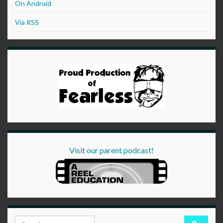
On Android
Via RSS
Visit our parent podcast!
Search for: