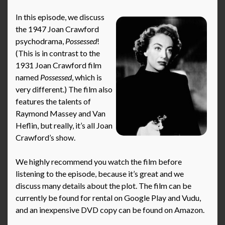
In this episode, we discuss
the 1947 Joan Crawford
psychodrama,
Possessed
!
(This is in contrast to the
1931 Joan Crawford film
named
Possessed
, which is
very different.) The film also
features the talents of
Raymond Massey and Van
Heflin, but really, it’s all Joan
Crawford’s show.
We highly recommend you watch the film before
listening to the episode, because it’s great and we
discuss many details about the plot. The film can be
currently be found for rental on Google Play and Vudu,
and an inexpensive DVD copy can be found on Amazon.