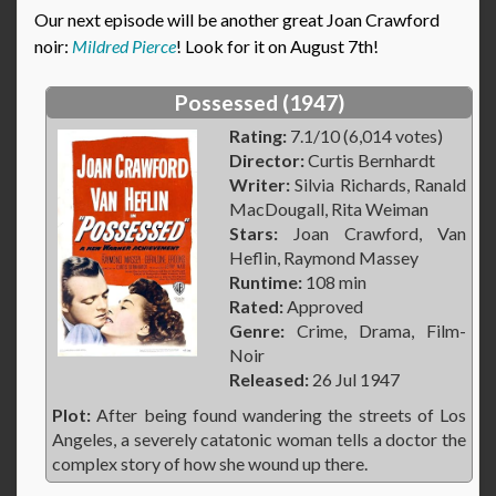
Our next episode will be another great Joan Crawford
noir:
Mildred Pierce
! Look for it on August 7th!
Possessed (1947)
Rating:
7.1/10 (6,014 votes)
Director:
Curtis Bernhardt
Writer:
Silvia Richards, Ranald
MacDougall, Rita Weiman
Stars:
Joan Crawford, Van
Heflin, Raymond Massey
Runtime:
108 min
Rated:
Approved
Genre:
Crime, Drama, Film-
Noir
Released:
26 Jul 1947
Plot:
After being found wandering the streets of Los
Angeles, a severely catatonic woman tells a doctor the
complex story of how she wound up there.