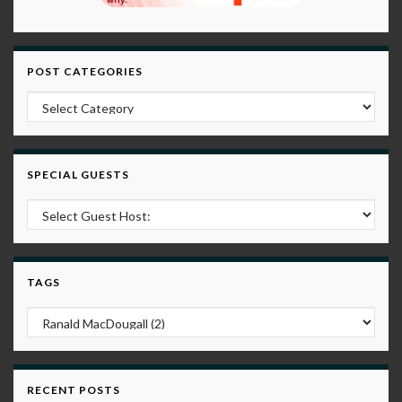
POST CATEGORIES
Post Categories
SPECIAL GUESTS
TAGS
RECENT POSTS