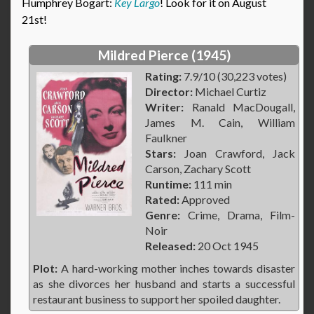
Humphrey Bogart:
Key Largo
! Look for it on August
21st!
Mildred Pierce (1945)
Rating:
7.9/10 (30,223 votes)
Director:
Michael Curtiz
Writer:
Ranald MacDougall,
James M. Cain, William
Faulkner
Stars:
Joan Crawford, Jack
Carson, Zachary Scott
Runtime:
111 min
Rated:
Approved
Genre:
Crime, Drama, Film-
Noir
Released:
20 Oct 1945
Plot:
A hard-working mother inches towards disaster
as she divorces her husband and starts a successful
restaurant business to support her spoiled daughter.