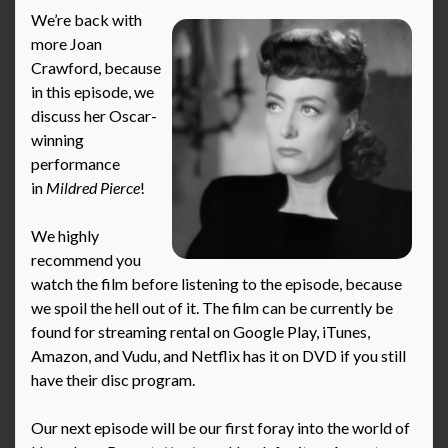
We’re back with
more Joan
Crawford, because
in this episode, we
discuss her Oscar-
winning
performance
in
Mildred Pierce
!
We highly
recommend you
watch the film before listening to the episode, because
we spoil the hell out of it. The film can be currently be
found for streaming rental on Google Play, iTunes,
Amazon, and Vudu, and Netflix has it on DVD if you still
have their disc program.
Our next episode will be our first foray into the world of