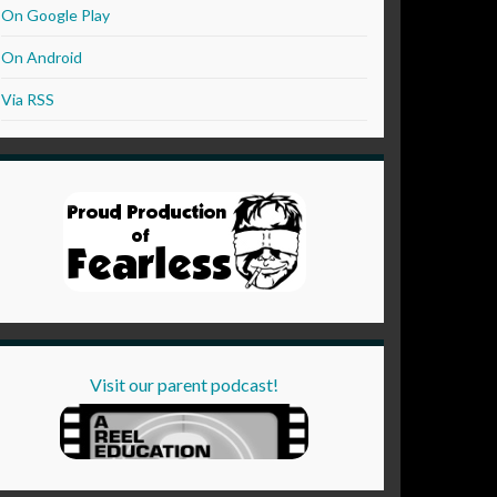
On Google Play
On Android
Via RSS
Visit our parent podcast!