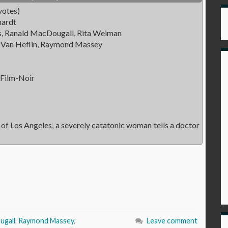
votes)
hardt
ds, Ranald MacDougall, Rita Weiman
 Van Heflin, Raymond Massey
 Film-Noir
of Los Angeles, a severely catatonic woman tells a doctor
ugall
,
Raymond Massey
,
Leave comment