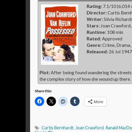
Rating:
7.1/10 (6,014 
Director:
Curtis Bern
Writer:
Silvia Richar
Stars:
Joan Crawford,
Runtime:
108 min
Rated:
Approved
Genre:
Crime, Drama,
Released:
26 Jul 1947
Plot:
After being found wandering the streets 
the complex story of how she wound up there.
Share this:
More
Curtis Bernhardt
,
Joan Crawford
,
Ranald MacDo