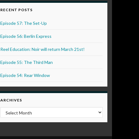
RECENT POSTS
Episode 57: The Set-Up
Episode 56: Berlin Express
Reel Education: Noir will return March 21st!
Episode 55: The Third Man
Episode 54: Rear Window
ARCHIVES
Archives