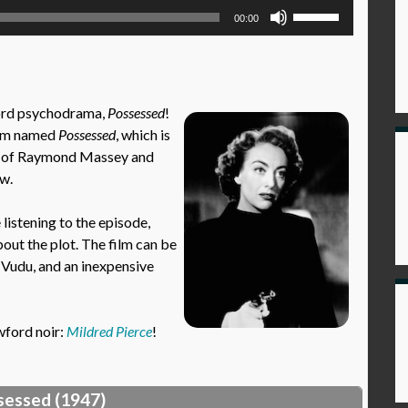
Use
00:00
Up/Down
Arrow
keys
to
ford psychodrama,
Possessed
!
increase
film named
Possessed
, which is
or
nts of Raymond Massey and
decrease
ow.
volume.
istening to the episode,
out the plot. The film can be
 Vudu, and an inexpensive
wford noir:
Mildred Pierce
!
sessed (1947)