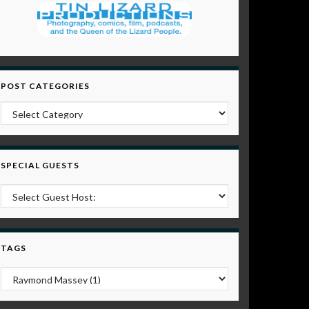
POST CATEGORIES
Post Categories
SPECIAL GUESTS
TAGS