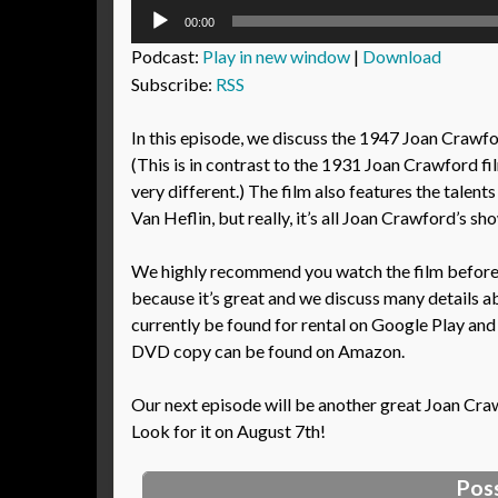
Audio
00:00
Player
Podcast:
Play in new window
|
Download
Subscribe:
RSS
In this episode, we discuss the 1947 Joan Craw
(This is in contrast to the 1931 Joan Crawford 
very different.) The film also features the tale
Van Heflin, but really, it’s all Joan Crawford’s sh
We highly recommend you watch the film before l
because it’s great and we discuss many details ab
currently be found for rental on Google Play and
DVD copy can be found on Amazon.
Our next episode will be another great Joan Cra
Look for it on August 7th!
Pos