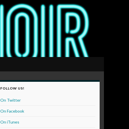
FOLLOW US!
On Twitter
On Facebook
On iTunes