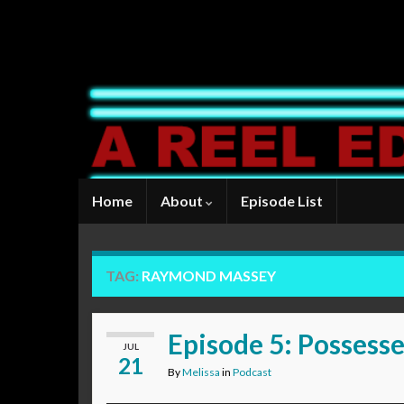
Home
About
Episode List
TAG:
RAYMOND MASSEY
Episode 5: Possess
JUL
21
By
Melissa
in
Podcast