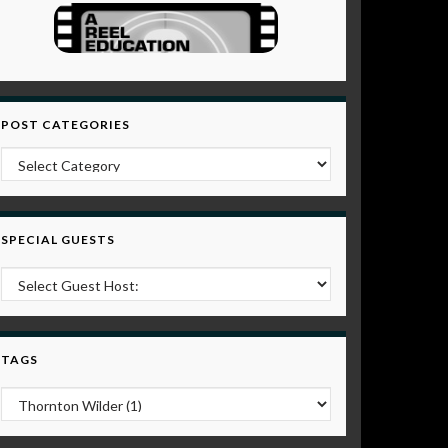
POST CATEGORIES
Post Categories
SPECIAL GUESTS
TAGS