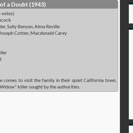
of a Doubt (1943)
 votes)
hcock
r, Sally Benson, Alma Reville
 Joseph Cotten, Macdonald Carey
ller
3
 comes to visit the family in their quiet California town,
 Widow" killer sought by the authorities.