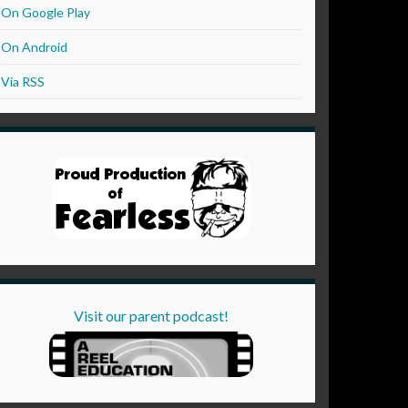
On Google Play
On Android
Via RSS
Visit our parent podcast!