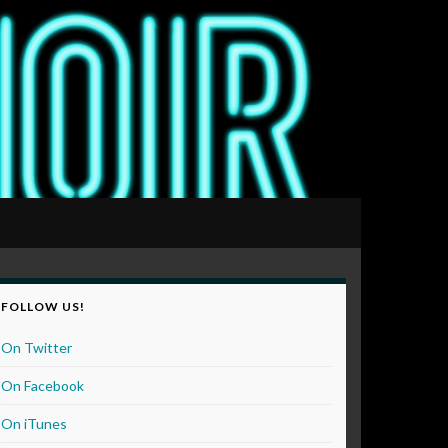
FOLLOW US!
On Twitter
On Facebook
On iTunes