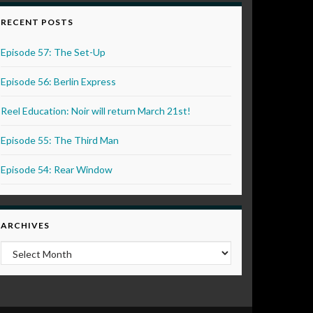
RECENT POSTS
Episode 57: The Set-Up
Episode 56: Berlin Express
Reel Education: Noir will return March 21st!
Episode 55: The Third Man
Episode 54: Rear Window
ARCHIVES
Archives