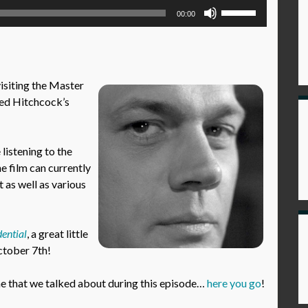
Use
00:00
Up/Down
Arrow
keys
to
visiting the Master
increase
red Hitchcock’s
or
decrease
volume.
istening to the
he film can currently
 as well as various
ential
, a great little
October 7th!
 that we talked about during this episode…
here you go
!