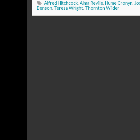
Alfred Hitchcock
,
Alma Reville
,
Hume Cronyn
,
Jo
Benson
,
Teresa Wright
,
Thornton Wilder