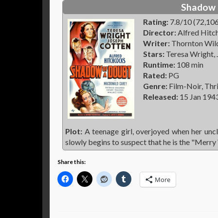
Shadow 
Rating:
7.8/10 (72,106
Director:
Alfred Hitc
Writer:
Thornton Wilde
Stars:
Teresa Wright,
Runtime:
108 min
Rated:
PG
Genre:
Film-Noir, Thri
Released:
15 Jan 194
Plot:
A teenage girl, overjoyed when her uncle
slowly begins to suspect that he is the "Merry
Share this:
More