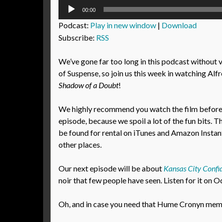
Audio
00:00
Player
Podcast:
Play in new window
|
Download
Subscribe:
RSS
We’ve gone far too long in this podcast without 
of Suspense, so join us this week in watching Alf
Shadow of a Doubt
!
We highly recommend you watch the film before l
episode, because we spoil a lot of the fun bits. T
be found for rental on iTunes and Amazon Instant
other places.
Our next episode will be about
Kansas City Confid
noir that few people have seen. Listen for it on 
Oh, and in case you need that Hume Cronyn meme