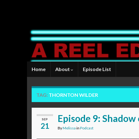
Home
About
Episode List
TAG:
THORNTON WILDER
Episode 9: Shadow 
SEP
21
By
Melissa
in
Podcast