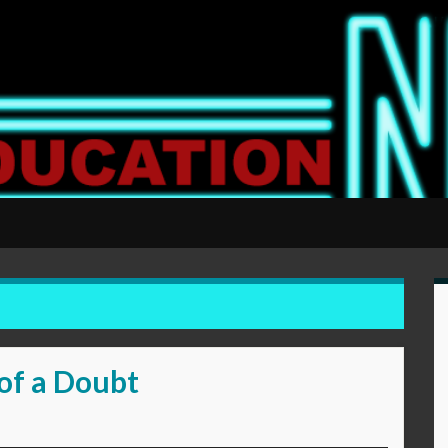
of a Doubt