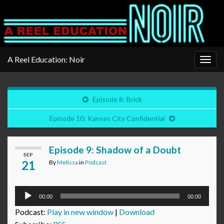
A Reel Education: Noir
Togg
navig
Episode 8: Brick
Episode 10: Kansas City Confidential
Episode 9: Shadow of a Doubt
SEP
21
By
Melissa
in
Podcast
Audio
00:00
00:00
Player
Podcast:
Play in new window
|
Download