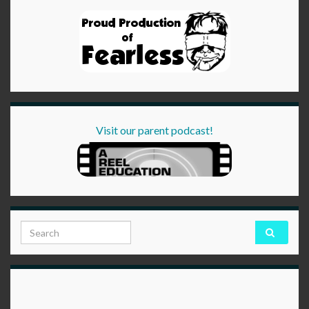
Visit our parent podcast!
Search for: