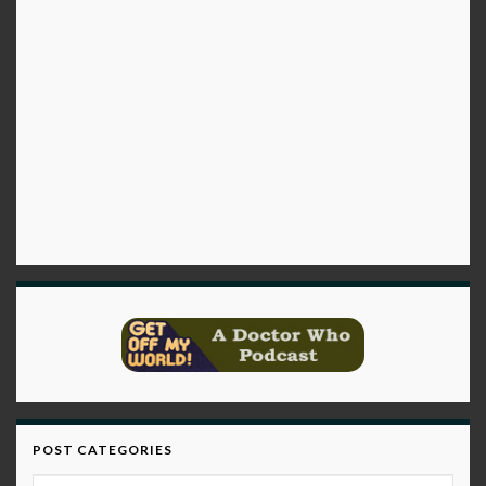
POST CATEGORIES
Post Categories