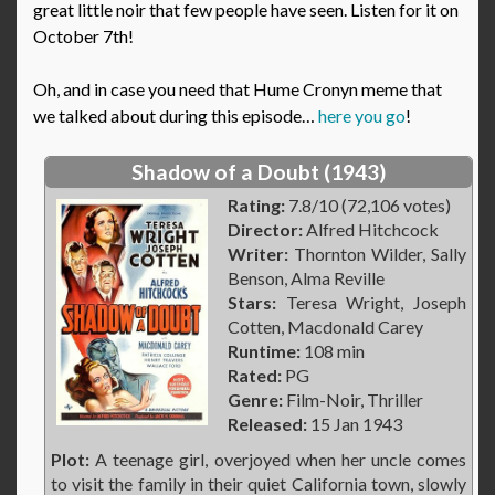
great little noir that few people have seen. Listen for it on
October 7th!
Oh, and in case you need that Hume Cronyn meme that
we talked about during this episode…
here you go
!
Shadow of a Doubt (1943)
Rating:
7.8/10 (72,106 votes)
Director:
Alfred Hitchcock
Writer:
Thornton Wilder, Sally
Benson, Alma Reville
Stars:
Teresa Wright, Joseph
Cotten, Macdonald Carey
Runtime:
108 min
Rated:
PG
Genre:
Film-Noir, Thriller
Released:
15 Jan 1943
Plot:
A teenage girl, overjoyed when her uncle comes
to visit the family in their quiet California town, slowly