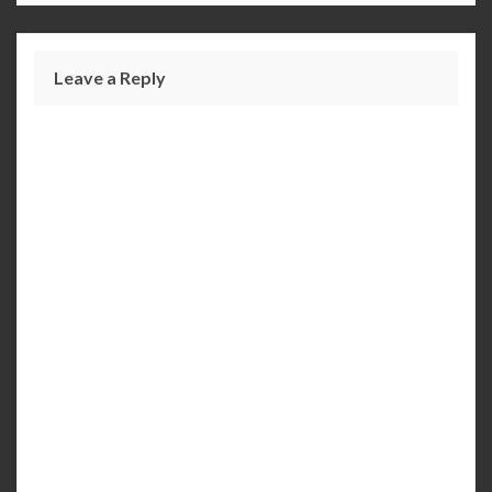
Leave a Reply