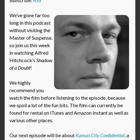
Subscribe:
RSS
We’ve gone far too
long in this podcast
without visiting the
Master of Suspense,
so join us this week
in watching Alfred
Hitchcock’s
Shadow
of a Doubt
!
We highly
recommend you
watch the film before listening to the episode, because
we spoil a lot of the fun bits. The film can currently be
found for rental on iTunes and Amazon Instant as well as
various other places.
Our next episode will be about
Kansas City Confidential
, a