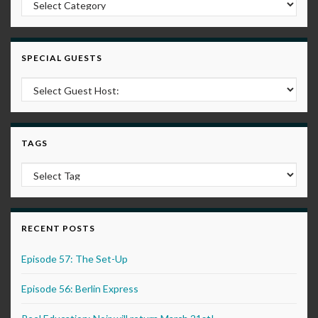
SPECIAL GUESTS
TAGS
RECENT POSTS
Episode 57: The Set-Up
Episode 56: Berlin Express