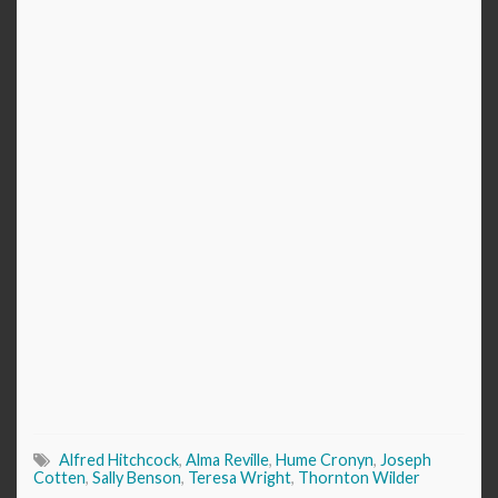
Alfred Hitchcock
,
Alma Reville
,
Hume Cronyn
,
Joseph
Cotten
,
Sally Benson
,
Teresa Wright
,
Thornton Wilder