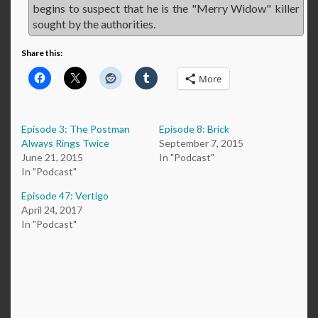
begins to suspect that he is the "Merry Widow" killer
sought by the authorities.
Share this:
More
Episode 3: The Postman
Episode 8: Brick
Always Rings Twice
September 7, 2015
June 21, 2015
In "Podcast"
In "Podcast"
Episode 47: Vertigo
April 24, 2017
In "Podcast"