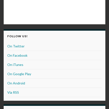
FOLLOW US!
On Twitter
On Facebook
On iTunes
On Google Play
On Android
Via RSS