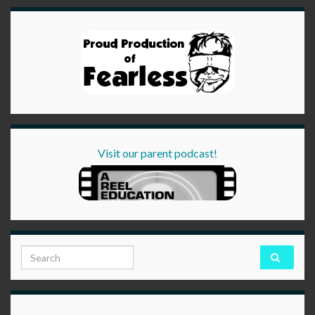
Visit our parent podcast!
Search for: