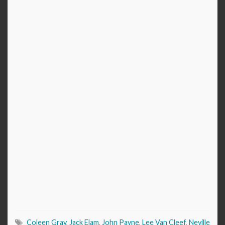
Coleen Gray
,
Jack Elam
,
John Payne
,
Lee Van Cleef
,
Neville