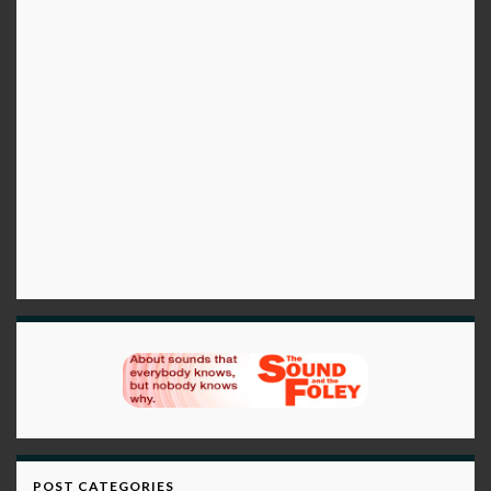
POST CATEGORIES