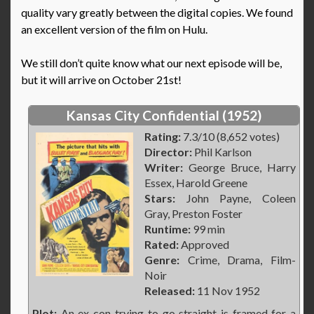
quality vary greatly between the digital copies. We found
an excellent version of the film on Hulu.
We still don’t quite know what our next episode will be,
but it will arrive on October 21st!
Kansas City Confidential (1952)
Rating:
7.3/10 (8,652 votes)
Director:
Phil Karlson
Writer:
George Bruce, Harry
Essex, Harold Greene
Stars:
John Payne, Coleen
Gray, Preston Foster
Runtime:
99 min
Rated:
Approved
Genre:
Crime, Drama, Film-
Noir
Released:
11 Nov 1952
Plot:
An ex-con trying to go straight is framed for a