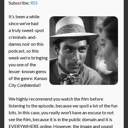
Subscribe:
RSS
It’s been a while
since we’ve had
a truly sweet-spot
criminals-and-
dames noir on this
podcast, so this
week we’re bringing
you one of the
lesser-known gems
of the genre:
Kansas
City Confidential!
We highly recommend you watch the film before
listening to the episode, because we spoil a lot of the fun
bits. In this case, you really won’t have an excuse to not
see the film, because it is in the public domain and it is
EVERYWHERE online. However, the image and sound