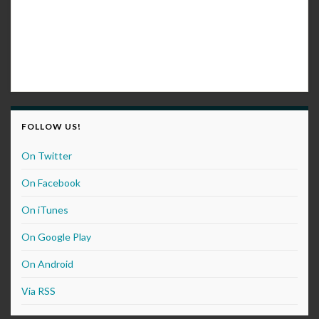
FOLLOW US!
On Twitter
On Facebook
On iTunes
On Google Play
On Android
Via RSS