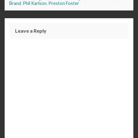
Brand
,
Phil Karlson
,
Preston Foster
Leave a Reply