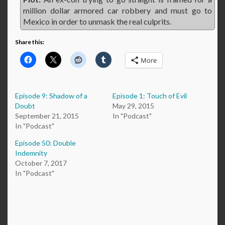
million dollar armored car robbery and must go to
Mexico in order to unmask the real culprits.
Share this:
More
Episode 9: Shadow of a
Episode 1: Touch of Evil
Doubt
May 29, 2015
September 21, 2015
In "Podcast"
In "Podcast"
Episode 50: Double
Indemnity
October 7, 2017
In "Podcast"