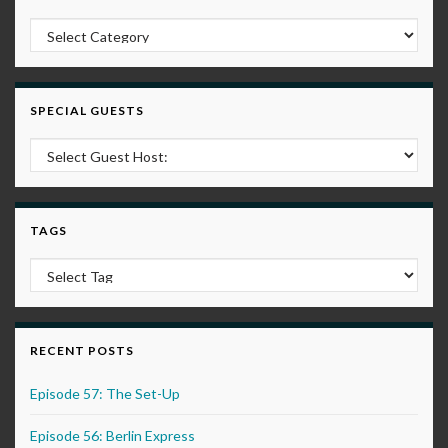
Post Categories
SPECIAL GUESTS
TAGS
RECENT POSTS
Episode 57: The Set-Up
Episode 56: Berlin Express