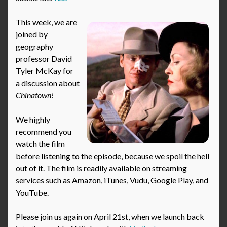
This week, we are
joined by
geography
professor David
Tyler McKay for
a discussion about
Chinatown!
We highly
recommend you
watch the film
before listening to the episode, because we spoil the hell
out of it. The film is readily available on streaming
services such as Amazon, iTunes, Vudu, Google Play, and
YouTube.
Please join us again on April 21st, when we launch back