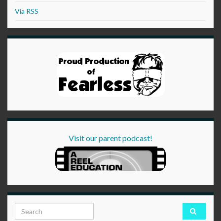
Via RSS
Visit our parent podcast!
Search for: