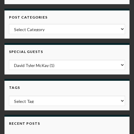
POST CATEGORIES
Post Categories
SPECIAL GUESTS
TAGS
RECENT POSTS