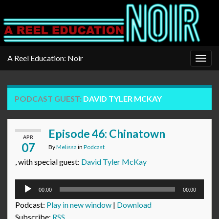
A Reel Education: Noir
Togg
navig
PODCAST GUEST:
DAVID TYLER MCKAY
Episode 46: Chinatown
APR
07
By
Melissa
in
Podcast
, with special guest:
David Tyler McKay
Audio
00:00
00:00
Player
Podcast:
Play in new window
|
Download
Subscribe:
RSS