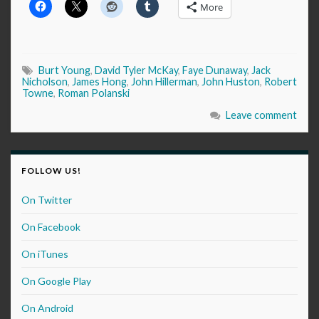
More
Burt Young
,
David Tyler McKay
,
Faye Dunaway
,
Jack
Nicholson
,
James Hong
,
John Hillerman
,
John Huston
,
Robert
Towne
,
Roman Polanski
Leave comment
FOLLOW US!
On Twitter
On Facebook
On iTunes
On Google Play
On Android