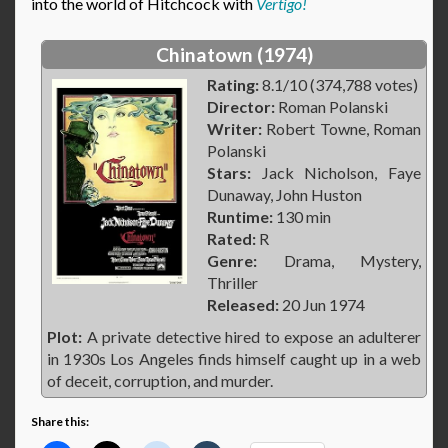
into the world of Hitchcock with
Vertigo!
Chinatown (1974)
Rating:
8.1/10 (374,788 votes)
Director:
Roman Polanski
Writer:
Robert Towne, Roman
Polanski
Stars:
Jack Nicholson, Faye
Dunaway, John Huston
Runtime:
130 min
Rated:
R
Genre:
Drama, Mystery,
Thriller
Released:
20 Jun 1974
Plot:
A private detective hired to expose an adulterer
in 1930s Los Angeles finds himself caught up in a web
of deceit, corruption, and murder.
Share this: