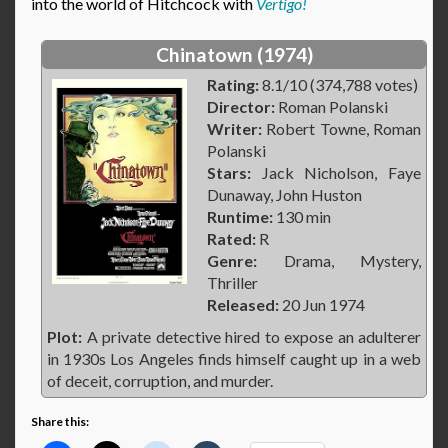
into the world of Hitchcock with
Vertigo!
Chinatown (1974)
Rating:
8.1/10 (374,788 votes)
Director:
Roman Polanski
Writer:
Robert Towne, Roman
Polanski
Stars:
Jack Nicholson, Faye
Dunaway, John Huston
Runtime:
130 min
Rated:
R
Genre:
Drama, Mystery,
Thriller
Released:
20 Jun 1974
Plot:
A private detective hired to expose an adulterer
in 1930s Los Angeles finds himself caught up in a web
of deceit, corruption, and murder.
Share this: