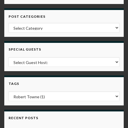
POST CATEGORIES
Post Categories
SPECIAL GUESTS
TAGS
RECENT POSTS