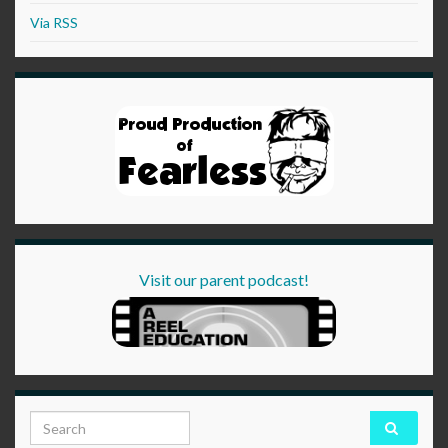
Via RSS
Visit our parent podcast!
Search for: