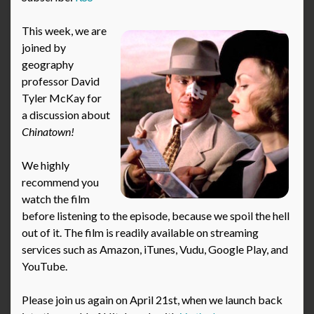
This week, we are
joined by
geography
professor David
Tyler McKay for
a discussion about
Chinatown!
We highly
recommend you
watch the film
before listening to the episode, because we spoil the hell
out of it. The film is readily available on streaming
services such as Amazon, iTunes, Vudu, Google Play, and
YouTube.
Please join us again on April 21st, when we launch back