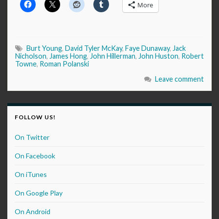
More
Burt Young
,
David Tyler McKay
,
Faye Dunaway
,
Jack
Nicholson
,
James Hong
,
John Hillerman
,
John Huston
,
Robert
Towne
,
Roman Polanski
Leave comment
FOLLOW US!
On Twitter
On Facebook
On iTunes
On Google Play
On Android