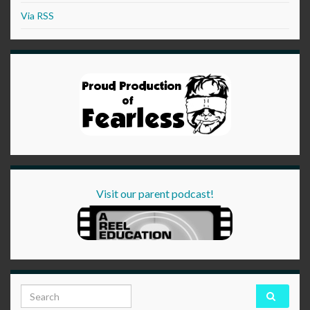
Via RSS
Visit our parent podcast!
Search for: