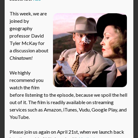
This week, we are
joined by
geography
professor David
Tyler McKay for
a discussion about
Chinatown!
We highly
recommend you
watch the film
before listening to the episode, because we spoil the hell
out of it. The film is readily available on streaming
services such as Amazon, iTunes, Vudu, Google Play, and
YouTube.
Please join us again on April 21st, when we launch back