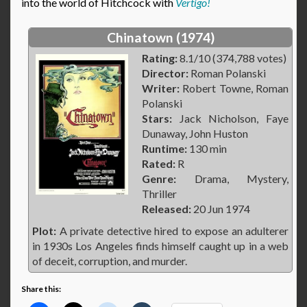
into the world of Hitchcock with
Vertigo!
Chinatown (1974)
Rating:
8.1/10 (374,788 votes)
Director:
Roman Polanski
Writer:
Robert Towne, Roman
Polanski
Stars:
Jack Nicholson, Faye
Dunaway, John Huston
Runtime:
130 min
Rated:
R
Genre:
Drama, Mystery,
Thriller
Released:
20 Jun 1974
Plot:
A private detective hired to expose an adulterer
in 1930s Los Angeles finds himself caught up in a web
of deceit, corruption, and murder.
Share this: