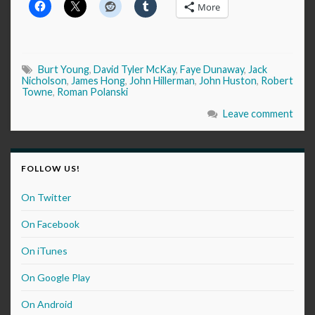
More
Burt Young
,
David Tyler McKay
,
Faye Dunaway
,
Jack
Nicholson
,
James Hong
,
John Hillerman
,
John Huston
,
Robert
Towne
,
Roman Polanski
Leave comment
FOLLOW US!
On Twitter
On Facebook
On iTunes
On Google Play
On Android