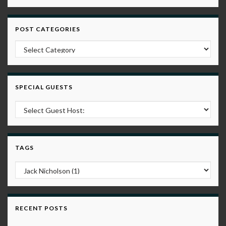
POST CATEGORIES
Post Categories
SPECIAL GUESTS
TAGS
RECENT POSTS