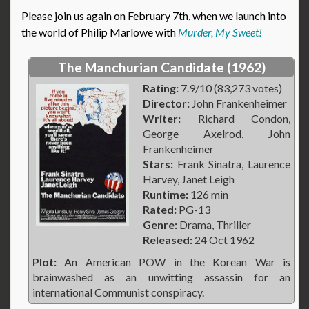
Please join us again on February 7th, when we launch into
the world of Philip Marlowe with
Murder, My Sweet!
The Manchurian Candidate (1962)
Rating:
7.9/10 (83,273 votes)
Director:
John Frankenheimer
Writer:
Richard Condon,
George Axelrod, John
Frankenheimer
Stars:
Frank Sinatra, Laurence
Harvey, Janet Leigh
Runtime:
126 min
Rated:
PG-13
Genre:
Drama, Thriller
Released:
24 Oct 1962
Plot:
An American POW in the Korean War is
brainwashed as an unwitting assassin for an
international Communist conspiracy.