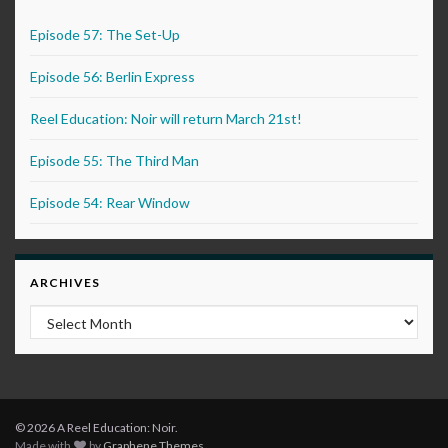
Episode 57: The Set-Up
Episode 56: Berlin Express
Reel Education: Noir will return March 21st!
Episode 55: The Third Man
Episode 54: Rear Window
ARCHIVES
Archives
© 2026 A Reel Education: Noir.
Made with
by
Graphene Themes
.