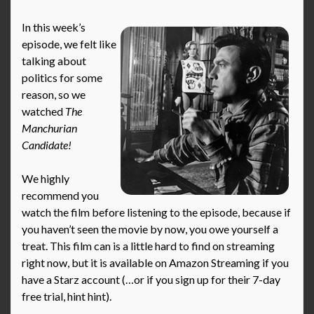
In this week’s
episode, we felt like
talking about
politics for some
reason, so we
watched
The
Manchurian
Candidate!
We highly
recommend you
watch the film before listening to the episode, because if
you haven’t seen the movie by now, you owe yourself a
treat. This film can is a little hard to find on streaming
right now, but it is available on Amazon Streaming if you
have a Starz account (…or if you sign up for their 7-day
free trial, hint hint).