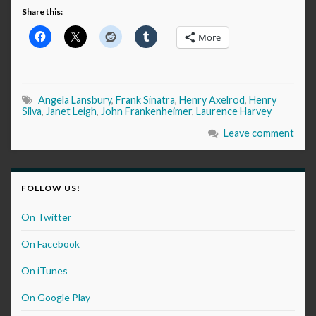
Share this:
More
Angela Lansbury
,
Frank Sinatra
,
Henry Axelrod
,
Henry
Silva
,
Janet Leigh
,
John Frankenheimer
,
Laurence Harvey
Leave comment
FOLLOW US!
On Twitter
On Facebook
On iTunes
On Google Play