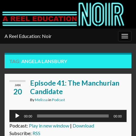
A Reel Education: Noir
Togg
navig
TAG:
ANGELA LANSBURY
Episode 41: The Manchurian
JAN
20
Candidate
By
Melissa
in
Podcast
Audio
00:00
00:00
Player
Podcast:
Play in new window
|
Download
Subscribe:
RSS