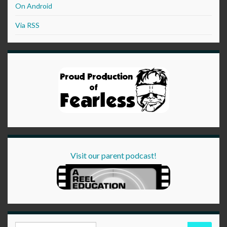
On Android
Via RSS
Visit our parent podcast!