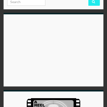
Search for: