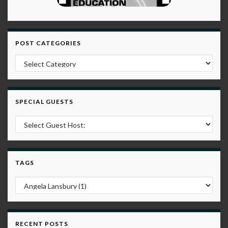
POST CATEGORIES
Post Categories
SPECIAL GUESTS
TAGS
RECENT POSTS