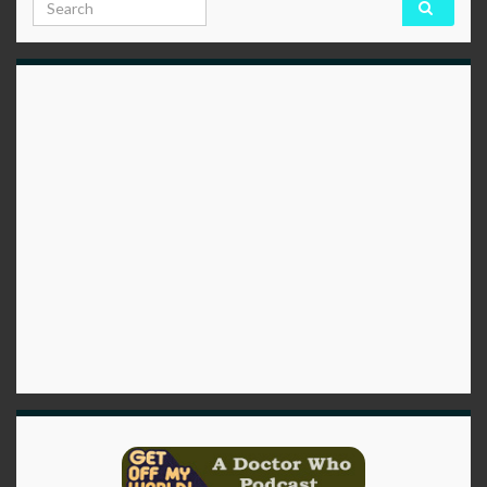
Search for: