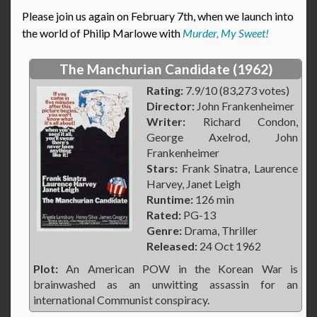
Please join us again on February 7th, when we launch into
the world of Philip Marlowe with
Murder, My Sweet!
The Manchurian Candidate (1962)
Rating:
7.9/10 (83,273 votes)
Director:
John Frankenheimer
Writer:
Richard Condon,
George Axelrod, John
Frankenheimer
Stars:
Frank Sinatra, Laurence
Harvey, Janet Leigh
Runtime:
126 min
Rated:
PG-13
Genre:
Drama, Thriller
Released:
24 Oct 1962
Plot:
An American POW in the Korean War is
brainwashed as an unwitting assassin for an
international Communist conspiracy.