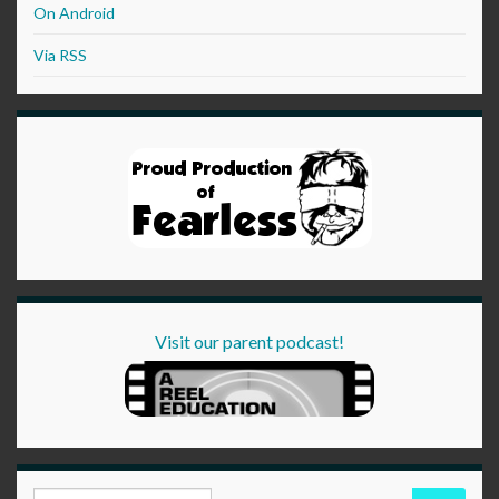
On Android
Via RSS
Visit our parent podcast!