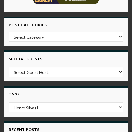
POST CATEGORIES
Post Categories
SPECIAL GUESTS
TAGS
RECENT POSTS