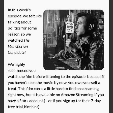
In this week’s
episode, we felt like
talking about
politics for some
reason, so we
watched
The
Manchurian
Candidate!
We highly
recommend you
watch the film before listening to the episode, because if
you haven’t seen the movie by now, you owe yourself a
treat. This film can is a little hard to find on streaming
right now, but it is available on Amazon Streaming if you
have a Starz account (…or if you sign up for their 7-day
free trial, hint hint).