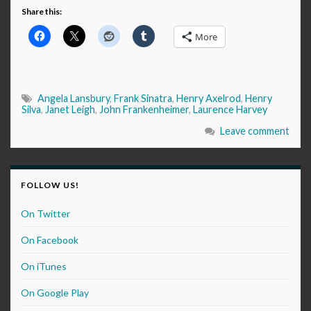
Share this:
More
Angela Lansbury
,
Frank Sinatra
,
Henry Axelrod
,
Henry
Silva
,
Janet Leigh
,
John Frankenheimer
,
Laurence Harvey
Leave comment
FOLLOW US!
On Twitter
On Facebook
On iTunes
On Google Play