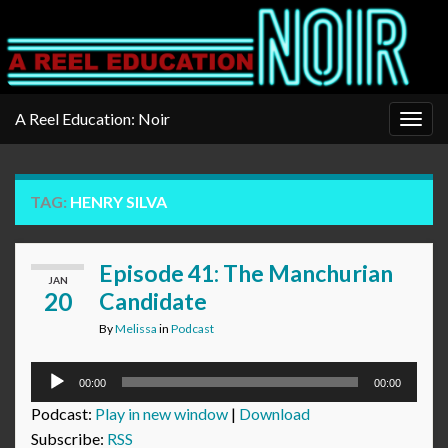
A Reel Education: Noir
Togg
navig
TAG:
HENRY SILVA
Episode 41: The Manchurian
JAN
20
Candidate
By
Melissa
in
Podcast
Audio
00:00
00:00
Player
Podcast:
Play in new window
|
Download
Subscribe:
RSS