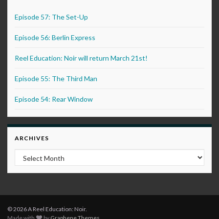
Episode 57: The Set-Up
Episode 56: Berlin Express
Reel Education: Noir will return March 21st!
Episode 55: The Third Man
Episode 54: Rear Window
ARCHIVES
Archives
© 2026 A Reel Education: Noir.
Made with
by
Graphene Themes
.