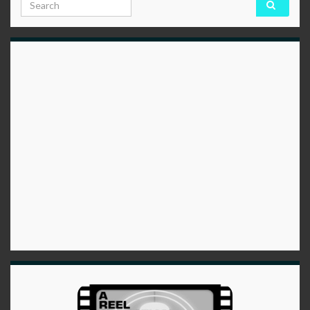
Search for: