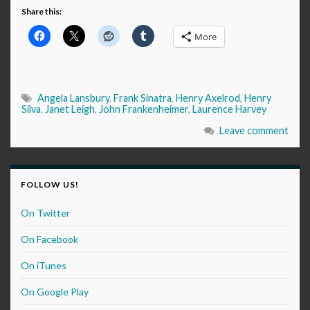
Share this:
More
Angela Lansbury
,
Frank Sinatra
,
Henry Axelrod
,
Henry
Silva
,
Janet Leigh
,
John Frankenheimer
,
Laurence Harvey
Leave comment
FOLLOW US!
On Twitter
On Facebook
On iTunes
On Google Play