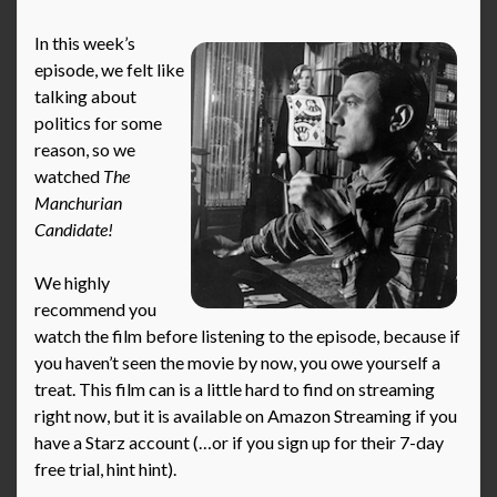
In this week’s
episode, we felt like
talking about
politics for some
reason, so we
watched
The
Manchurian
Candidate!
We highly
recommend you
watch the film before listening to the episode, because if
you haven’t seen the movie by now, you owe yourself a
treat. This film can is a little hard to find on streaming
right now, but it is available on Amazon Streaming if you
have a Starz account (…or if you sign up for their 7-day
free trial, hint hint).