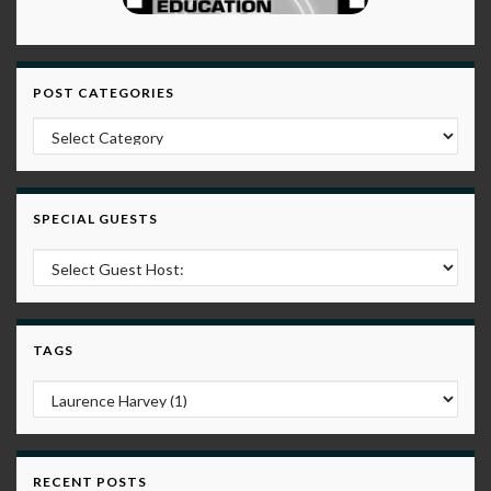
POST CATEGORIES
Post Categories
SPECIAL GUESTS
TAGS
RECENT POSTS