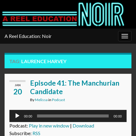
A Reel Education: Noir
Togg
navig
TAG:
LAURENCE HARVEY
Episode 41: The Manchurian
JAN
20
Candidate
By
Melissa
in
Podcast
Audio
00:00
00:00
Player
Podcast:
Play in new window
|
Download
Subscribe:
RSS