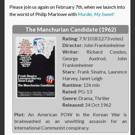
Please join us again on February 7th, when we launch into
the world of Philip Marlowe with
Murder, My Sweet!
The Manchurian Candidate (1962)
Rating:
7.9/10 (83,273 votes)
Director:
John Frankenheimer
Writer:
Richard Condon,
George Axelrod, John
Frankenheimer
Stars:
Frank Sinatra, Laurence
Harvey, Janet Leigh
Runtime:
126 min
Rated:
PG-13
Genre:
Drama, Thriller
Released:
24 Oct 1962
Plot:
An American POW in the Korean War is
brainwashed as an unwitting assassin for an
international Communist conspiracy.