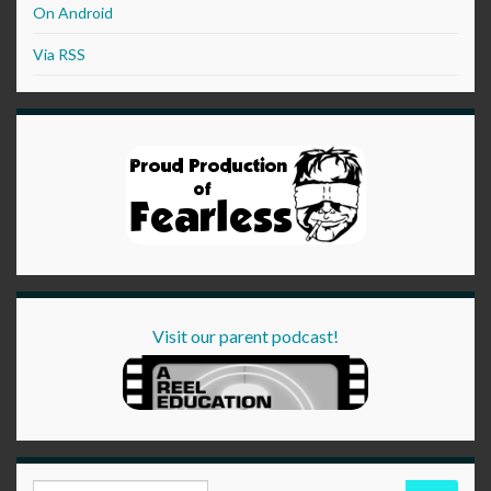
On Android
Via RSS
Visit our parent podcast!