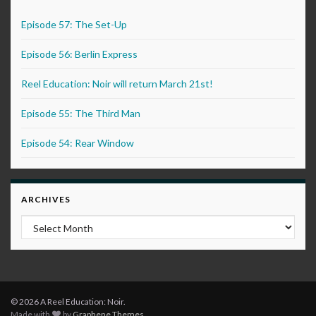
Episode 57: The Set-Up
Episode 56: Berlin Express
Reel Education: Noir will return March 21st!
Episode 55: The Third Man
Episode 54: Rear Window
ARCHIVES
Archives
© 2026 A Reel Education: Noir.
Made with
by
Graphene Themes
.