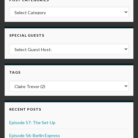
Post Categories
SPECIAL GUESTS
TAGS
RECENT POSTS
Episode 57: The Set-Up
Episode 56: Berlin Express