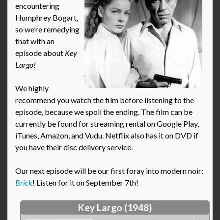
encountering
Humphrey Bogart,
so we’re remedying
that with an
episode about
Key
Largo!
We highly
recommend you watch the film before listening to the
episode, because we spoil the ending. The film can be
currently be found for streaming rental on Google Play,
iTunes, Amazon, and Vudu. Netflix also has it on DVD if
you have their disc delivery service.
Our next episode will be our first foray into modern noir:
Brick
! Listen for it on September 7th!
Key Largo (1948)