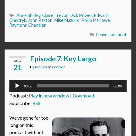
Anne Shirley
,
Claire Trevor
,
Dick Powell
,
Edward
Dmytryk
,
John Paxton
,
Mike Mazurki
,
Philip Marlowe
,
Raymond Chandler
Leave comment
Episode 7: Key Largo
AUG
21
By
Melissa
in
Podcast
Audio
00:00
00:00
Player
Podcast:
Play in new window
|
Download
Subscribe:
RSS
We’ve gone far too
long on this
podcast without