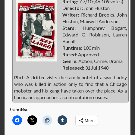
Rating:
7.7/10 (46,109 votes)
Director:
John Huston
Writer:
Richard Brooks, John
Huston, Maxwell Anderson
Stars:
Humphrey Bogart,
Edward G. Robinson, Lauren
Bacall
Runtime:
100 min
Rated:
Approved
Genre:
Action, Crime, Drama
Released:
31 Jul 1948
Plot:
A drifter visits the family hotel of a war buddy
who was killed in action only to find that a Chicago
mobster and his gang have taken over the place. As a
hurricane approaches, a confrontation ensues.
Share this:
More