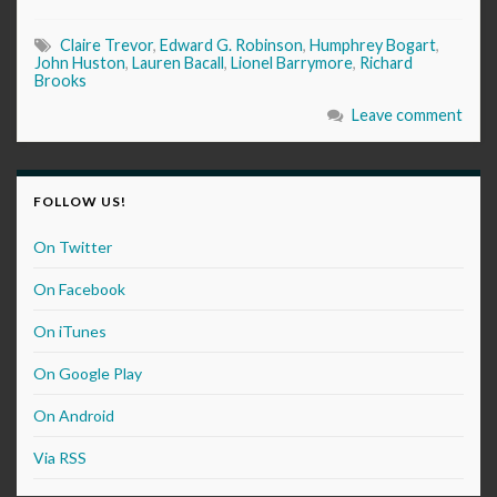
Claire Trevor
,
Edward G. Robinson
,
Humphrey Bogart
,
John Huston
,
Lauren Bacall
,
Lionel Barrymore
,
Richard
Brooks
Leave comment
FOLLOW US!
On Twitter
On Facebook
On iTunes
On Google Play
On Android
Via RSS