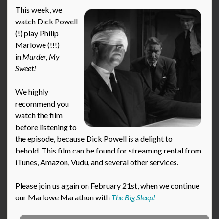
This week, we
watch Dick Powell
(!) play Philip
Marlowe (!!!)
in
Murder, My
Sweet!
We highly
recommend you
watch the film
before listening to
the episode, because Dick Powell is a delight to
behold. This film can be found for streaming rental from
iTunes, Amazon, Vudu, and several other services.
Please join us again on February 21st, when we continue
our Marlowe Marathon with
The Big Sleep!