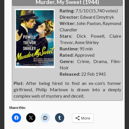
Murder, My Sweet (1944)
Rating:
7.5/10 (15,740 votes)
Director:
Edward Dmytryk
Writer:
John Paxton, Raymond
Chandler
Stars:
Dick Powell, Claire
Trevor, Anne Shirley
Runtime:
95 min
Rated:
Approved
Genre:
Crime, Drama, Film-
Noir
Released:
22 Feb 1945
Plot:
After being hired to find an ex-con's former
girlfriend, Philip Marlowe is drawn into a deeply
complex web of mystery and deceit.
Share this:
More