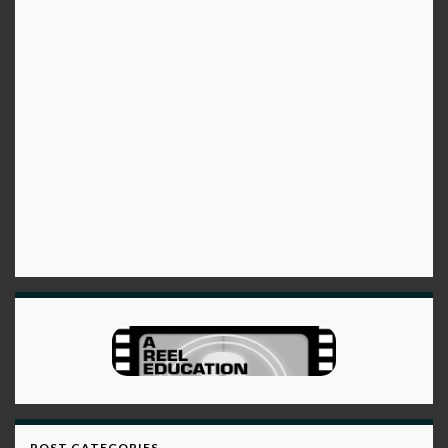
POST CATEGORIES