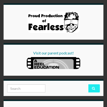
Visit our parent podcast!
Search for: