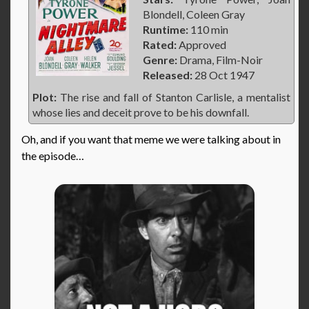
Blondell, Coleen Gray
Runtime:
110 min
Rated:
Approved
Genre:
Drama, Film-Noir
Released:
28 Oct 1947
Plot:
The rise and fall of Stanton Carlisle, a mentalist
whose lies and deceit prove to be his downfall.
Oh, and if you want that meme we were talking about in
the episode…