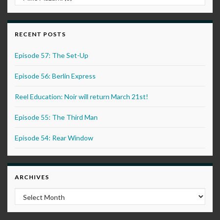
RECENT POSTS
Episode 57: The Set-Up
Episode 56: Berlin Express
Reel Education: Noir will return March 21st!
Episode 55: The Third Man
Episode 54: Rear Window
ARCHIVES
Archives