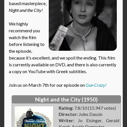
based masterpiece,
Night and the City!
We highly
recommend you
watch the film
before listening to
the episode,
because it’s excellent, and we spoil the ending. This film
is currently available on DVD, and there is also currently
a copy on YouTube with Greek subtitles.
Join us on March 7th for our episode on
Gun Crazy!
Night and the City (1950)
Rating:
7.8/10 (15,947 votes)
Director:
Jules Dassin
Writer:
Jo Eisinger, Gerald
Kersh, Austin Dempster