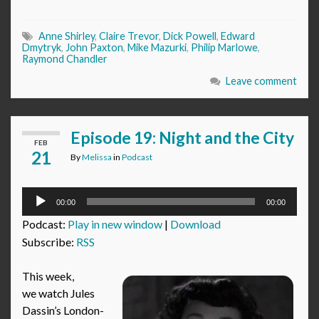
Anne Shirley
,
Claire Trevor
,
Dick Powell
,
Edward
Dmytryk
,
John Paxton
,
Mike Mazurki
,
Philip Marlowe
,
Raymond Chandler
Leave comment
Episode 19: Night and the City
FEB
21
By
Melissa
in
Podcast
Audio
00:00
00:00
Player
Podcast:
Play in new window
|
Download
Subscribe:
RSS
This week,
we watch Jules
Dassin’s London-