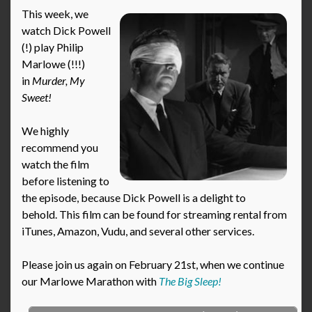
This week, we
watch Dick Powell
(!) play Philip
Marlowe (!!!)
in
Murder, My
Sweet!
We highly
recommend you
watch the film
before listening to
the episode, because Dick Powell is a delight to
behold. This film can be found for streaming rental from
iTunes, Amazon, Vudu, and several other services.
Please join us again on February 21st, when we continue
our Marlowe Marathon with
The Big Sleep!