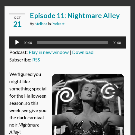
Episode 11: Nightmare Alley
OCT
21
By
Melissa
in
Podcast
Audio
00:00
00:00
Player
Podcast:
Play in new window
|
Download
Subscribe:
RSS
We figured you
might like
something special
for the Halloween
season, so this
week, we give you
the dark carnival
noir
Nightmare
Alley
!