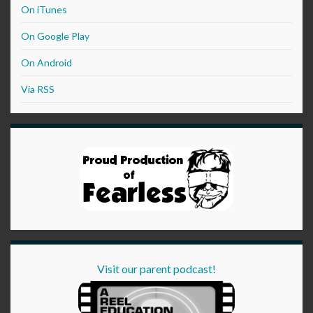
On iTunes
On Google Play
On Android
Via RSS
Visit our parent podcast!