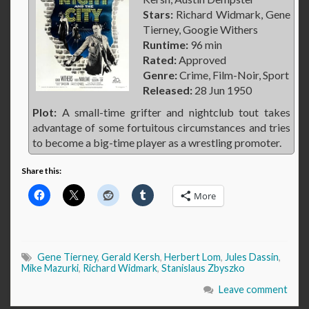
Stars:
Richard Widmark, Gene
Tierney, Googie Withers
Runtime:
96 min
Rated:
Approved
Genre:
Crime, Film-Noir, Sport
Released:
28 Jun 1950
Plot:
A small-time grifter and nightclub tout takes
advantage of some fortuitous circumstances and tries
to become a big-time player as a wrestling promoter.
Share this:
More
Gene Tierney
,
Gerald Kersh
,
Herbert Lom
,
Jules Dassin
,
Mike Mazurki
,
Richard Widmark
,
Stanislaus Zbyszko
Leave comment