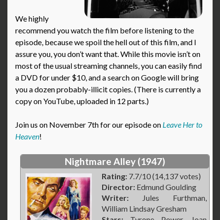
We highly
recommend you watch the film before listening to the
episode, because we spoil the hell out of this film, and I
assure you, you don’t want that. While this movie isn’t on
most of the usual streaming channels, you can easily find
a DVD for under $10, and a search on Google will bring
you a dozen probably-illicit copies. (There is currently a
copy on YouTube, uploaded in 12 parts.)
Join us on November 7th for our episode on
Leave Her to
Heaven
!
Nightmare Alley (1947)
Rating:
7.7/10 (14,137 votes)
Director:
Edmund Goulding
Writer:
Jules Furthman,
William Lindsay Gresham
Stars:
Tyrone Power, Joan