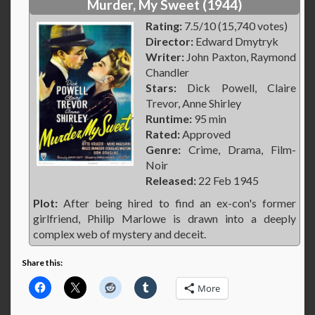
Murder, My Sweet (1944)
Rating:
7.5/10 (15,740 votes)
Director:
Edward Dmytryk
Writer:
John Paxton, Raymond
Chandler
Stars:
Dick Powell, Claire
Trevor, Anne Shirley
Runtime:
95 min
Rated:
Approved
Genre:
Crime, Drama, Film-
Noir
Released:
22 Feb 1945
Plot:
After being hired to find an ex-con's former
girlfriend, Philip Marlowe is drawn into a deeply
complex web of mystery and deceit.
Share this:
More