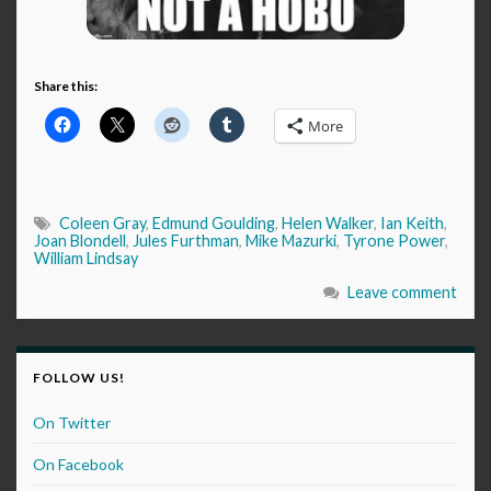
Share this:
More
Coleen Gray
,
Edmund Goulding
,
Helen Walker
,
Ian Keith
,
Joan Blondell
,
Jules Furthman
,
Mike Mazurki
,
Tyrone Power
,
William Lindsay
Leave comment
FOLLOW US!
On Twitter
On Facebook