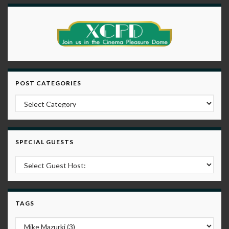
POST CATEGORIES
Post Categories
SPECIAL GUESTS
TAGS