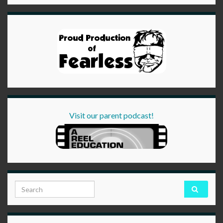
Visit our parent podcast!
Search for: