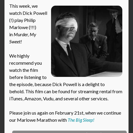
This week, we
watch Dick Powell
(!) play Philip
Marlowe (!!!)
in
Murder, My
Sweet!
We highly
recommend you
watch the film
before listening to
the episode, because Dick Powell is a delight to
behold. This film can be found for streaming rental from
iTunes, Amazon, Vudu, and several other services.
Please join us again on February 21st, when we continue
our Marlowe Marathon with
The Big Sleep!