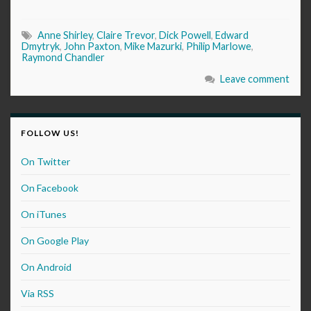
Anne Shirley
,
Claire Trevor
,
Dick Powell
,
Edward
Dmytryk
,
John Paxton
,
Mike Mazurki
,
Philip Marlowe
,
Raymond Chandler
Leave comment
FOLLOW US!
On Twitter
On Facebook
On iTunes
On Google Play
On Android
Via RSS