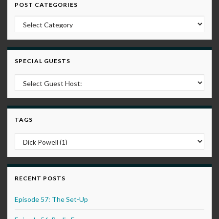
POST CATEGORIES
Post Categories
SPECIAL GUESTS
TAGS
RECENT POSTS
Episode 57: The Set-Up