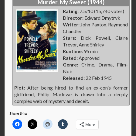
Murder, My Sweet (1944)
Rating:
7.5/10 (15,740 votes)
Director:
Edward Dmytryk
Writer:
John Paxton, Raymond
Chandler
Stars:
Dick Powell, Claire
Trevor, Anne Shirley
Runtime:
95 min
Rated:
Approved
Genre:
Crime, Drama, Film-
Noir
Released:
22 Feb 1945
Plot:
After being hired to find an ex-con's former
girlfriend, Philip Marlowe is drawn into a deeply
complex web of mystery and deceit.
Share this:
More