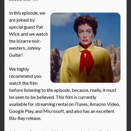
In this episode, we
are joined by
special guest Pat
Wick and we watch
the bizarre noir-
western,
Johnny
Guitar
!
We highly
recommend you
watch the film
before listening to the episode, because, really, it must
be seen to be believed. This film is currently
available for streaming rental on iTunes, Amazon Video,
Google Play, and Microsoft, and also has an excellent
Blu-Ray release.