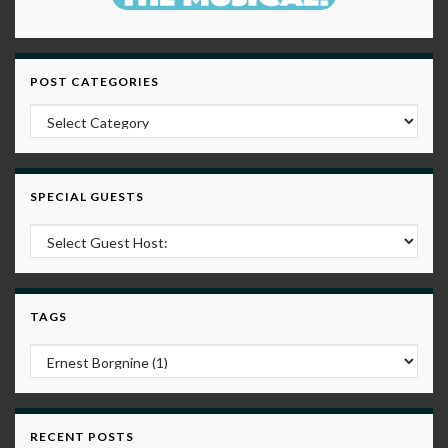
POST CATEGORIES
Post Categories
SPECIAL GUESTS
TAGS
RECENT POSTS