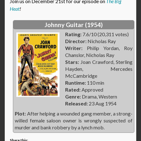
Join us on December 21st for our episode on
The Big
Heat
!
Johnny Guitar (1954)
Rating:
7.6/10 (20,311 votes)
Director:
Nicholas Ray
Writer:
Philip Yordan, Roy
Chanslor, Nicholas Ray
Stars:
Joan Crawford, Sterling
Hayden, Mercedes
McCambridge
Runtime:
110 min
Rated:
Approved
Genre:
Drama, Western
Released:
23 Aug 1954
Plot:
After helping a wounded gang member, a strong-
willed female saloon owner is wrongly suspected of
murder and bank robbery by a lynch mob.
Share this: