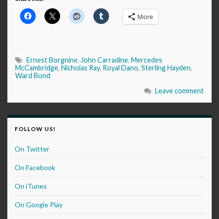
More
Ernest Borgnine
,
John Carradine
,
Mercedes
McCambridge
,
Nicholas Ray
,
Royal Dano
,
Sterling Hayden
,
Ward Bond
Leave comment
FOLLOW US!
On Twitter
On Facebook
On iTunes
On Google Play