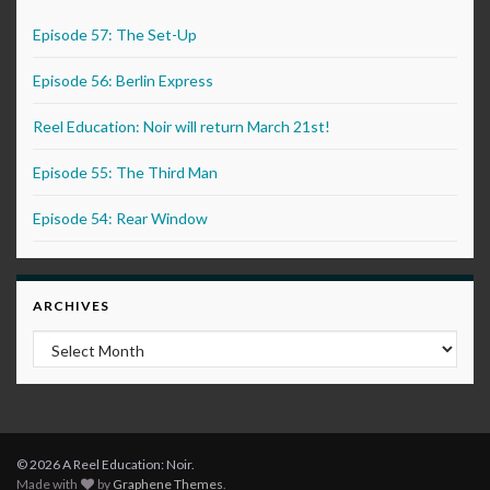
Episode 57: The Set-Up
Episode 56: Berlin Express
Reel Education: Noir will return March 21st!
Episode 55: The Third Man
Episode 54: Rear Window
ARCHIVES
Archives
© 2026 A Reel Education: Noir.
Made with
by
Graphene Themes
.