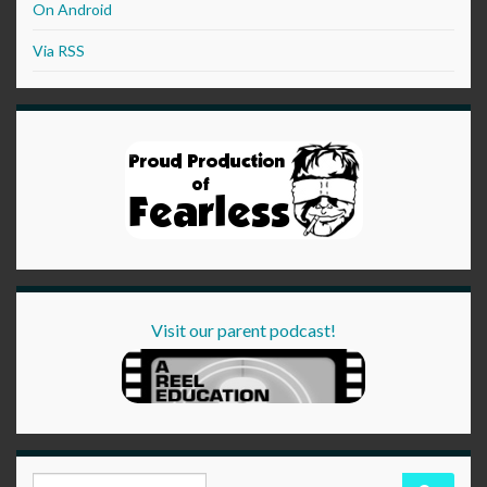
On Android
Via RSS
Visit our parent podcast!
Search for: