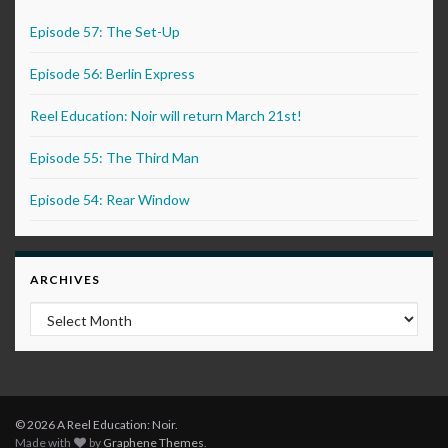
Episode 57: The Set-Up
Episode 56: Berlin Express
Reel Education: Noir will return March 21st!
Episode 55: The Third Man
Episode 54: Rear Window
ARCHIVES
Archives
© 2026 A Reel Education: Noir.
Made with
by
Graphene Themes
.