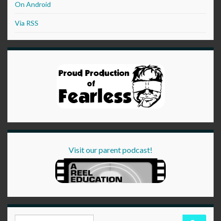
On Android
Via RSS
Visit our parent podcast!
Search for: