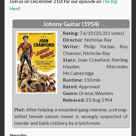
Join us on December 21st for our episode on
The Big
Heat
!
Johnny Guitar (1954)
Rating:
7.6/10 (20,311 votes)
Director:
Nicholas Ray
Writer:
Philip Yordan, Roy
Chanslor, Nicholas Ray
Stars:
Joan Crawford, Sterling
Hayden, Mercedes
McCambridge
Runtime:
110 min
Rated:
Approved
Genre:
Drama, Western
Released:
23 Aug 1954
Plot:
After helping a wounded gang member, a strong-
willed female saloon owner is wrongly suspected of
murder and bank robbery by a lynch mob.
Share this: