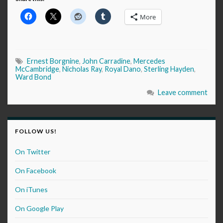
More
Ernest Borgnine
,
John Carradine
,
Mercedes
McCambridge
,
Nicholas Ray
,
Royal Dano
,
Sterling Hayden
,
Ward Bond
Leave comment
FOLLOW US!
On Twitter
On Facebook
On iTunes
On Google Play