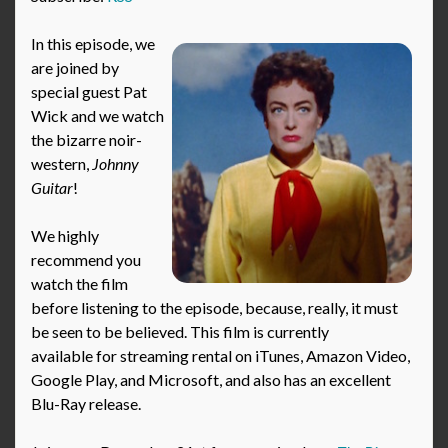
In this episode, we
are joined by
special guest Pat
Wick and we watch
the bizarre noir-
western,
Johnny
Guitar
!
We highly
recommend you
watch the film
before listening to the episode, because, really, it must
be seen to be believed. This film is currently
available for streaming rental on iTunes, Amazon Video,
Google Play, and Microsoft, and also has an excellent
Blu-Ray release.