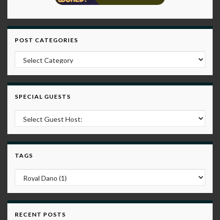
POST CATEGORIES
Post Categories
SPECIAL GUESTS
TAGS
RECENT POSTS