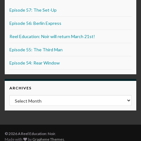
Episode 57: The Set-Up
Episode 56: Berlin Express
Reel Education: Noir will return March 21st!
Episode 55: The Third Man
Episode 54: Rear Window
ARCHIVES
Archives
© 2026 A Reel Education: Noir.
Made with
by
Graphene Themes
.