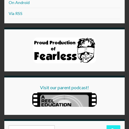
On Android
Via RSS
Visit our parent podcast!
Search for: