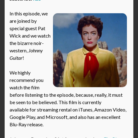
In this episode, we
are joined by
special guest Pat
Wick and we watch
the bizarre noir-
western,
Johnny
Guitar
!
We highly
recommend you
watch the film
before listening to the episode, because, really, it must
be seen to be believed. This film is currently
available for streaming rental on iTunes, Amazon Video,
Google Play, and Microsoft, and also has an excellent
Blu-Ray release.