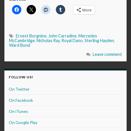
More
Ernest Borgnine
,
John Carradine
,
Mercedes
McCambridge
,
Nicholas Ray
,
Royal Dano
,
Sterling Hayden
,
Ward Bond
Leave comment
FOLLOW US!
On Twitter
On Facebook
On iTunes
On Google Play