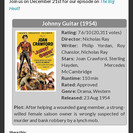
Join us on December 21st for our episode on
The Big
Heat
!
Johnny Guitar (1954)
Rating:
7.6/10 (20,311 votes)
Director:
Nicholas Ray
Writer:
Philip Yordan, Roy
Chanslor, Nicholas Ray
Stars:
Joan Crawford, Sterling
Hayden, Mercedes
McCambridge
Runtime:
110 min
Rated:
Approved
Genre:
Drama, Western
Released:
23 Aug 1954
Plot:
After helping a wounded gang member, a strong-
willed female saloon owner is wrongly suspected of
murder and bank robbery by a lynch mob.
Share this: