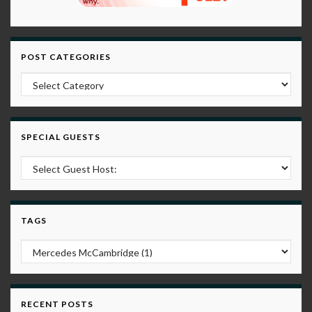
POST CATEGORIES
Post Categories
SPECIAL GUESTS
TAGS
RECENT POSTS