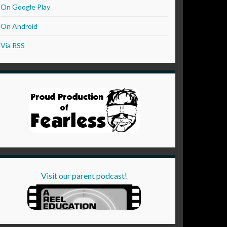
On Google Play
On Android
Via RSS
Visit our parent podcast!