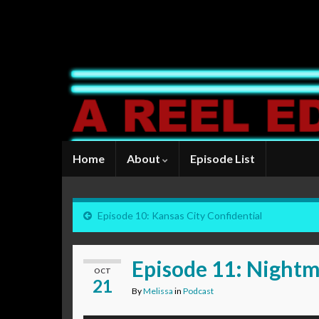
Home
About
Episode List
Episode 10: Kansas City Confidential
Episode 11: Nightm
OCT
21
By
Melissa
in
Podcast