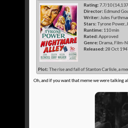
Rating:
7.7/10 (14,137
Director:
Edmund Gou
Writer:
Jules Furthma
Stars:
Tyrone Power, J
Runtime:
110 min
Rated:
Approved
Genre:
Drama, Film-N
Released:
28 Oct 194
Plot:
The rise and fall of Stanton Carlisle, a me
Oh, and if you want that meme we were talking a