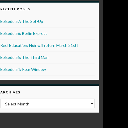
RECENT POSTS
Episode 57: The Set-Up
Episode 56: Berlin Express
Reel Education: Noir will return March 21st!
Episode 55: The Third Man
Episode 54: Rear Window
ARCHIVES
Archives