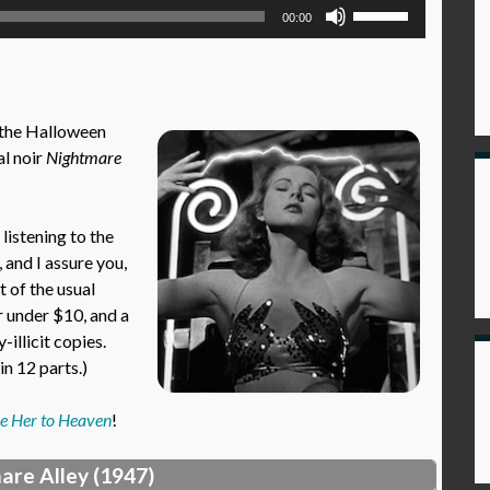
Use
00:00
Up/Down
Arrow
keys
to
 the Halloween
increase
l noir
Nightmare
or
decrease
volume.
istening to the
, and I assure you,
t of the usual
r under $10, and a
illicit copies.
n 12 parts.)
e Her to Heaven
!
are Alley (1947)