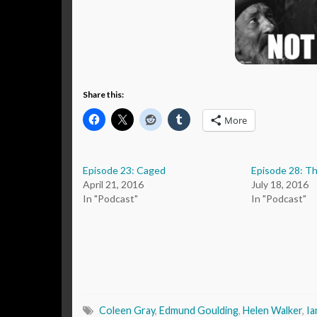
Share this:
More
Episode 23: Caged
Episode 28: T
April 21, 2016
July 18, 2016
In "Podcast"
In "Podcast"
Coleen Gray
,
Edmund Goulding
,
Helen Walker
,
Ia