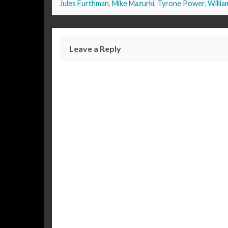
Jules Furthman
,
Mike Mazurki
,
Tyrone Power
,
Willia
Leave a Reply