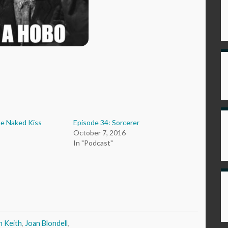
he Naked Kiss
Episode 34: Sorcerer
October 7, 2016
In "Podcast"
n Keith
,
Joan Blondell
,