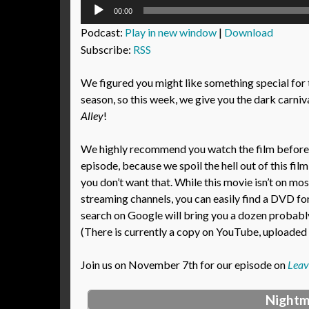
Audio
00:00
Player
Podcast:
Play in new window
|
Download
Subscribe:
RSS
We figured you might like something special for
season, so this week, we give you the dark carniva
Alley
!
We highly recommend you watch the film before l
episode, because we spoil the hell out of this film
you don’t want that. While this movie isn’t on mos
streaming channels, you can easily find a DVD fo
search on Google will bring you a dozen probably-
(There is currently a copy on YouTube, uploaded i
Join us on November 7th for our episode on
Leav
Nightm