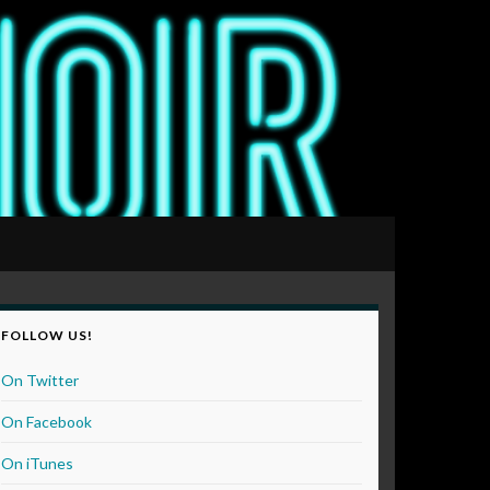
FOLLOW US!
On Twitter
On Facebook
On iTunes