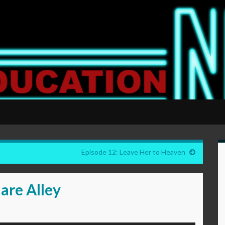
Episode 12: Leave Her to Heaven
are Alley