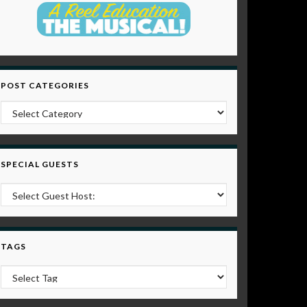
POST CATEGORIES
Post Categories
SPECIAL GUESTS
TAGS