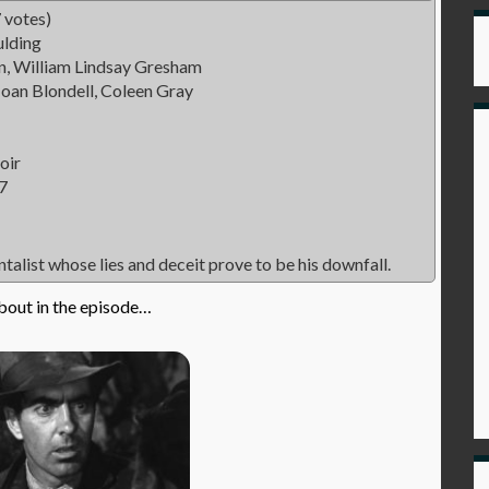
 votes)
lding
n, William Lindsay Gresham
oan Blondell, Coleen Gray
oir
7
ntalist whose lies and deceit prove to be his downfall.
bout in the episode…